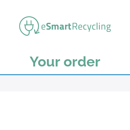
Your order