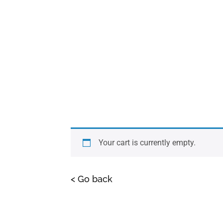
Your cart is currently empty.
< Go back