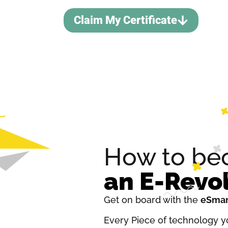
Claim My Certificate
How to b
an E-Revo
Get on board with the
eSmar
Every Piece of technology yo