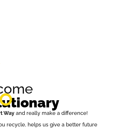
ecome
lutionary
t Way
and really make a difference!
u recycle, helps us give a better future