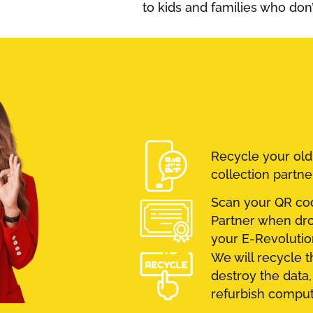
to kids and families who don
Recycle your ol
collection partne
Scan your QR cod
Partner when drop
your E-Revolution
We will recycle t
destroy the data,
refurbish compute