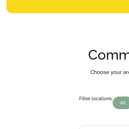
Comm
Choose your are
Filter locations:
All