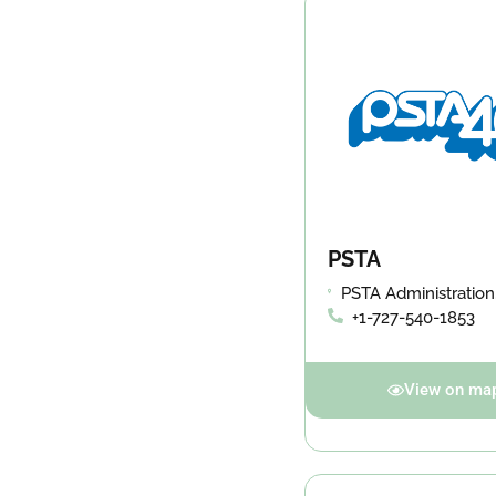
PSTA
PSTA Administration
Building 3201 Scherer Drive,
+1-727-540-1853
St. Petersburg, FL 3
View on ma