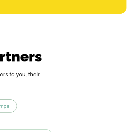
rtners
rs to you, their
ampa