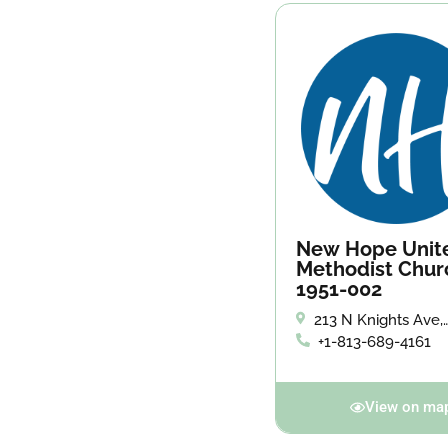
New Hope Unit
Methodist Chur
1951-002
213 N Knights Ave,
Brandon, FL 33510
+1-813-689-4161
View on ma