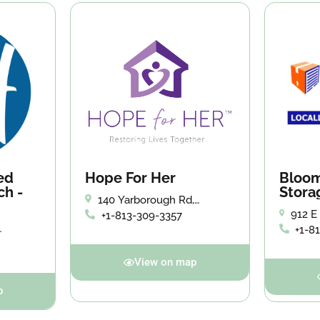
ed
Hope For Her
Bloom
ch -
Stora
140 Yarborough Rd,
Brandon, FL 33510
912 E
+1-813-309-3357
Brand
+1-8
View on map
p