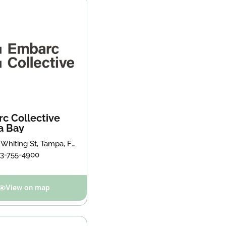
c Collective
a Bay
 Whiting St, Tampa, FL
, United States
13-755-4900
View on map