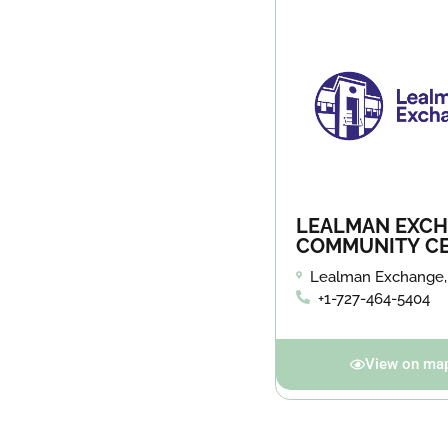
LEALMAN EXC
COMMUNITY C
Lealman Exchange,
45th St. N. in St. Pe
+1-727-464-5404
View on ma