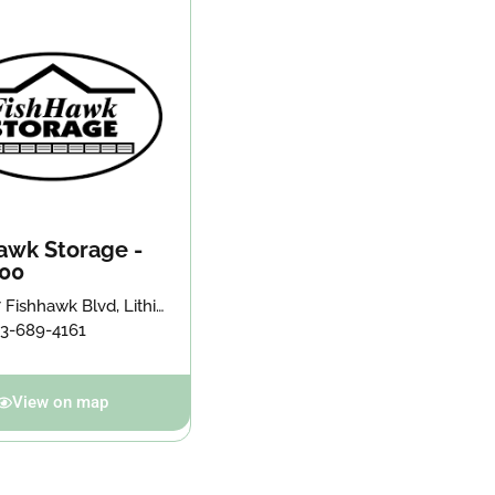
awk Storage -
00
 Fishhawk Blvd, Lithia,
547
13-689-4161
View on map