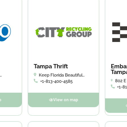
Tampa Thrift
Embar
Tamp
Keep Florida Beautiful
Donation Center
802 E
+1-813-400-4585
3714
33602
+1-8
p
View on map