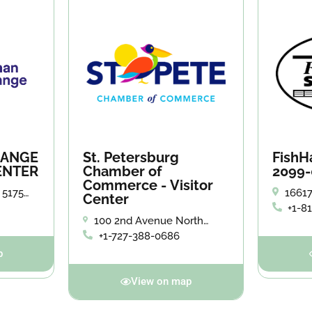
HANGE
St. Petersburg
FishH
ENTER
Chamber of
2099-
Commerce - Visitor
 5175
16617
Center
tersburg.
FL 33
+1-8
100 2nd Avenue North
#150 St. Petersburg, FL
+1-727-388-0686
p
View on map