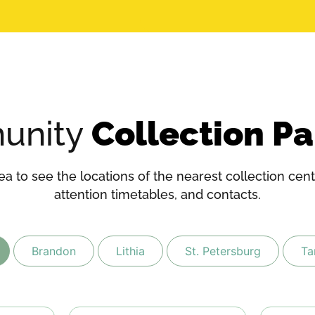
unity
Collection Pa
a to see the locations of the nearest collection cente
attention timetables, and contacts.
Brandon
Lithia
St. Petersburg
T