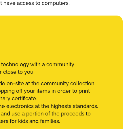
’t have access to computers.
d technology with a community
r close to you.
e on-site at the community collection
ping off your items in order to print
ary certificate.
he electronics at the highests standards,
 and use a portion of the proceeds to
rs for kids and families.