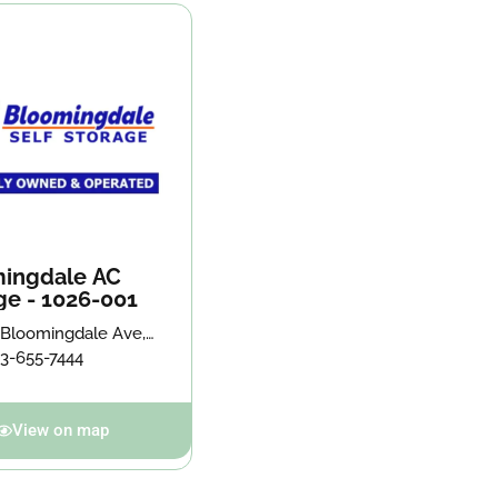
ingdale AC
ge - 1026-001
 Bloomingdale Ave,
on, FL 33511
13-655-7444
View on map