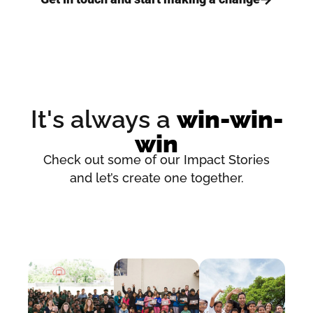
It's always a
win-win-
win
Check out some of our Impact Stories
and let’s create one together.