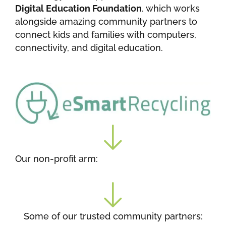
Digital Education Foundation
, which works
alongside amazing community partners to
connect kids and families with computers,
connectivity, and digital education.
Our non-profit arm:
Some of our trusted community partners: