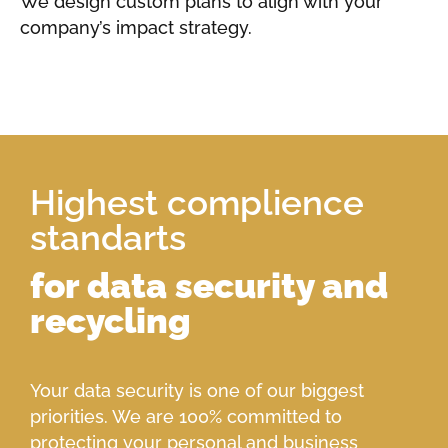
We design custom plans to align with your
company’s impact strategy.
Highest complience
standarts
for data security and
recycling
Your data security is one of our biggest
priorities. We are 100% committed to
protecting your personal and business