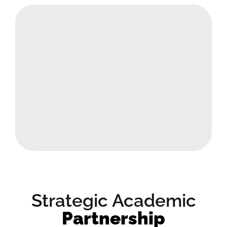
Strategic Academic
Partnership