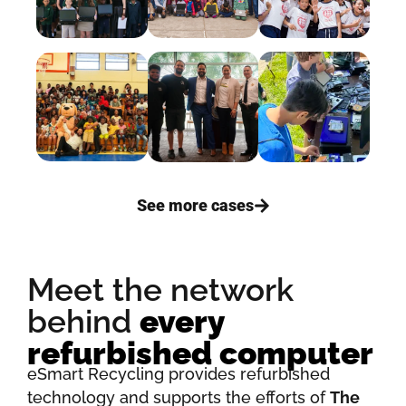
See more cases
Meet the network
behind
every
refurbished computer
eSmart Recycling provides refurbished
technology and supports the efforts of
The