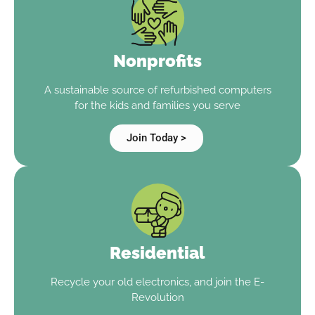
Nonprofits
A sustainable source of refurbished computers
for the kids and families you serve
Join Today >
Residential
Recycle your old electronics, and join the E-
Revolution