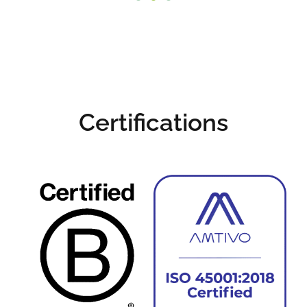
and what's important
for you.
Certified Hard Drive and Data
Destruction >
Certifications