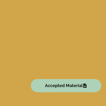
Accepted Material