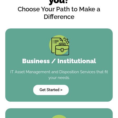
Choose Your Path to Make a
Difference
Business / Institutional
IT Asset Management and Disposition Services that fit
your needs.
Get Started >