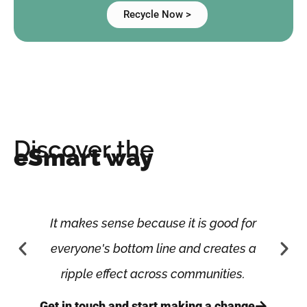
Recycle Now >
Discover the
eSmart way
It makes sense because it is good for
everyone's bottom line and creates a
ripple effect across communities.
Get in touch and start making a change