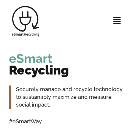
eSmart
Recycling
Securely manage and recycle technology
to sustainably maximize and measure
social impact.
#eSmartWay