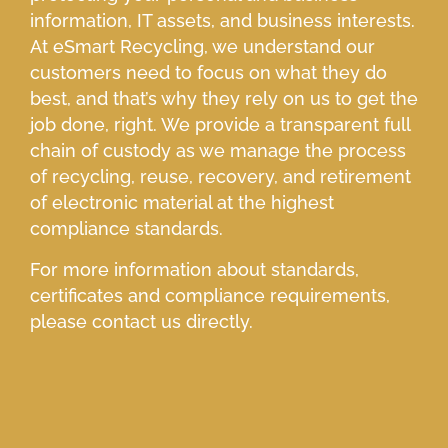
information, IT assets, and business interests.
At eSmart Recycling, we understand our
customers need to focus on what they do
best, and that’s why they rely on us to get the
job done, right. We provide a transparent full
chain of custody as we manage the process
of recycling, reuse, recovery, and retirement
of electronic material at the highest
compliance standards.
For more information about standards,
certificates and compliance requirements,
please contact us directly.