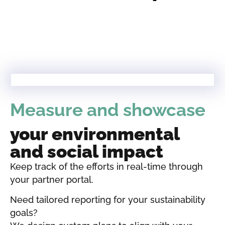
Measure and showcase
your environmental
and social impact
Keep track of the efforts in real-time through
your partner portal.
Need tailored reporting for your sustainability
goals?