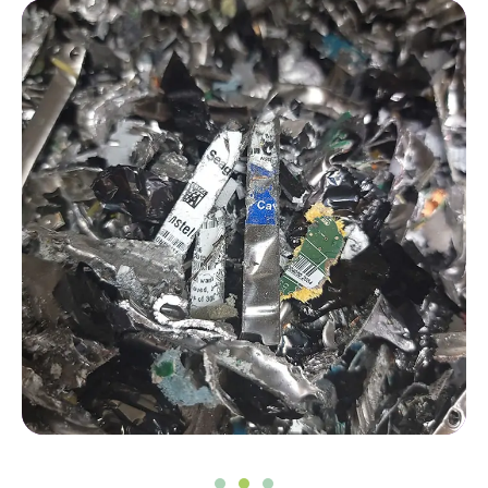
Peace of mind for you