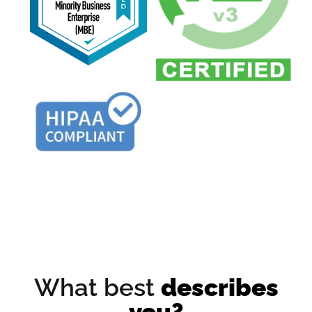
What best
describes
you?