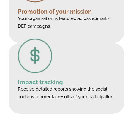
Promotion of your mission
Your organization is featured across eSmart +
DEF campaigns.
Impact tracking
Receive detailed reports showing the social
and environmental results of your participation.