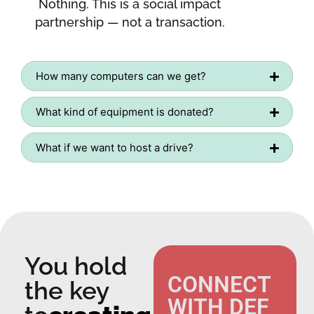
Nothing. This is a social impact
partnership — not a transaction.
How many computers can we get?
What kind of equipment is donated?
What if we want to host a drive?
You hold
CONNECT
the key
WITH DEF