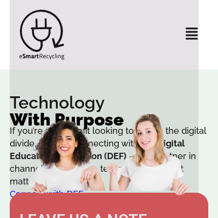
Technology
With Purpose
If you’re a nonprofit looking to bridge the digital
divide, start by connecting with the
Digital
Education Foundation (DEF)
— our partner in
channeling access to technology where it
matters most.
Connect with DEF