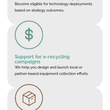
Become eligible for technology deployments
based on strategy outcomes.
Support for e-recycling
campaigns
We help you design and launch local or
partner-based equipment collection efforts.