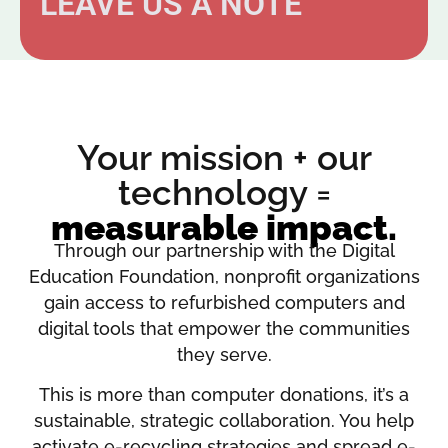
LEAVE US A NOTE
Your mission + our
technology =
measurable impact.
Through our partnership with the Digital
Education Foundation, nonprofit organizations
gain access to refurbished computers and
digital tools that empower the communities
they serve.
This is more than computer donations, it’s a
sustainable, strategic collaboration. You help
activate e-recycling strategies and spread e-