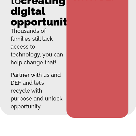
to
creating
digital
opportunity.
Thousands of
families still lack
access to
technology, you can
help change that!
Partner with us and
DEF and let’s
recycle with
purpose and unlock
opportunity.