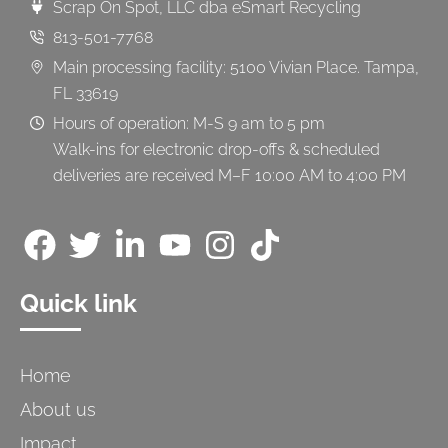
Scrap On Spot, LLC dba eSmart Recycling
813-501-7768
Main processing facility: 5100 Vivian Place. Tampa,
FL 33619
Hours of operation: M-S 9 am to 5 pm
Walk-ins for electronic drop-offs & scheduled
deliveries are received M–F 10:00 AM to 4:00 PM
Quick link
Home
About us
Impact