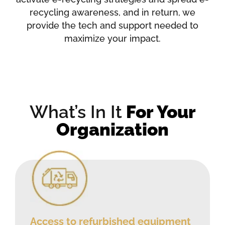
recycling awareness, and in return, we
provide the tech and support needed to
maximize your impact.
What’s In It
For Your
Organization
Access to refurbished equipment