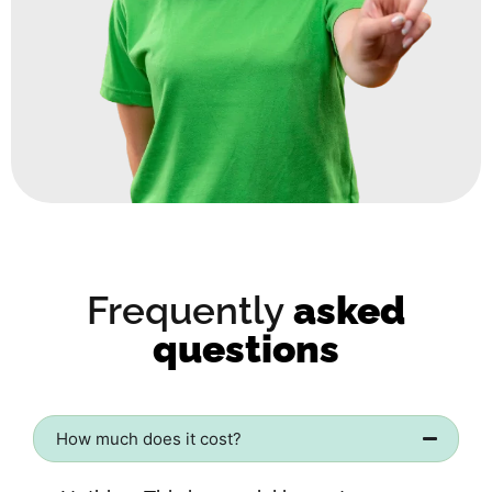
Frequently
asked
questions
How much does it cost?