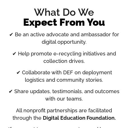
What Do We
Expect From You
✔ Be an active advocate and ambassador for
digital opportunity.
✔ Help promote e-recycling initiatives and
collection drives.
✔ Collaborate with DEF on deployment
logistics and community stories.
✔ Share updates, testimonials, and outcomes
with our teams.
All nonprofit partnerships are facilitated
through the
Digital Education Foundation.