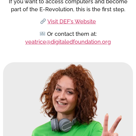
If you want to access computers and become
part of the E-Revolution, this is the first step.
Visit DEF’s Website
Or contact them at:
veatrice@digitaledfoundation.org