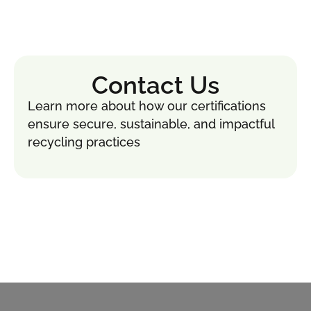
Contact Us
Learn more about how our certifications
ensure secure, sustainable, and impactful
recycling practices