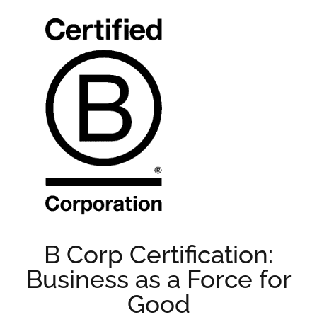
B Corp Certification:
Business as a Force for
Good