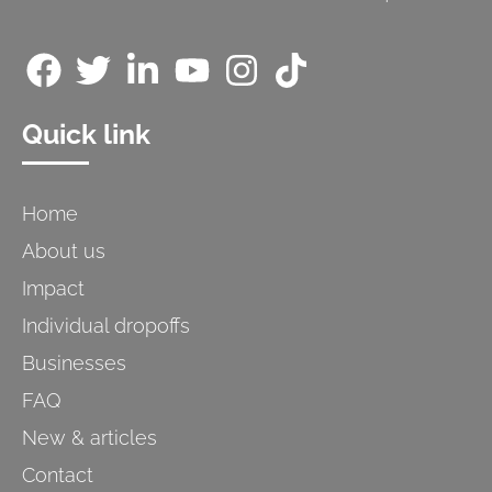
Quick link
Home
About us
Impact
Individual dropoffs
Businesses
FAQ
New & articles
Contact