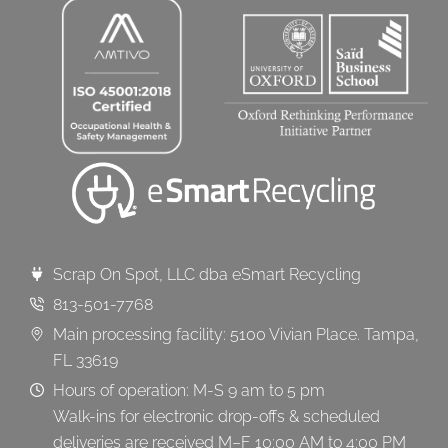
Scrap On Spot, LLC dba eSmart Recycling
813-501-7768
Main processing facility: 5100 Vivian Place. Tampa,
FL 33619
Hours of operation: M-S 9 am to 5 pm
Walk-ins for electronic drop-offs & scheduled
deliveries are received M–F 10:00 AM to 4:00 PM