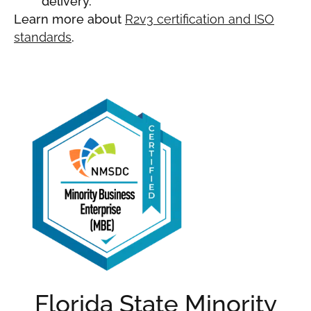
delivery.
Learn more about
R2v3 certification and ISO
standards
.
Florida State Minority