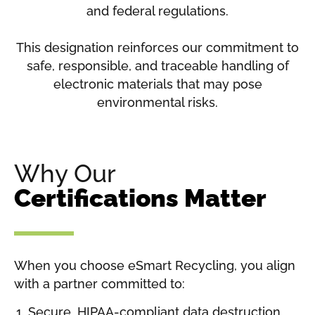
and federal regulations.
This designation reinforces our commitment to
safe, responsible, and traceable handling of
electronic materials that may pose
environmental risks.
Why Our
Certifications Matter
When you choose eSmart Recycling, you align
with a partner committed to:
Secure, HIPAA-compliant data destruction.