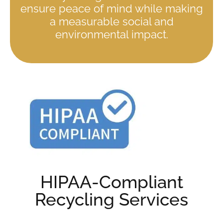
ensure peace of mind while making
a measurable social and
environmental impact.
HIPAA-Compliant
Recycling Services