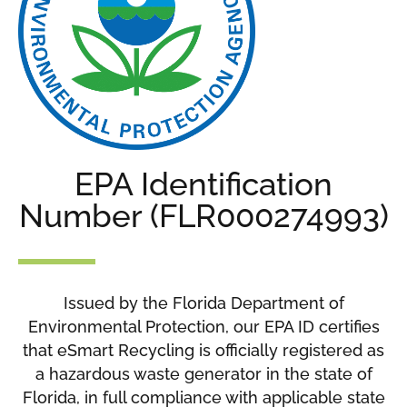
EPA Identification
Number (FLR000274993)
Issued by the Florida Department of
Environmental Protection, our EPA ID certifies
that eSmart Recycling is officially registered as
a hazardous waste generator in the state of
Florida, in full compliance with applicable state