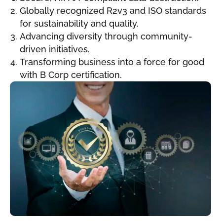
Globally recognized R2v3 and ISO standards
for sustainability and quality.
Advancing diversity through community-
driven initiatives.
Transforming business into a force for good
with B Corp certification.