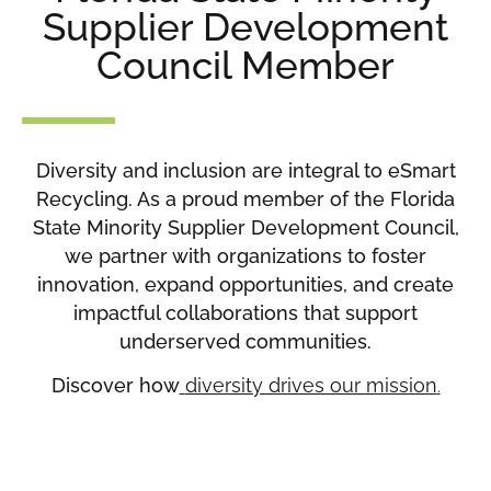
Supplier Development
Council Member
Diversity and inclusion are integral to eSmart
Recycling. As a proud member of the Florida
State Minority Supplier Development Council,
we partner with organizations to foster
innovation, expand opportunities, and create
impactful collaborations that support
underserved communities.
Discover how
diversity drives our mission
.