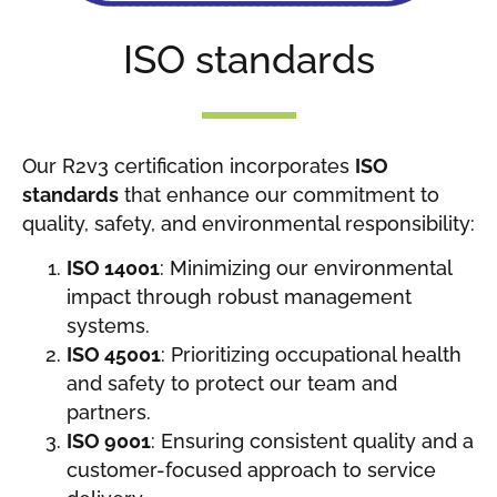
ISO standards
Our R2v3 certification incorporates
ISO
standards
that enhance our commitment to
quality, safety, and environmental responsibility:
ISO 14001
: Minimizing our environmental
impact through robust management
systems.
ISO 45001
: Prioritizing occupational health
and safety to protect our team and
partners.
ISO 9001
: Ensuring consistent quality and a
customer-focused approach to service