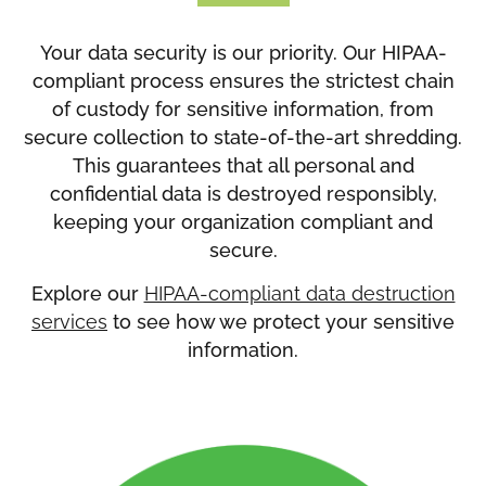
Your data security is our priority. Our HIPAA-
compliant process ensures the strictest chain
of custody for sensitive information, from
secure collection to state-of-the-art shredding.
This guarantees that all personal and
confidential data is destroyed responsibly,
keeping your organization compliant and
secure.
Explore our
HIPAA-compliant data destruction
services
to see how we protect your sensitive
information.