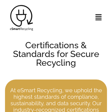
Certifications &
Standards for Secure
Recycling
At eSmart Recycling, we uphold the
highest standards of compliance,
sustainability, and data security. Our
industry-recognized certifications