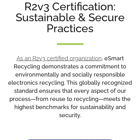
R2v3 Certification:
Sustainable & Secure
Practices
As an R2v3 certified organization
, eSmart
Recycling demonstrates a commitment to
environmentally and socially responsible
electronics recycling. This globally recognized
standard ensures that every aspect of our
process—from reuse to recycling—meets the
highest benchmarks for sustainability and
security.