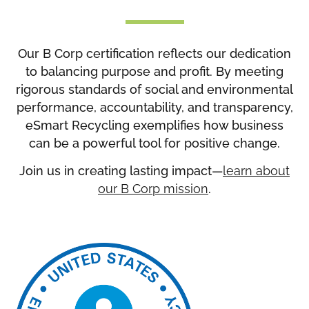
Our B Corp certification reflects our dedication
to balancing purpose and profit. By meeting
rigorous standards of social and environmental
performance, accountability, and transparency,
eSmart Recycling exemplifies how business
can be a powerful tool for positive change.
Join us in creating lasting impact—
learn about
our B Corp mission
.