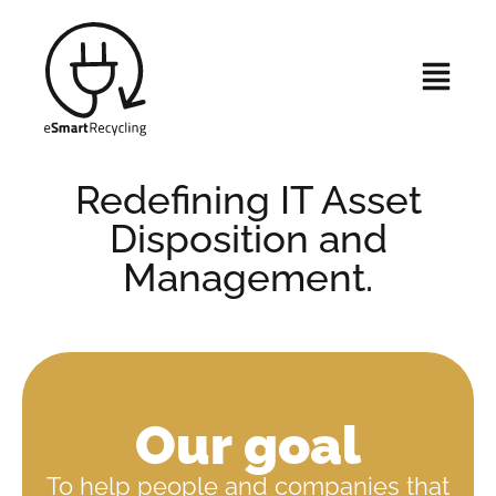
Redefining IT Asset
Disposition and
Management.
Our goal
To help people and companies that