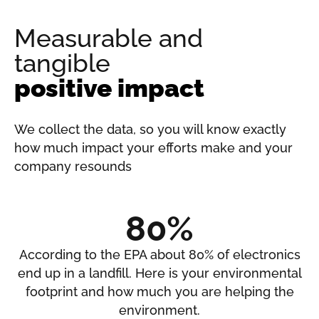
Measurable and
tangible
positive impact
We collect the data, so you will know exactly
how much impact your efforts make and your
company resounds
80%
According to the EPA about 80% of electronics
end up in a landfill. Here is your environmental
footprint and how much you are helping the
environment.