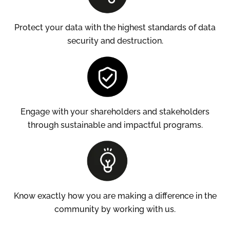
Protect your data with the highest standards of data
security and destruction.
Engage with your shareholders and stakeholders
through sustainable and impactful programs.
Know exactly how you are making a difference in the
community by working with us.