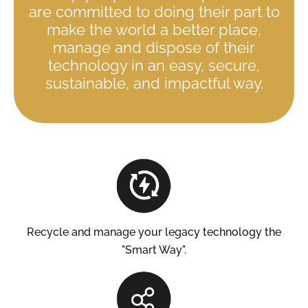
are committed to doing their part to
make the world a better place,
manage and dispose of their
technology in an easy, secure,
sustainable, and impactful way.
Recycle and manage your legacy technology the
"Smart Way".