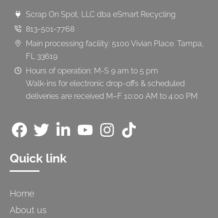
Scrap On Spot, LLC dba eSmart Recycling
813-501-7768
Main processing facility: 5100 Vivian Place. Tampa,
FL 33619
Hours of operation: M-S 9 am to 5 pm
Walk-ins for electronic drop-offs & scheduled
deliveries are received M–F 10:00 AM to 4:00 PM
Quick link
Home
About us