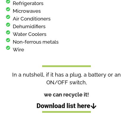
Refrigerators
Microwaves
Air Conditioners
Dehumidifiers
Water Coolers
Non-ferrous metals
Wire
In a nutshell, if it has a plug, a battery or an
ON/OFF switch,
we can recycle it!
Download list here