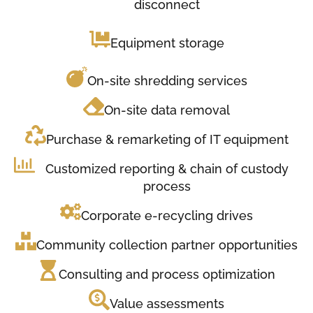
disconnect
Equipment storage
On-site shredding services
On-site data removal
Purchase & remarketing of IT equipment
Customized reporting & chain of custody
process
Corporate e-recycling drives
Community collection partner opportunities
Consulting and process optimization
Value assessments