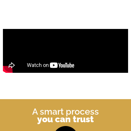
A smart process
you can trust