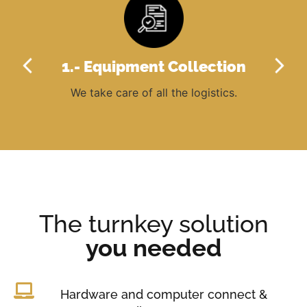
l
ers
ck
1.- Equipment Collection
We take care of all the logistics.
Ou
of 
The turnkey solution
you needed
Hardware and computer connect &