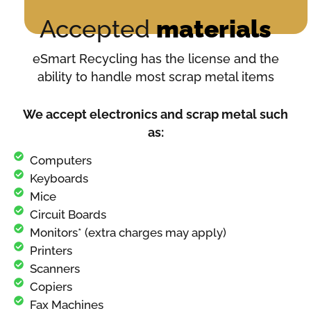
Accepted
materials
eSmart Recycling has the license and the
ability to handle most scrap metal items
We accept electronics and scrap metal such
as:
Computers
Keyboards
Mice
Circuit Boards
Monitors* (extra charges may apply)
Printers
Scanners
Copiers
Fax Machines