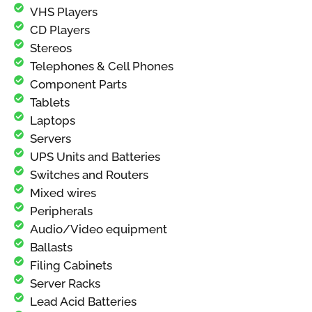
VHS Players
CD Players
Stereos
Telephones & Cell Phones
Component Parts
Tablets
Laptops
Servers
UPS Units and Batteries
Switches and Routers
Mixed wires
Peripherals
Audio/Video equipment
Ballasts
Filing Cabinets
Server Racks
Lead Acid Batteries