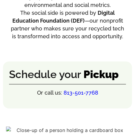
environmental and social metrics.
The social side is powered by
Digital
Education Foundation (DEF)
—our nonprofit
partner who makes sure your recycled tech
is transformed into access and opportunity.
Schedule your
Pickup
Or call us:
813-501-7768