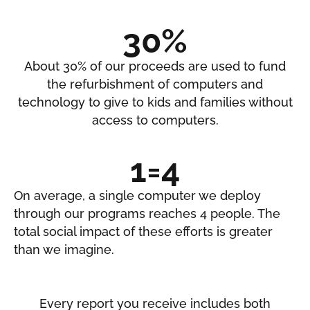
30%
About 30% of our proceeds are used to fund
the refurbishment of computers and
technology to give to kids and families without
access to computers.
1=4
On average, a single computer we deploy
through our programs reaches 4 people. The
total social impact of these efforts is greater
than we imagine.
Every report you receive includes both