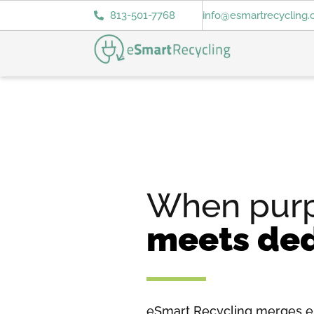
813-501-7768
info@esmartrecycling
When pur
meets ded
eSmart Recycling merges e