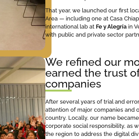
That year, we launched our first lo
Area — including one at Casa Chiap
international lab at
Fe y Alegría
in V
with public and private sector partn
We refined our m
earned the trust o
companies
After several years of trial and err
attention of major companies and o
country. Locally, our name becam
corporate social responsibility, as 
the region to address the digital divi