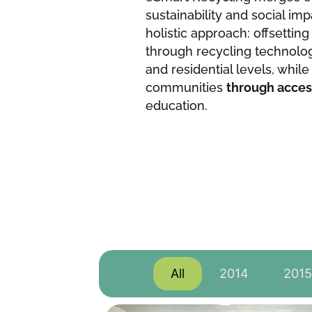
sustainability and social imp
holistic approach: offsettin
through recycling technolo
and residential levels, whi
communities
through acces
education.
All
2014
2015