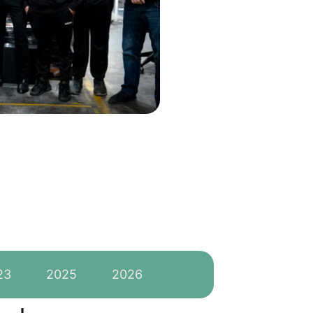
23
2025
2026