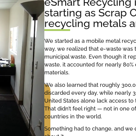
eSmart Recycling 
starting as Scrap 
recycling metals 
We started as a mobile metal recy
way, we realized that e-waste was 
municipal waste. Even though it rep
waste, it accounted for nearly 80%
materials.
We also learned that roughly 300,
discarded every day, while nearly 3
United States alone lack access to
That didn’t feel right — not in one
countries in the world.
Something had to change, and we 