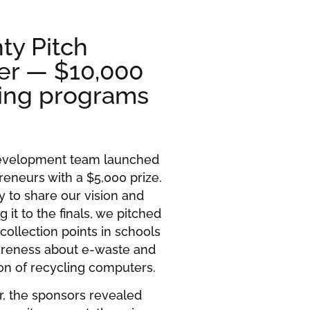
ty Pitch
er — $10,000
ling programs
Development team launched
reneurs with a $5,000 prize.
y to share our vision and
g it to the finals, we pitched
collection points in schools
reness about e-waste and
ion of recycling computers.
r, the sponsors revealed