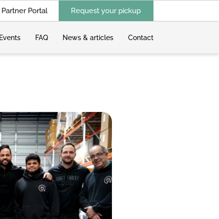
Partner Portal
Request your pickup
Events
FAQ
News & articles
Contact