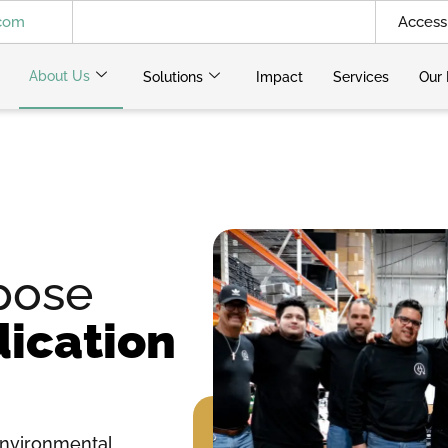
.com
Access 
About Us
Solutions
Impact
Services
Our 
pose
ication
nvironmental