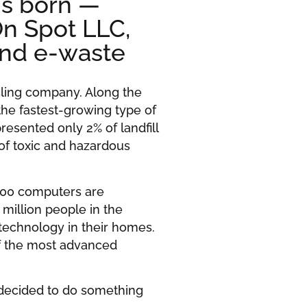
is born —
On Spot LLC,
and e-waste
cling company. Along the
the fastest-growing type of
resented only 2% of landfill
 of toxic and hazardous
000 computers are
 million people in the
 technology in their homes.
 of the most advanced
decided to do something