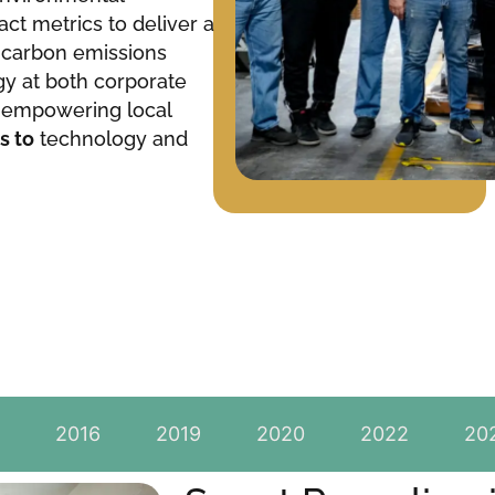
act metrics to deliver a
g carbon emissions
gy at both corporate
le empowering local
s to
technology and
2016
2019
2020
2022
20