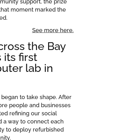
munity support, the prize
 that moment marked the
ed.
See more here.
ross the Bay
ts first
uter lab in
began to take shape. After
 more people and businesses
ed refining our social
d a way to connect each
y to deploy refurbished
nity.