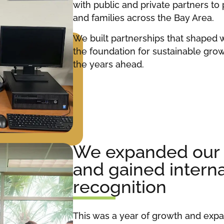
with public and private partners to
and families across the Bay Area.
We built partnerships that shaped 
the foundation for sustainable grow
the years ahead.
We expanded our i
and gained interna
recognition
This was a year of growth and exp