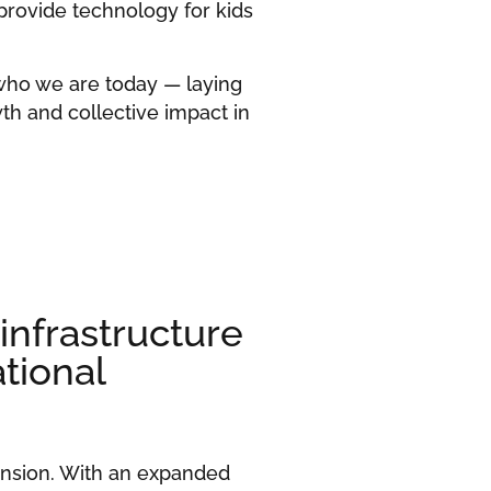
 provide technology for kids
who we are today — laying
th and collective impact in
nfrastructure
tional
ansion. With an expanded