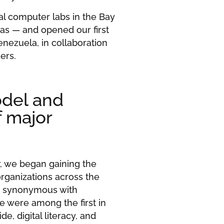
cal computer labs in the Bay
as — and opened our first
enezuela, in collaboration
ers.
odel and
f major
or, we began gaining the
rganizations across the
e synonymous with
we were among the first in
de, digital literacy, and