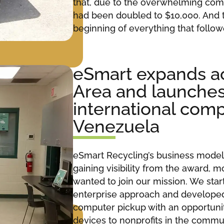
that, due to the overwhelming com
had been doubled to $10,000. And
beginning of everything that follow
eSmart expands ac
Area and launches i
international comp
Venezuela
eSmart Recycling’s business model 
gaining visibility from the award,
wanted to join our mission. We start
enterprise approach and develope
computer pickup with an opportunit
devices to nonprofits in the commu