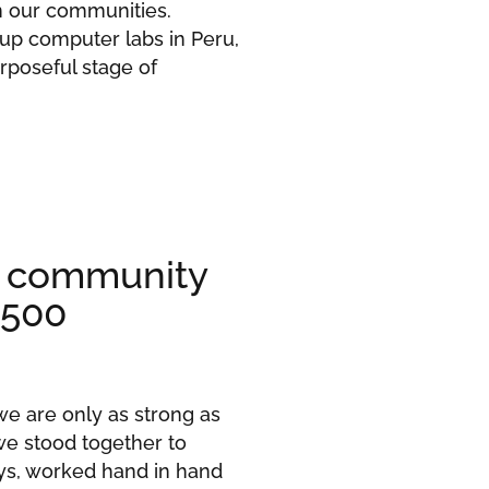
n our communities.
 up computer labs in Peru,
rposeful stage of
r community
 500
we are only as strong as
we stood together to
ys, worked hand in hand