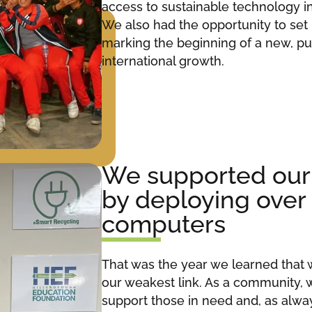
access to sustainable technology i
We also had the opportunity to set
marking the beginning of a new, pu
international growth.
We supported ou
by deploying over
computers
That was the year we learned that 
our weakest link. As a community, 
support those in need and, as alwa