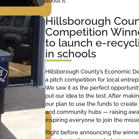
about it.
Hillsborough Coun
Competition Winn
to launch e-recyc
in schools
Hillsborough County’s Economic 
a pitch competition for local entrep
We saw it as the perfect opportunit
put our idea to the test. After makin
our plan to use the funds to create 
and community hubs — raising awa
inspiring everyone to join the miss
Right before announcing the winne