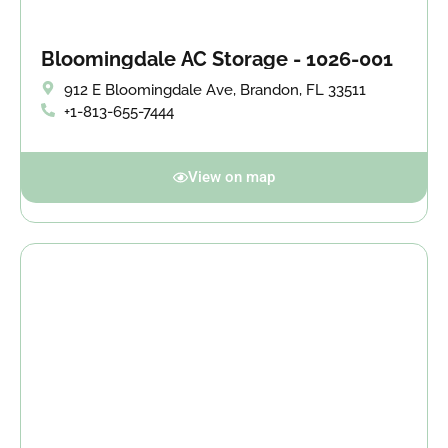
Bloomingdale AC Storage - 1026-001
912 E Bloomingdale Ave, Brandon, FL 33511
+1-813-655-7444
View on map