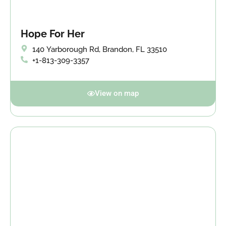
Hope For Her
140 Yarborough Rd, Brandon, FL 33510
+1-813-309-3357
View on map