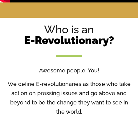
Who is an
E-Revolutionary?
Awesome people. You!
We define E-revolutionaries as those who take
action on pressing issues and go above and
beyond to be the change they want to see in
the world.