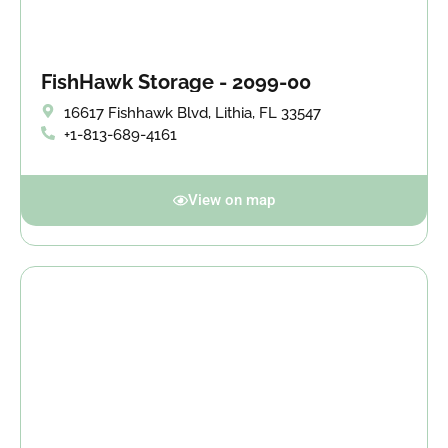
FishHawk Storage - 2099-00
16617 Fishhawk Blvd, Lithia, FL 33547
+1-813-689-4161
View on map