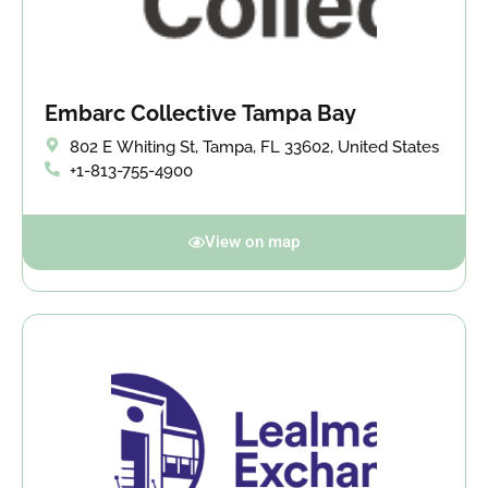
Embarc Collective Tampa Bay
802 E Whiting St, Tampa, FL 33602, United States
+1-813-755-4900
View on map