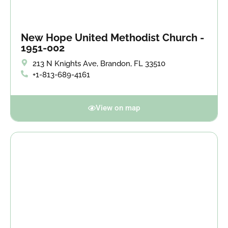
New Hope United Methodist Church -
1951-002
213 N Knights Ave, Brandon, FL 33510
+1-813-689-4161
View on map