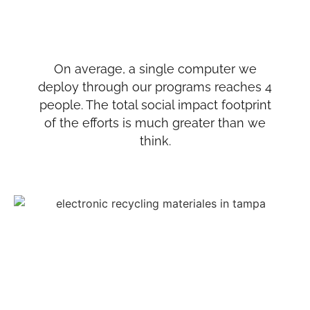
On average, a single computer we
deploy through our programs reaches 4
people. The total social impact footprint
of the efforts is much greater than we
think.