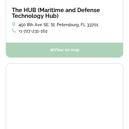
The HUB (Maritime and Defense
Technology Hub)
450 8th Ave SE, St. Petersburg, FL 33701
+1-727-231-162
View on map