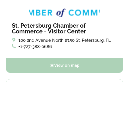
St. Petersburg Chamber of
Commerce - Visitor Center
100 2nd Avenue North #150 St. Petersburg, FL
+1-727-388-0686
View on map