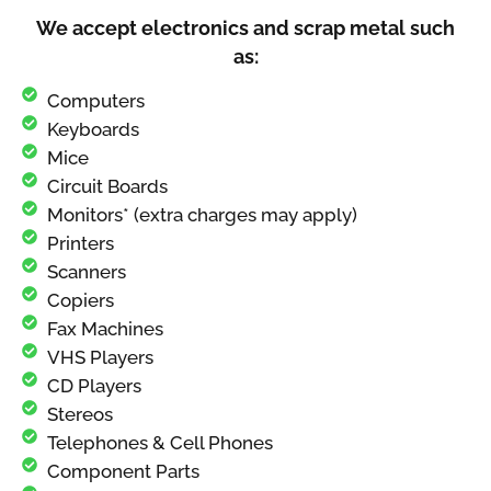
We accept electronics and scrap metal such
as:
Computers
Keyboards
Mice
Circuit Boards
Monitors* (extra charges may apply)
Printers
Scanners
Copiers
Fax Machines
VHS Players
CD Players
Stereos
Telephones & Cell Phones
Component Parts