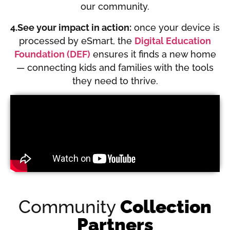
our community.
4.See your impact in action:
once your device is
processed by eSmart, the
Digital Education
Foundation (DEF)
ensures it finds a new home
— connecting kids and families with the tools
they need to thrive.
Community
Collection
Partners