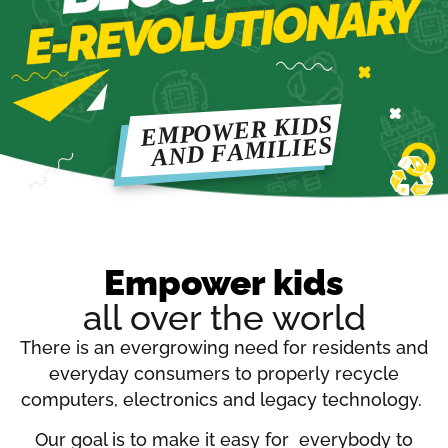
Empower kids
all over the world
There is an evergrowing need for residents and
everyday consumers to properly recycle
computers, electronics and legacy technology.
Our goal is to make it easy for everybody to