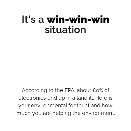
It's a
win-win-win
situation
According to the EPA, about 80% of
electronics end up in a landfill. Here is
your environmental footprint and how
much you are helping the environment.