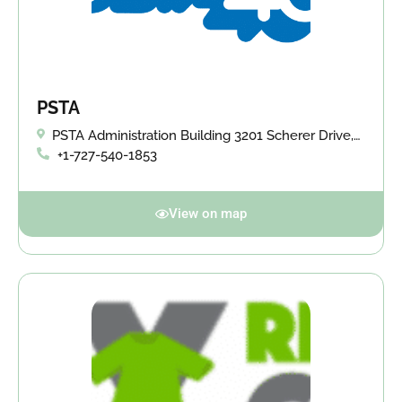
PSTA
PSTA Administration Building 3201 Scherer Drive,
St. Petersburg, FL 33714
+1-727-540-1853
View on map