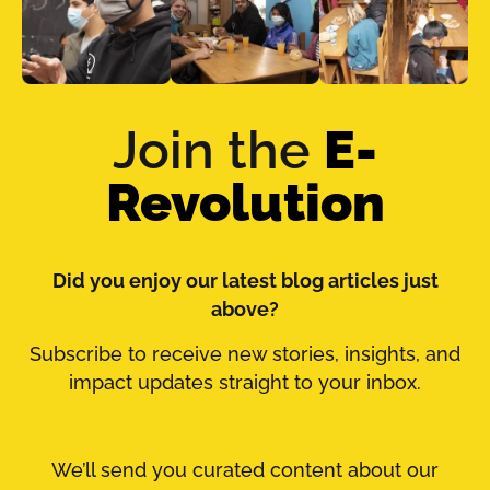
Join the
E-
Revolution
Did you enjoy our latest blog articles just
above?
Subscribe to receive new stories, insights, and
impact updates straight to your inbox.
We’ll send you curated content about our