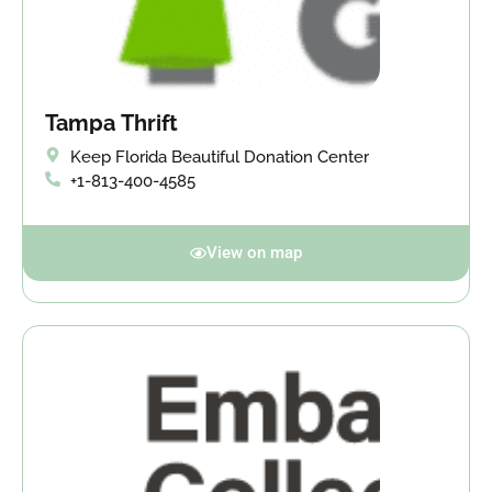
Tampa Thrift
Keep Florida Beautiful Donation Center
+1-813-400-4585
View on map