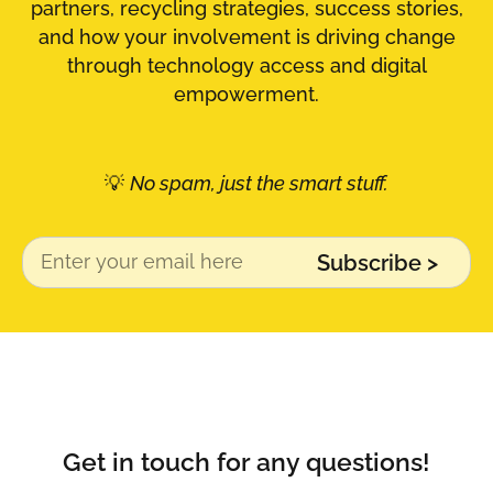
partners, recycling strategies, success stories,
and how your involvement is driving change
through technology access and digital
empowerment.
💡
No spam, just the smart stuff.
Subscribe >
Alternative:
Get in touch for any questions!