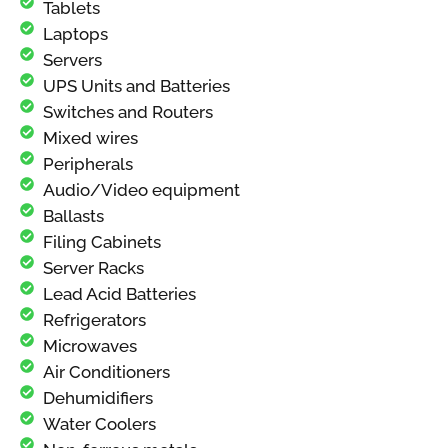
Tablets
Laptops
Servers
UPS Units and Batteries
Switches and Routers
Mixed wires
Peripherals
Audio/Video equipment
Ballasts
Filing Cabinets
Server Racks
Lead Acid Batteries
Refrigerators
Microwaves
Air Conditioners
Dehumidifiers
Water Coolers