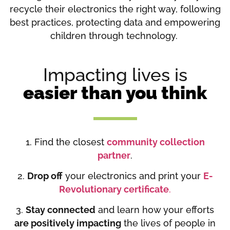
recycle their electronics the right way, following
best practices, protecting data and empowering
children through technology.
Impacting lives is
easier than you think
1. Find the closest
community collection
partner
.
2.
Drop off
your electronics and print your
E-
Revolutionary certificate
.
3.
Stay connected
and learn how your efforts
are positively impacting
the lives of people in