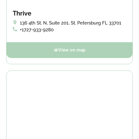
Thrive
136 4th St. N, Suite 201, St. Petersburg FL 33701
+1727-933-9280
View on map