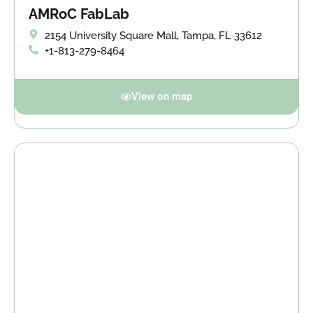
AMRoC FabLab
2154 University Square Mall, Tampa, FL 33612
+1-813-279-8464
View on map