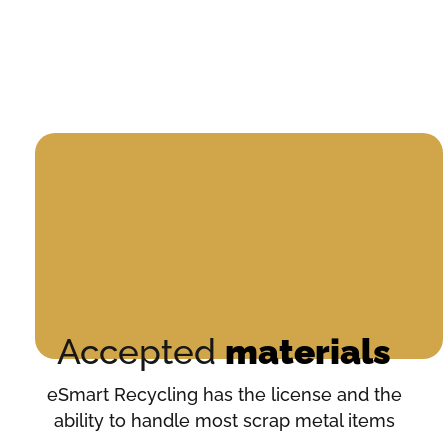
Accepted
materials
eSmart Recycling has the license and the
ability to handle most scrap metal items