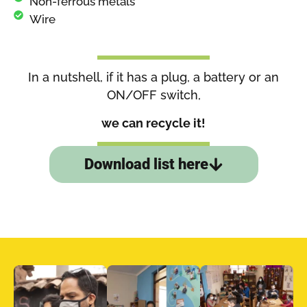
Non-ferrous metals
Wire
In a nutshell, if it has a plug, a battery or an
ON/OFF switch,
we can recycle it!
Download list here