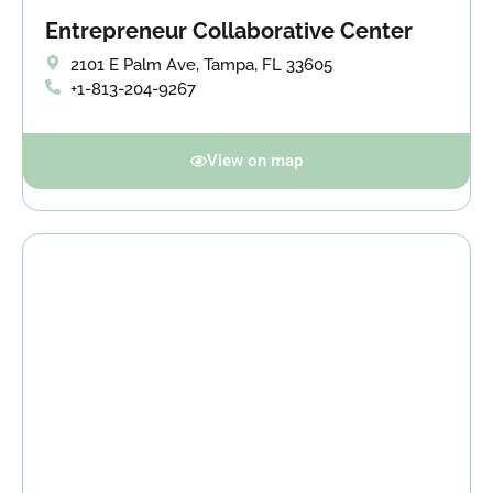
Entrepreneur Collaborative Center
2101 E Palm Ave, Tampa, FL 33605
+1-813-204-9267
View on map