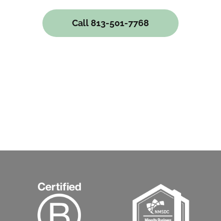
Call 813-501-7768