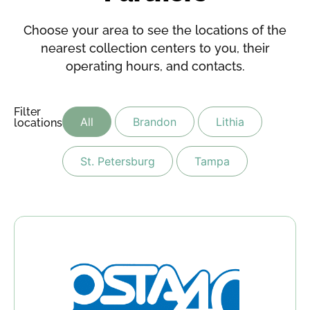
Choose your area to see the locations of the
nearest collection centers to you, their
operating hours, and contacts.
Filter
All
Brandon
Lithia
locations:
St. Petersburg
Tampa