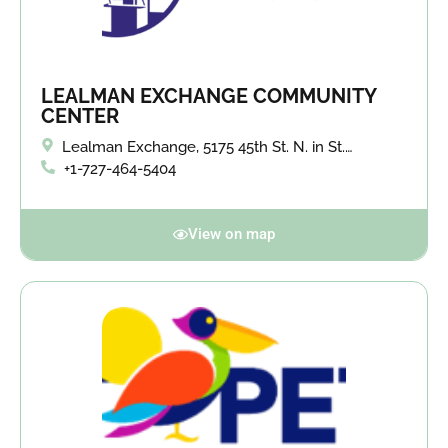
LEALMAN EXCHANGE COMMUNITY
CENTER
Lealman Exchange, 5175 45th St. N. in St.
Petersburg.
+1-727-464-5404
View on map