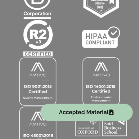
Accepted Material