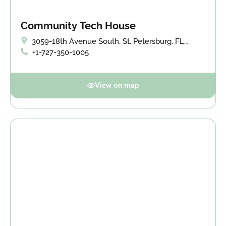
Community Tech House
3059-18th Avenue South, St. Petersburg, FL
33712
+1-727-350-1005
View on map