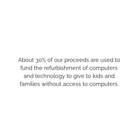
About 30% of our proceeds are used to
fund the refurbishment of computers
and technology to give to kids and
families without access to computers.