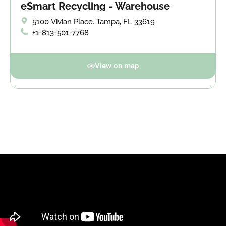
eSmart Recycling - Warehouse
5100 Vivian Place. Tampa, FL 33619
+1-813-501-7768
View on map