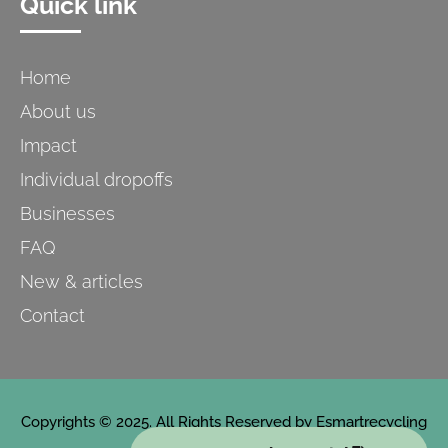
Quick link
Home
About us
Impact
Individual dropoffs
Businesses
FAQ
New & articles
Contact
Copyrights © 2025. All Rights Reserved by Esmartrecycling