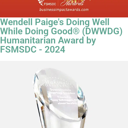
Wendell Paige's Doing Well
While Doing Good® (DWWDG)
Humanitarian Award by
FSMSDC - 2024