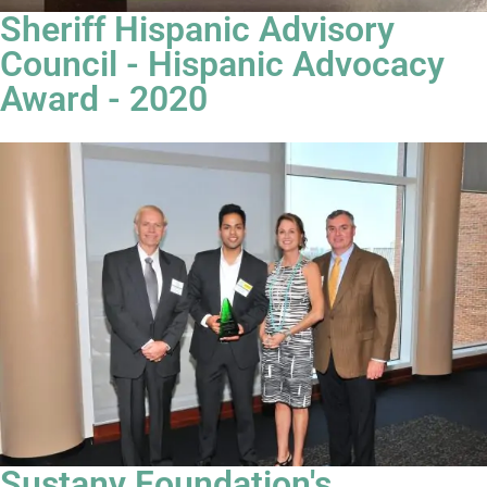
Sheriff Hispanic Advisory
Council - Hispanic Advocacy
Award - 2020
Sustany Foundation's