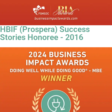
HBIF (Prospera) Success
Stories Honoree - 2016