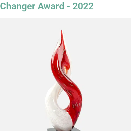
Changer Award - 2022