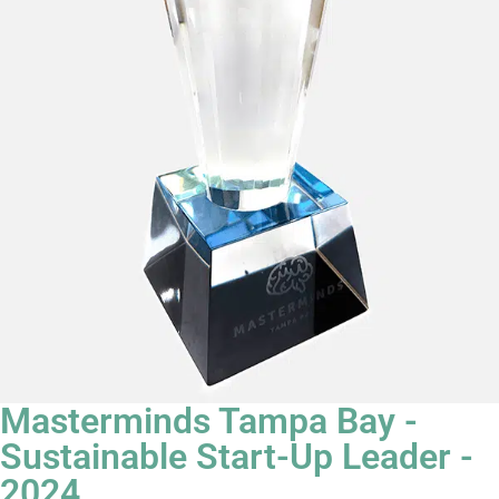
Masterminds Tampa Bay -
Sustainable Start-Up Leader -
2024