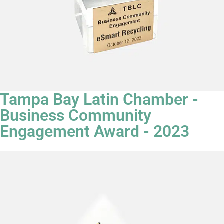
Tampa Bay Latin Chamber -
Business Community
Engagement Award - 2023