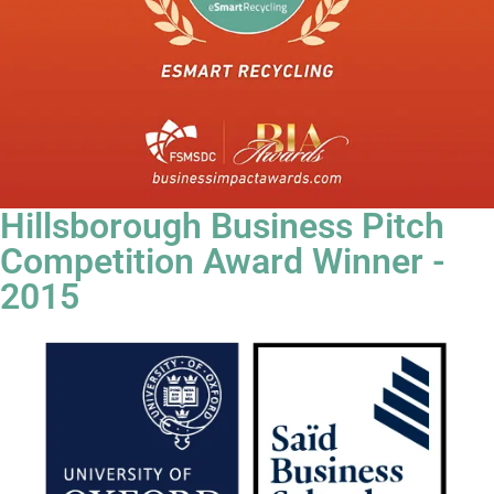
Hillsborough Business Pitch
Competition Award Winner -
2015