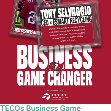
TECOs Business Game