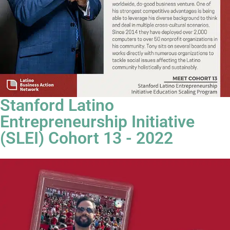
Stanford Latino
Entrepreneurship Initiative
(SLEI) Cohort 13 - 2022