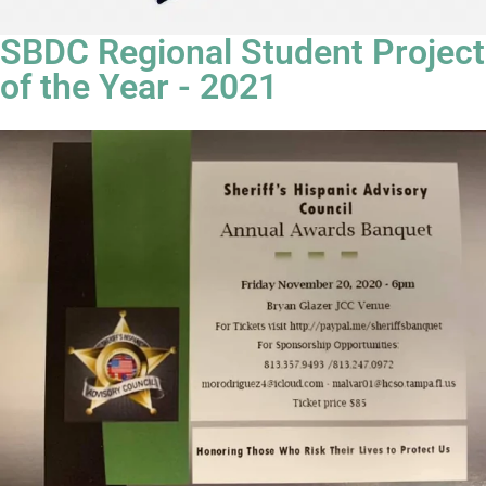
SBDC Regional Student Project
of the Year - 2021