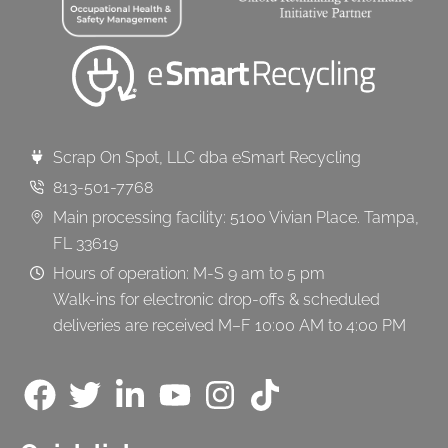
Scrap On Spot, LLC dba eSmart Recycling
813-501-7768
Main processing facility: 5100 Vivian Place. Tampa,
FL 33619
Hours of operation: M-S 9 am to 5 pm
Walk-ins for electronic drop-offs & scheduled
deliveries are received M–F 10:00 AM to 4:00 PM