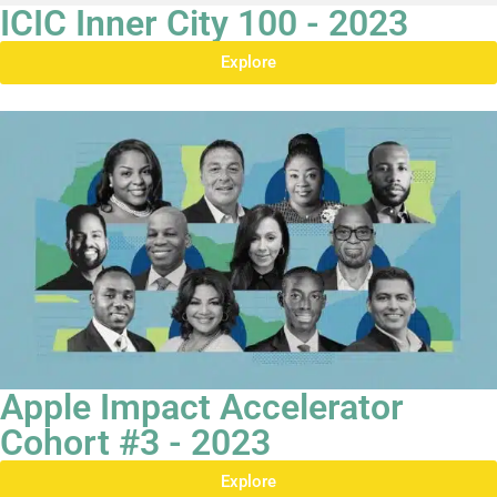
ICIC Inner City 100 - 2023
Explore
Apple Impact Accelerator
Cohort #3 - 2023
Explore