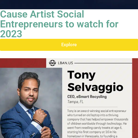
Cause Artist Social
Entrepreneurs to watch for
2023
Explore