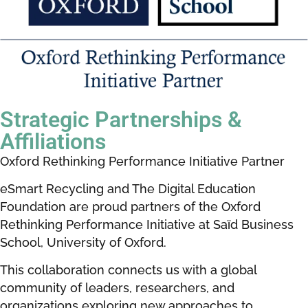
Strategic
Partnerships &
Affiliations
Oxford Rethinking Performance Initiative Partner
eSmart Recycling and The Digital Education
Foundation are proud partners of the Oxford
Rethinking Performance Initiative at Saïd Business
School, University of Oxford.
This collaboration connects us with a global
community of leaders, researchers, and
organizations exploring new approaches to