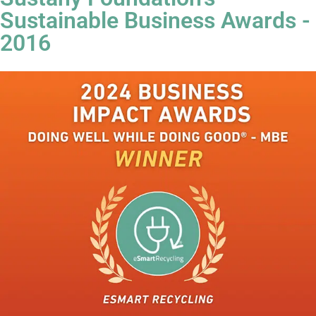
Sustainable Business Awards -
2016