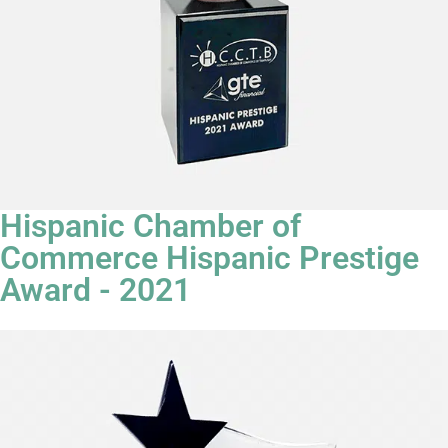
Hispanic Chamber of
Commerce Hispanic Prestige
Award - 2021