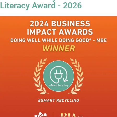
Literacy Award - 2026