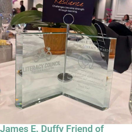
James E. Duffy Friend of