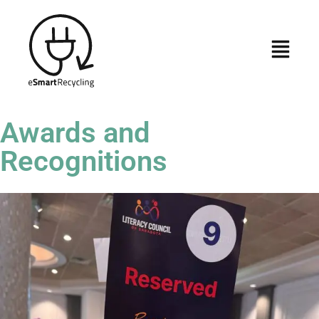
Awards and
Recognitions