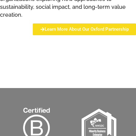
sustainability, social impact, and long-term value
creation.
Learn More About Our Oxford Partnership