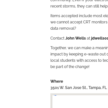
recent storms, they can still help
Items accepted include most elec
we cannot accept CRT monitors 
data removal?
Contact
John Wells
at
jdwells
Together, we can make a meanin
impact by keeping e-waste out o
local students with access to t
be part of the change!
Where
3501 W. San Jose St., Tampa, FL