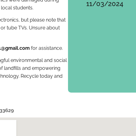
11/03/2024
 local students.
tronics, but please note that
or tube TVs. Unsure about
01@gmail.com
for assistance.
gful environmental and social
f landfills and empowering
echnology. Recycle today and
 33629