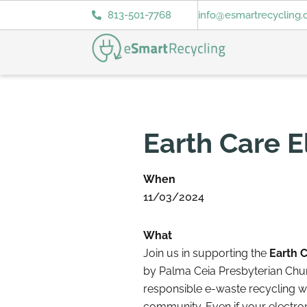
813-501-7768
info@esmartrecycling
Earth Care E
When
11/03/2024
What
Join us in supporting the
Earth C
by Palma Ceia Presbyterian Chu
responsible e-waste recycling wh
community. Even if your electr