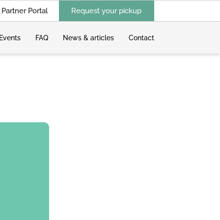
Partner Portal
Request your pickup
Events
FAQ
News & articles
Contact