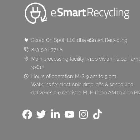
Scrap On Spot, LLC dba eSmart Recycling
813-501-7768
Main processing facility: 5100 Vivian Place. Tam
33619
Hours of operation: M-S 9 am to 5 pm
Walk-ins for electronic drop-offs & scheduled
deliveries are received M–F 10:00 AM to 4:00 P