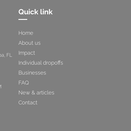
Quick link
Home
About us
Impact
pa, FL
Individual dropoffs
Businesses
FAQ
M
New & articles
Contact