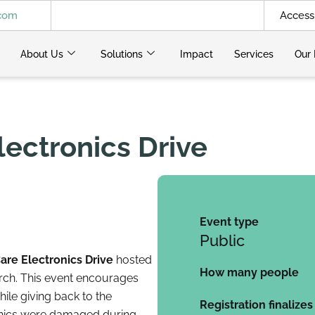
.com
Access 
About Us
Solutions
Impact
Services
Our 
lectronics Drive
Event type
Public
are Electronics Drive
hosted
How many people
rch. This event encourages
ile giving back to the
Registration finalizes
onics were damaged during