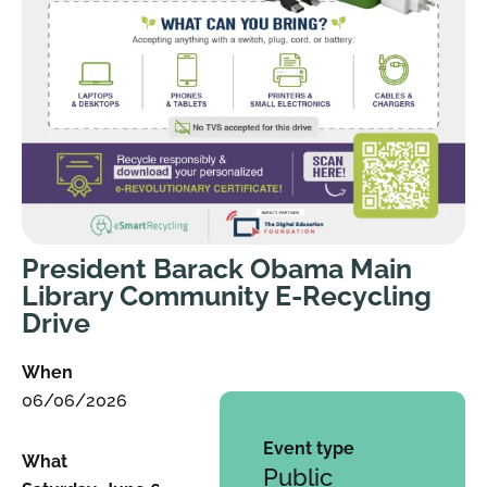
President Barack Obama Main
Library Community E-Recycling
Drive
When
06/06/2026
Event type
What
Public