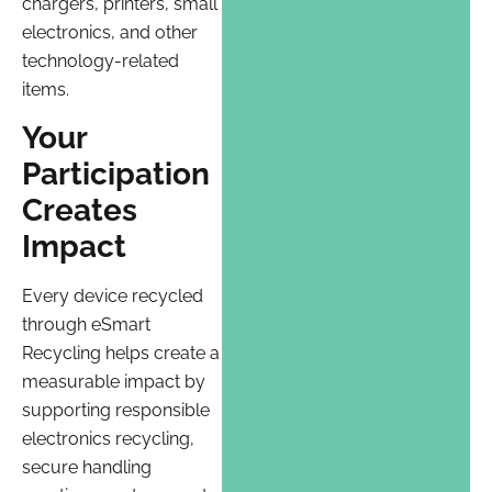
chargers, printers, small
electronics, and other
technology-related
items.
Your
Participation
Creates
Impact
Every device recycled
through eSmart
Recycling helps create a
measurable impact by
supporting responsible
electronics recycling,
secure handling