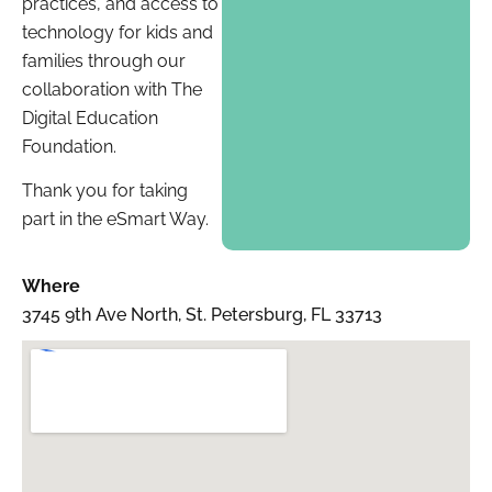
practices, and access to
technology for kids and
families through our
collaboration with The
Digital Education
Foundation.
Thank you for taking
part in the eSmart Way.
Where
3745 9th Ave North, St. Petersburg, FL 33713