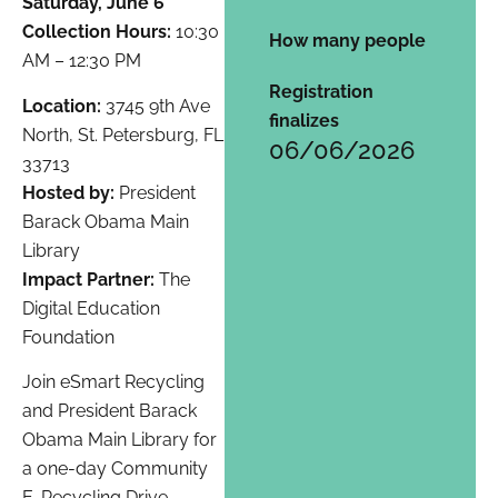
Saturday, June 6
Collection Hours:
10:30
How many people
AM – 12:30 PM
Registration
Location:
3745 9th Ave
finalizes
North, St. Petersburg, FL
06/06/2026
33713
Hosted by:
President
Barack Obama Main
Library
Impact Partner:
The
Digital Education
Foundation
Join eSmart Recycling
and President Barack
Obama Main Library for
a one-day Community
E-Recycling Drive.