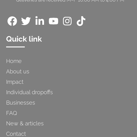
Quick link
Home
About us
Impact
Individual dropoffs
Businesses
FAQ
New & articles
Contact