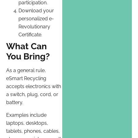
participation.
Download your
personalized e-
Revolutionary
Certificate.
What Can
You Bring?
As a general rule,
eSmart Recycling
accepts electronics with
a switch, plug, cord, or
battery.
Examples include
laptops, desktops,
tablets, phones, cables,