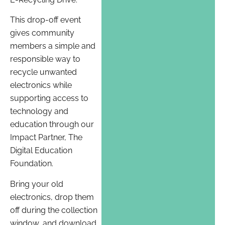
This drop-off event
gives community
members a simple and
responsible way to
recycle unwanted
electronics while
supporting access to
technology and
education through our
Impact Partner, The
Digital Education
Foundation.
Bring your old
electronics, drop them
off during the collection
window, and download