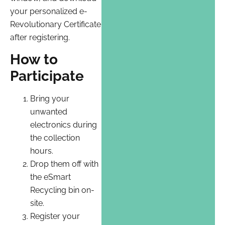
your personalized e-
Revolutionary Certificate
after registering.
How to
Participate
Bring your
unwanted
electronics during
the collection
hours.
Drop them off with
the eSmart
Recycling bin on-
site.
Register your