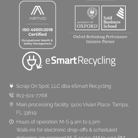
Scrap On Spot, LLC dba eSmart Recycling
813-501-7768
Main processing facility: 5100 Vivian Place. Tampa,
FL 33619
Hours of operation: M-S 9 am to 5 pm
Walk-ins for electronic drop-offs & scheduled
deliveries are received M–F 10:00 AM to 4:00 PM