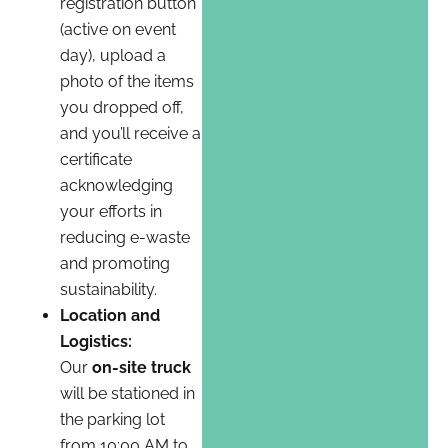
registration button
(active on event
day), upload a
photo of the items
you dropped off,
and you’ll receive a
certificate
acknowledging
your efforts in
reducing e-waste
and promoting
sustainability.
Location and
Logistics:
Our
on-site truck
will be stationed in
the parking lot
from 10:00 AM to