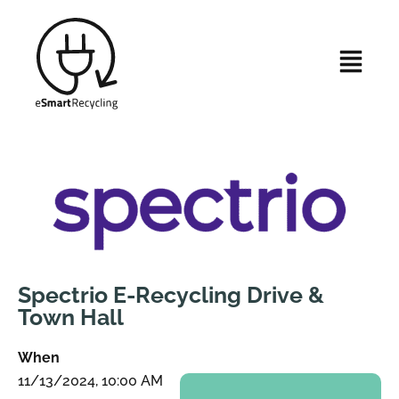
Spectrio E-Recycling Drive &
Town Hall
When
11/13/2024, 10:00 AM