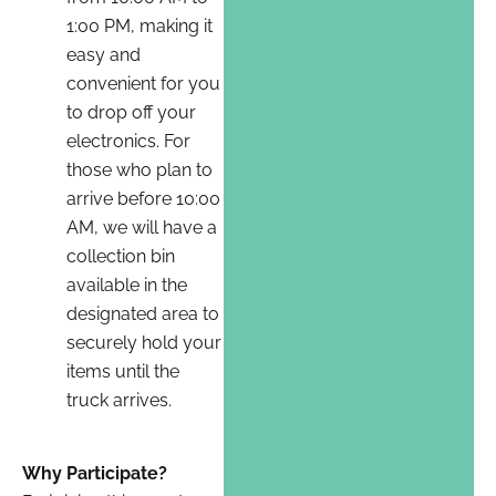
1:00 PM, making it
easy and
convenient for you
to drop off your
electronics. For
those who plan to
arrive before 10:00
AM, we will have a
collection bin
available in the
designated area to
securely hold your
items until the
truck arrives.
Why Participate?