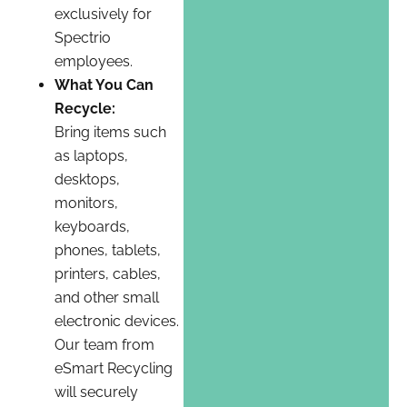
exclusively for
Spectrio
employees.
What You Can
Recycle:
Bring items such
as laptops,
desktops,
monitors,
keyboards,
phones, tablets,
printers, cables,
and other small
electronic devices.
Our team from
eSmart Recycling
will securely