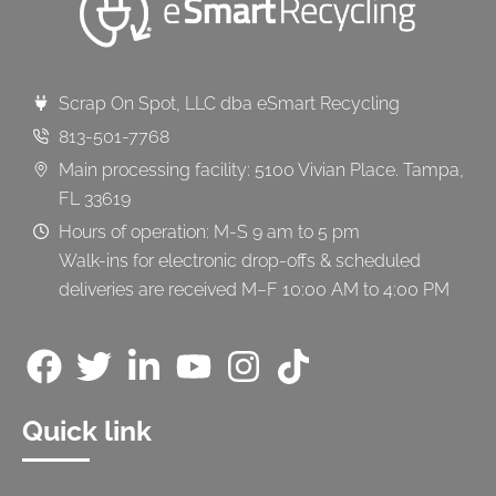
Scrap On Spot, LLC dba eSmart Recycling
813-501-7768
Main processing facility: 5100 Vivian Place. Tampa,
FL 33619
Hours of operation: M-S 9 am to 5 pm
Walk-ins for electronic drop-offs & scheduled
deliveries are received M–F 10:00 AM to 4:00 PM
Quick link