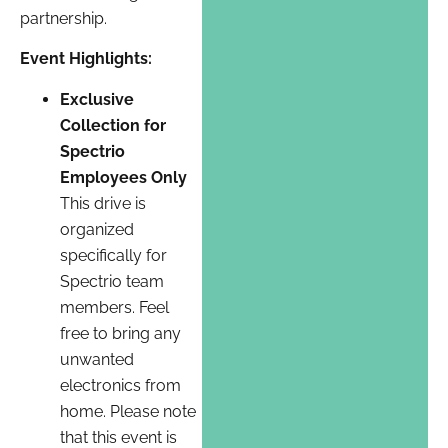
partnership.
Event Highlights:
Exclusive
Collection for
Spectrio
Employees Only
This drive is
organized
specifically for
Spectrio team
members. Feel
free to bring any
unwanted
electronics from
home. Please note
that this event is