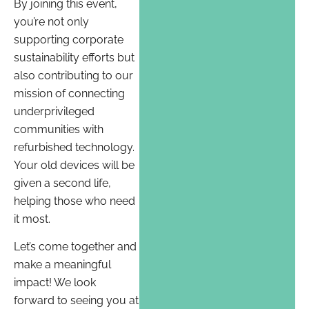
By joining this event,
you’re not only
supporting corporate
sustainability efforts but
also contributing to our
mission of connecting
underprivileged
communities with
refurbished technology.
Your old devices will be
given a second life,
helping those who need
it most.
Let’s come together and
make a meaningful
impact! We look
forward to seeing you at