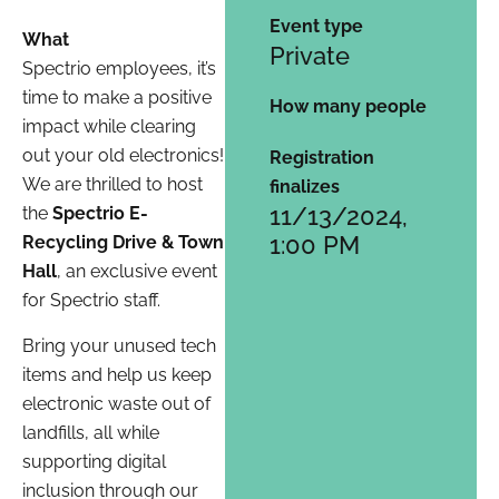
Event type
What
Private
Spectrio employees, it’s
time to make a positive
How many people
impact while clearing
out your old electronics!
Registration
We are thrilled to host
finalizes
11/13/2024,
the
Spectrio E-
1:00 PM
Recycling Drive & Town
Hall
, an exclusive event
for Spectrio staff.
Bring your unused tech
items and help us keep
electronic waste out of
landfills, all while
supporting digital
inclusion through our