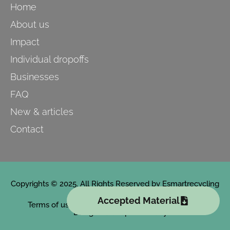
Home
About us
Impact
Individual dropoffs
Businesses
FAQ
New & articles
Contact
Copyrights © 2025. All Rights Reserved by Esmartrecycling
Accepted Material
Terms of use
Designed and powered by PuntoPro