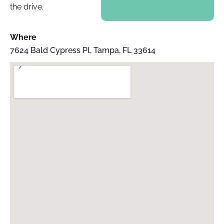
the drive.
Where
7624 Bald Cypress Pl, Tampa, FL 33614