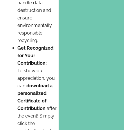
handle data
destruction and
ensure
environmentally
responsible
recycling.
Get Recognized
for Your
Contribution:
To show our
appreciation, you
can
download a
personalized
Certificate of
Contribution
after
the event! Simply
click the