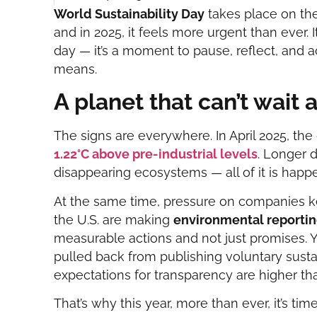
World Sustainability Day
takes place on th
and in 2025, it feels more urgent than ever. 
day — it’s a moment to pause, reflect, and ac
means.
A planet that can’t wait 
The signs are everywhere. In April 2025, th
1.22°C above pre-industrial levels
. Longer 
disappearing ecosystems — all of it is happ
At the same time, pressure on companies k
the U.S. are making
environmental reporti
measurable actions and not just promises. 
pulled back from publishing voluntary sustai
expectations for transparency are higher th
That’s why this year, more than ever, it’s ti