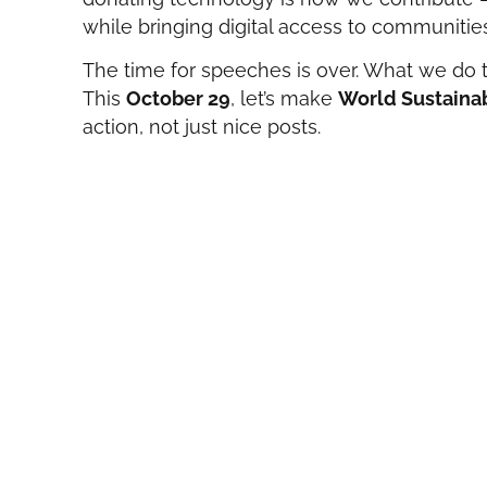
while bringing digital access to communities
The time for speeches is over. What we do 
This
October 29
, let’s make
World Sustainab
action, not just nice posts.