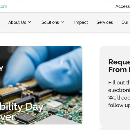
.com
Access 
About Us
Solutions
Impact
Services
Our 
Reques
From 
Fill out
electron
We’ll co
ility Day
follow up
ver