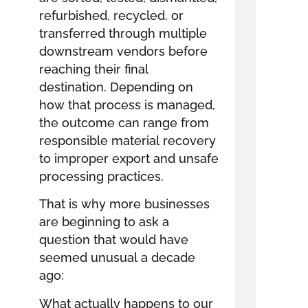
refurbished, recycled, or
transferred through multiple
downstream vendors before
reaching their final
destination. Depending on
how that process is managed,
the outcome can range from
responsible material recovery
to improper export and unsafe
processing practices.
That is why more businesses
are beginning to ask a
question that would have
seemed unusual a decade
ago:
What actually happens to our