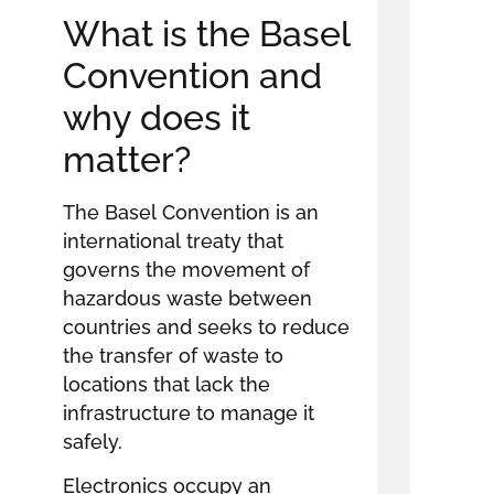
What is the Basel
Convention and
why does it
matter?
The Basel Convention is an
international treaty that
governs the movement of
hazardous waste between
countries and seeks to reduce
the transfer of waste to
locations that lack the
infrastructure to manage it
safely.
Electronics occupy an