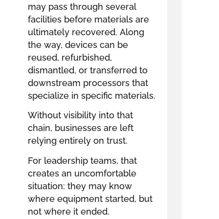
may pass through several
facilities before materials are
ultimately recovered. Along
the way, devices can be
reused, refurbished,
dismantled, or transferred to
downstream processors that
specialize in specific materials.
Without visibility into that
chain, businesses are left
relying entirely on trust.
For leadership teams, that
creates an uncomfortable
situation: they may know
where equipment started, but
not where it ended.