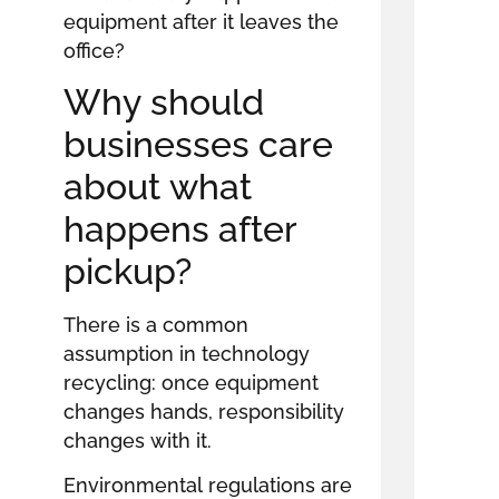
equipment after it leaves the
office?
Why should
businesses care
about what
happens after
pickup?
There is a common
assumption in technology
recycling: once equipment
changes hands, responsibility
changes with it.
Environmental regulations are