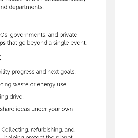
and departments.
GOs, governments, and private
ips
that go beyond a single event.
t
lity progress and next goals.
ucing waste or energy use.
ing drive.
share ideas under your own
. Collecting, refurbishing, and
 helping protect the planet