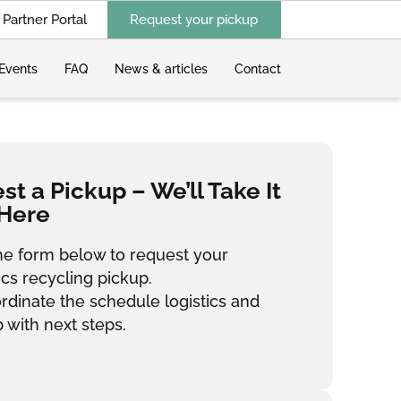
Partner Portal
Request your pickup
Events
FAQ
News & articles
Contact
t a Pickup – We’ll Take It
Here
 the form below to request your
ics recycling pickup.
ordinate the schedule logistics and
 with next steps.