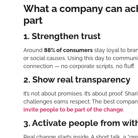
What a company can ach
part
1. Strengthen trust
Around
88% of consumers
stay loyal to bra
or social causes. Using this day to communi
connection — no corporate scripts, no fluff.
2. Show real transparency
It’s not about promises. It’s about proof. S
challenges earns respect. The best compan
invite people to be part of the change
.
3. Activate people from wit
Real change starts inside. A short talk, a “gre