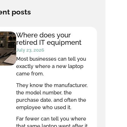
nt posts
Where does your
retired IT equipment
go after it leaves your
July 23, 2026
office?
Most businesses can tell you
exactly where a new laptop
came from.
They know the manufacturer,
the model number, the
purchase date, and often the
employee who used it.
Far fewer can tell you where
that same laptop went after it