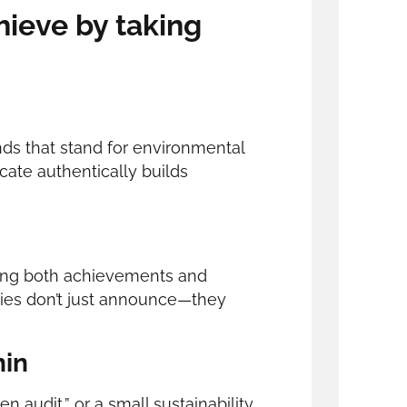
ieve by taking
nds that stand for environmental
cate authentically builds
haring both achievements and
ies don’t just announce—they
hin
en audit,” or a small sustainability