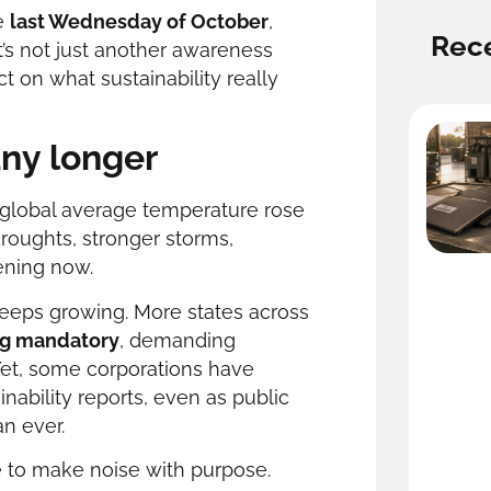
e
last Wednesday of October
,
Rece
It’s not just another awareness
t on what sustainability really
any longer
e global average temperature rose
droughts, stronger storms,
ening now.
eeps growing. More states across
ng mandatory
, demanding
Yet, some corporations have
nability reports, even as public
an ever.
me to make noise with purpose.