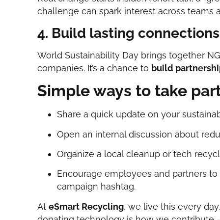
challenge can spark interest across teams 
4. Build lasting connections
World Sustainability Day brings together N
companies. It’s a chance to
build partnersh
Simple ways to take par
Share a quick update on your sustainabi
Open an internal discussion about red
Organize a local cleanup or tech recycl
Encourage employees and partners to 
campaign hashtag.
At
eSmart Recycling
, we live this every day
donating technology is how we contribute —