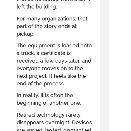
left the building.
For many organizations, that
part of the story ends at
pickup.
The equipment is loaded onto
a truck, a certificate is
received a few days later, and
everyone moves on to the
next project. It feels like the
end of the process.
In reality, it is often the
beginning of another one.
Retired technology rarely
disappears overnight. Devices
are sorted, tested, dismantled,