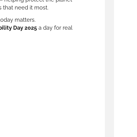
 that need it most.
today matters.
ility Day 2025
a day for real