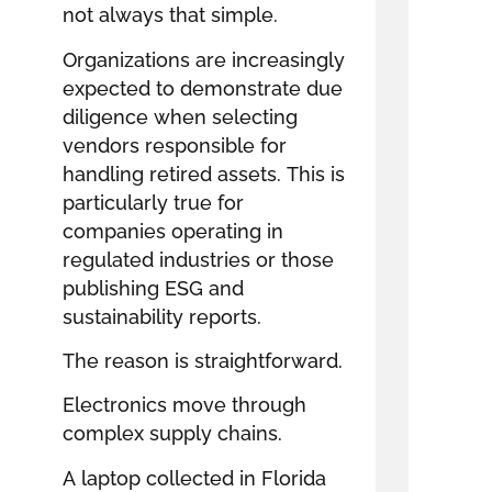
not always that simple.
Organizations are increasingly
expected to demonstrate due
diligence when selecting
vendors responsible for
handling retired assets. This is
particularly true for
companies operating in
regulated industries or those
publishing ESG and
sustainability reports.
The reason is straightforward.
Electronics move through
complex supply chains.
A laptop collected in Florida