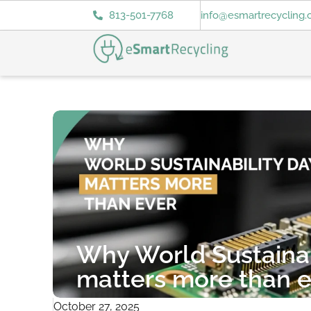
813-501-7768
info@esmartrecycling
Why World Sustainab
matters more than e
October 27, 2025