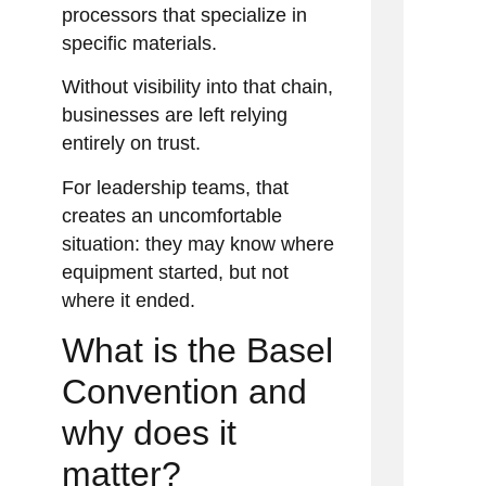
processors that specialize in
specific materials.
Without visibility into that chain,
businesses are left relying
entirely on trust.
For leadership teams, that
creates an uncomfortable
situation: they may know where
equipment started, but not
where it ended.
What is the Basel
Convention and
why does it
matter?