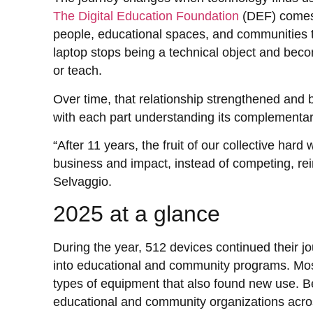
The Digital Education Foundation
(DEF) comes 
people, educational spaces, and communities th
laptop stops being a technical object and becom
or teach.
Over time, that relationship strengthened and 
with each part understanding its complementar
“After 11 years, the fruit of our collective har
business and impact, instead of competing, rei
Selvaggio.
2025 at a glance
During the year, 512 devices continued their j
into educational and community programs. Mos
types of equipment that also found new use. 
educational and community organizations acro