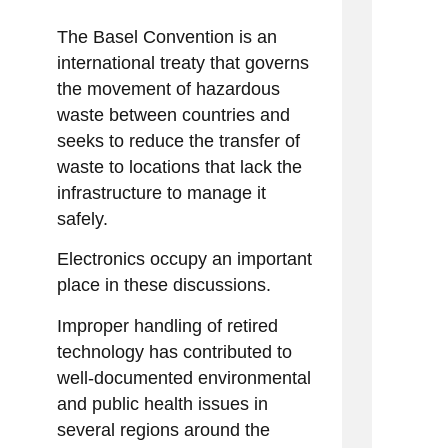
The Basel Convention is an
international treaty that governs
the movement of hazardous
waste between countries and
seeks to reduce the transfer of
waste to locations that lack the
infrastructure to manage it
safely.
Electronics occupy an important
place in these discussions.
Improper handling of retired
technology has contributed to
well-documented environmental
and public health issues in
several regions around the