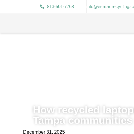
813-501-7768
info@esmartrecycling.
How recycled lapto
Tampa communities 
December 31, 2025