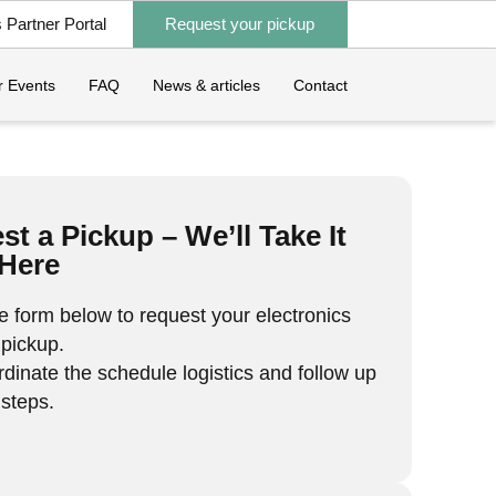
Partner Portal
Request your pickup
 Events
FAQ
News & articles
Contact
t a Pickup – We’ll Take It
Here
the form below to request your electronics
 pickup.
rdinate the schedule logistics and follow up
 steps.