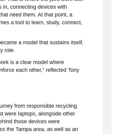
in, connecting devices with
at need them. At that point, a
es a tool to learn, study, connect,
became a model that sustains itself,
y role.
d work is a clear model where
nforce each other,” reflected Tony
ourney from responsible recycling
t were laptops, alongside other
Behind those devices were
ss the Tampa area, as well as an