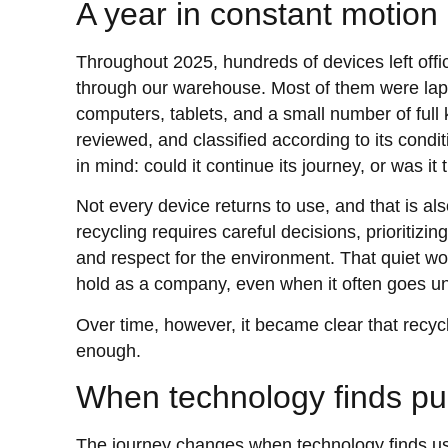
A year in constant motion
Throughout 2025, hundreds of devices left of
through our warehouse. Most of them were la
computers, tablets, and a small number of full
reviewed, and classified according to its condi
in mind: could it continue its journey, or was it
Not every device returns to use, and that is al
recycling requires careful decisions, prioritizin
and respect for the environment. That quiet wo
hold as a company, even when it often goes u
Over time, however, it became clear that recycli
enough.
When technology finds p
The journey changes when technology finds use