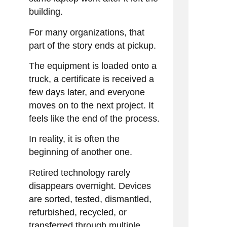
building.
For many organizations, that
part of the story ends at pickup.
The equipment is loaded onto a
truck, a certificate is received a
few days later, and everyone
moves on to the next project. It
feels like the end of the process.
In reality, it is often the
beginning of another one.
Retired technology rarely
disappears overnight. Devices
are sorted, tested, dismantled,
refurbished, recycled, or
transferred through multiple