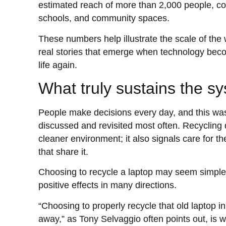
estimated reach of more than 2,000 people, c
schools, and community spaces.
These numbers help illustrate the scale of the 
real stories that emerge when technology bec
life again.
What truly sustains the s
People make decisions every day, and this wa
discussed and revisited most often. Recycling 
cleaner environment; it also signals care for t
that share it.
Choosing to recycle a laptop may seem simple, b
positive effects in many directions.
“Choosing to properly recycle that old laptop in
away,” as Tony Selvaggio often points out, is 