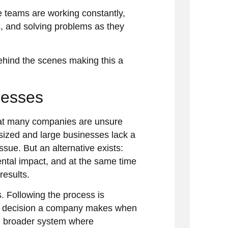
 teams are working constantly,
s, and solving problems as they
ehind the scenes making this a
nesses
hat many companies are unsure
sized and large businesses lack a
ssue. But an alternative exists:
ntal impact, and at the same time
results.
. Following the process is
very decision a company makes when
h broader system where