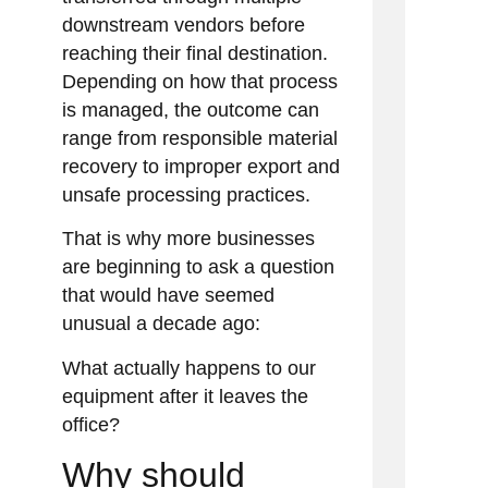
downstream vendors before
reaching their final destination.
Depending on how that process
is managed, the outcome can
range from responsible material
recovery to improper export and
unsafe processing practices.
That is why more businesses
are beginning to ask a question
that would have seemed
unusual a decade ago:
What actually happens to our
equipment after it leaves the
office?
Why should