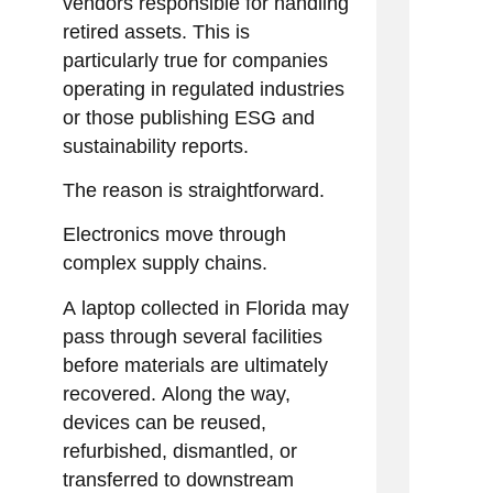
vendors responsible for handling
retired assets. This is
particularly true for companies
operating in regulated industries
or those publishing ESG and
sustainability reports.
The reason is straightforward.
Electronics move through
complex supply chains.
A laptop collected in Florida may
pass through several facilities
before materials are ultimately
recovered. Along the way,
devices can be reused,
refurbished, dismantled, or
transferred to downstream