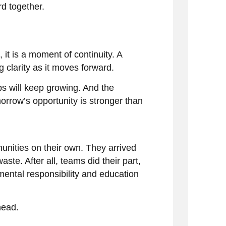
d together.
 it is a moment of continuity. A
 clarity as it moves forward.
s will keep growing. And the
orrow’s opportunity is stronger than
unities on their own. They arrived
te. After all, teams did their part,
ental responsibility and education
head.