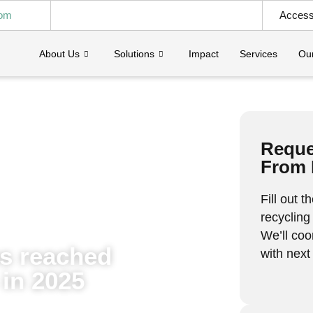
com
Access 
About Us
Solutions
Impact
Services
Our
Reques
From 
Fill out 
recycling
We’ll coo
ps reached
with next
in 2025