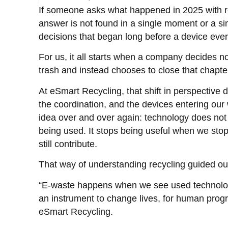
If someone asks what happened in 2025 with r
answer is not found in a single moment or a sing
decisions that began long before a device eve
For us, it all starts when a company decides no
trash and instead chooses to close that chapte
At eSmart Recycling, that shift in perspective d
the coordination, and the devices entering ou
idea over and over again: technology does not 
being used. It stops being useful when we stop
still contribute.
That way of understanding recycling guided ou
“E-waste happens when we see used technology
an instrument to change lives, for human prog
eSmart Recycling.