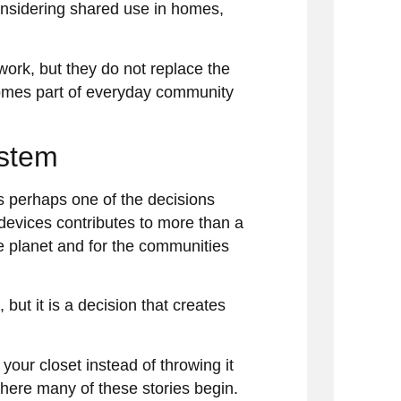
onsidering shared use in homes,
work, but they do not replace the
omes part of everyday community
ystem
s perhaps one of the decisions
devices contributes to more than a
he planet and for the communities
ut it is a decision that creates
 your closet instead of throwing it
where many of these stories begin.