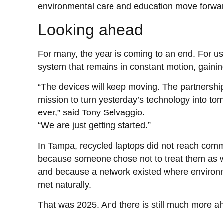
environmental care and education move forwar
Looking ahead
For many, the year is coming to an end. For us,
system that remains in constant motion, gaining
“The devices will keep moving. The partnership
mission to turn yesterday’s technology into tom
ever,” said Tony Selvaggio.
“We are just getting started.”
In Tampa, recycled laptops did not reach comm
because someone chose not to treat them as was
and because a network existed where environm
met naturally.
That was 2025. And there is still much more a