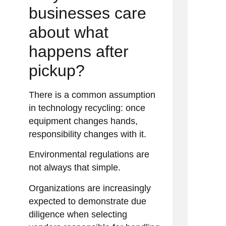
businesses care
about what
happens after
pickup?
There is a common assumption
in technology recycling: once
equipment changes hands,
responsibility changes with it.
Environmental regulations are
not always that simple.
Organizations are increasingly
expected to demonstrate due
diligence when selecting