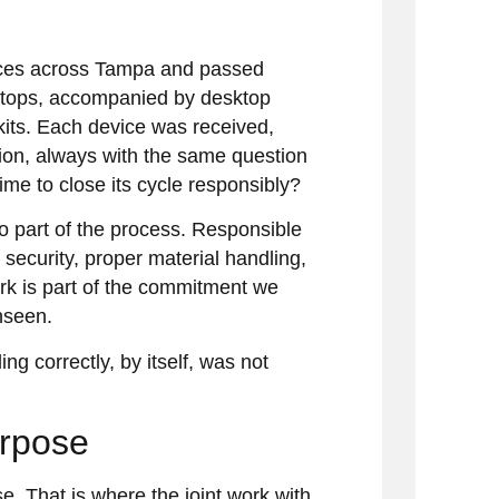
fices across Tampa and passed
ptops, accompanied by desktop
 kits. Each device was received,
tion, always with the same question
 time to close its cycle responsibly?
so part of the process. Responsible
g security, proper material handling,
rk is part of the commitment we
nseen.
ng correctly, by itself, was not
urpose
. That is where the joint work with