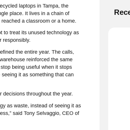
ecycled laptops in Tampa, the
Rece
le place. It lives in a chain of
r reached a classroom or a home.
t to treat its unused technology as
r responsibly.
efined the entire year. The calls,
r warehouse reinforced the same
stop being useful when it stops
 seeing it as something that can
r decisions throughout the year.
 as waste, instead of seeing it as
ress,” said Tony Selvaggio, CEO of