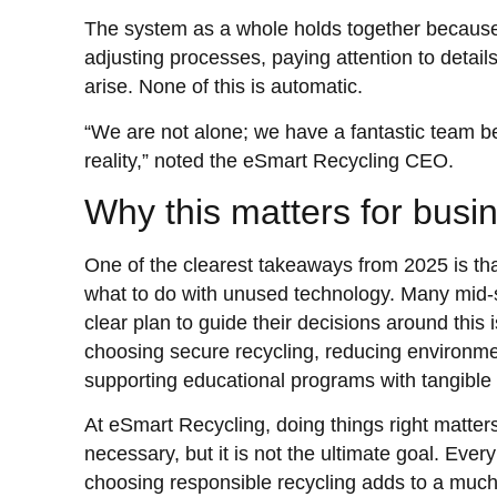
The system as a whole holds together because
adjusting processes, paying attention to detail
arise. None of this is automatic.
“We are not alone; we have a fantastic team b
reality,” noted the eSmart Recycling CEO.
Why this matters for busi
One of the clearest takeaways from 2025 is t
what to do with unused technology. Many mid-
clear plan to guide their decisions around this i
choosing secure recycling, reducing environme
supporting educational programs with tangible 
At eSmart Recycling, doing things right matters
necessary, but it is not the ultimate goal. E
choosing responsible recycling adds to a muc