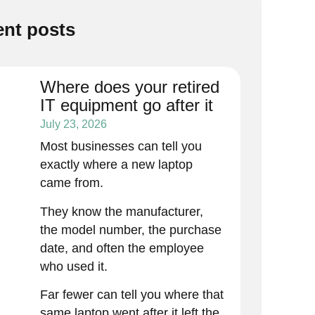
nt posts
Where does your retired
IT equipment go after it
leaves your office?
July 23, 2026
Most businesses can tell you
exactly where a new laptop
came from.
They know the manufacturer,
the model number, the purchase
date, and often the employee
who used it.
Far fewer can tell you where that
same laptop went after it left the