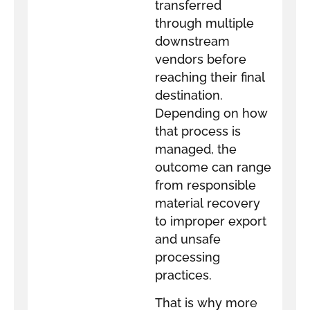
transferred
through multiple
downstream
vendors before
reaching their final
destination.
Depending on how
that process is
managed, the
outcome can range
from responsible
material recovery
to improper export
and unsafe
processing
practices.
That is why more