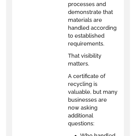
processes and
demonstrate that
materials are
handled according
to established
requirements.
That visibility
matters.
A certificate of
recycling is
valuable, but many
businesses are
now asking
additional
questions:
Who handled