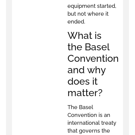
equipment started,
but not where it
ended.
What is
the Basel
Convention
and why
does it
matter?
The Basel
Convention is an
international treaty
that governs the