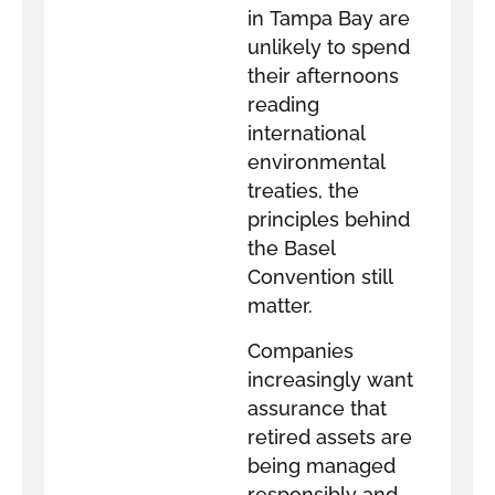
in Tampa Bay are
unlikely to spend
their afternoons
reading
international
environmental
treaties, the
principles behind
the Basel
Convention still
matter.
Companies
increasingly want
assurance that
retired assets are
being managed
responsibly and