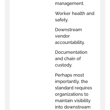
management.
Worker health and
safety.
Downstream
vendor
accountability.
Documentation
and chain of
custody.
Perhaps most
importantly, the
standard requires
organizations to
maintain visibility
into downstream