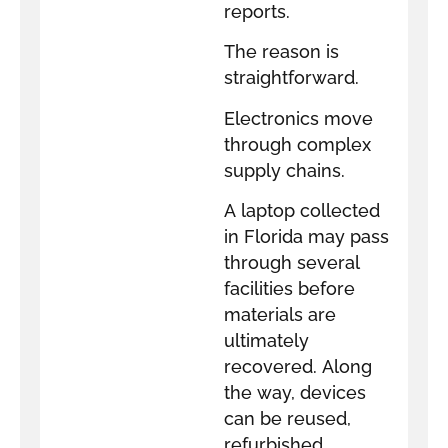
reports.
The reason is
straightforward.
Electronics move
through complex
supply chains.
A laptop collected
in Florida may pass
through several
facilities before
materials are
ultimately
recovered. Along
the way, devices
can be reused,
refurbished,