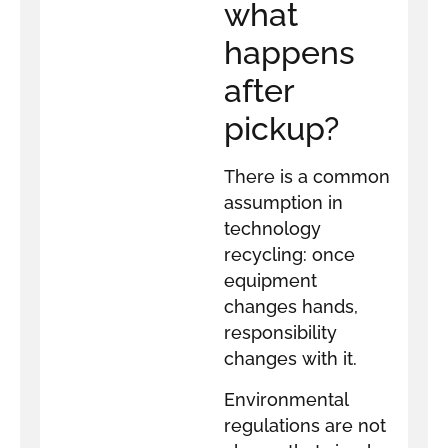
what
happens
after
pickup?
There is a common
assumption in
technology
recycling: once
equipment
changes hands,
responsibility
changes with it.
Environmental
regulations are not