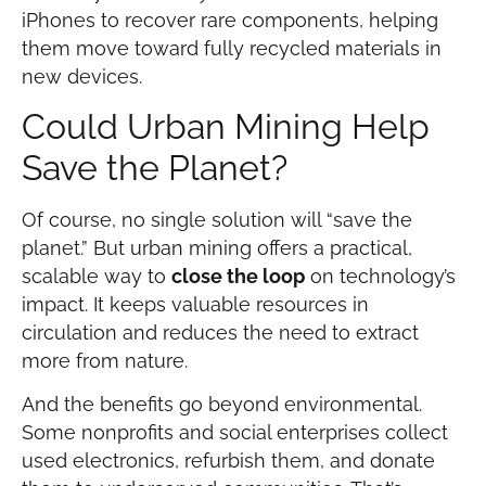
iPhones to recover rare components, helping
them move toward fully recycled materials in
new devices.
Could Urban Mining Help
Save the Planet?
Of course, no single solution will “save the
planet.” But urban mining offers a practical,
scalable way to
close the loop
on technology’s
impact. It keeps valuable resources in
circulation and reduces the need to extract
more from nature.
And the benefits go beyond environmental.
Some nonprofits and social enterprises collect
used electronics, refurbish them, and donate