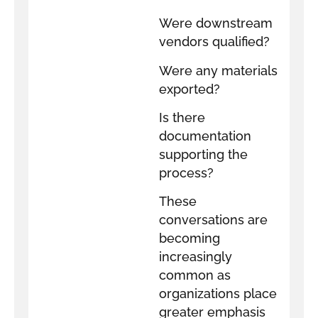
Were downstream
vendors qualified?
Were any materials
exported?
Is there
documentation
supporting the
process?
These
conversations are
becoming
increasingly
common as
organizations place
greater emphasis