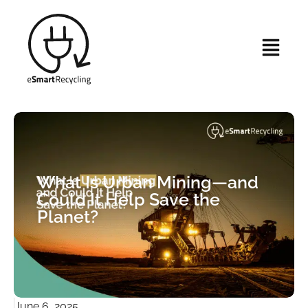
What Is Urban Mining—and
Could It Help Save the
Planet?
June 6, 2025