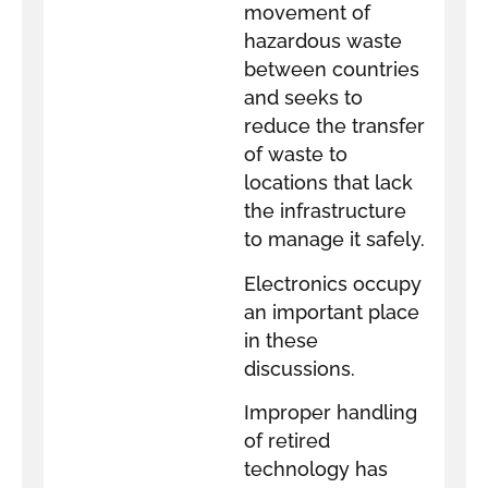
movement of
hazardous waste
between countries
and seeks to
reduce the transfer
of waste to
locations that lack
the infrastructure
to manage it safely.
Electronics occupy
an important place
in these
discussions.
Improper handling
of retired
technology has