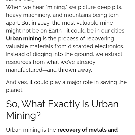
When we hear “mining,” we picture deep pits,
heavy machinery, and mountains being torn
apart. But in 2025, the most valuable mine
might not be on Earth—it could be in our cities.
Urban mining
is the process of recovering
valuable materials from discarded electronics.
Instead of digging into the ground, we extract
resources from what we’ve already
manufactured—and thrown away.
And yes, it could play a major role in saving the
planet.
So, What Exactly Is Urban
Mining?
Urban mining is the
recovery of metals and