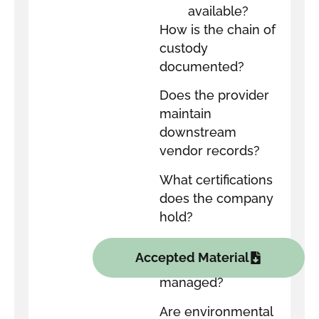
available?
How is the chain of
custody
documented?
Does the provider
maintain
downstream
vendor records?
What certifications
does the company
hold?
How are data-
Accepted Material
bearing devices
managed?
Are environmental