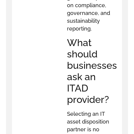
on compliance,
governance, and
sustainability
reporting.
What
should
businesses
ask an
ITAD
provider?
Selecting an IT
asset disposition
partner is no