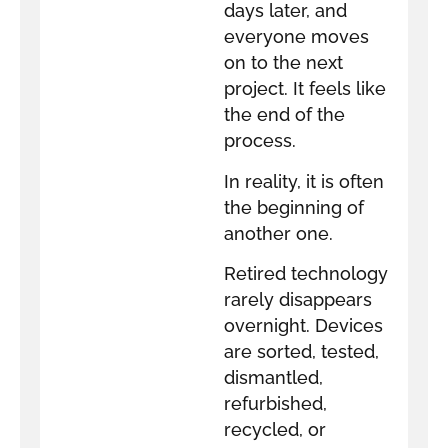
days later, and
everyone moves
on to the next
project. It feels like
the end of the
process.
In reality, it is often
the beginning of
another one.
Retired technology
rarely disappears
overnight. Devices
are sorted, tested,
dismantled,
refurbished,
recycled, or