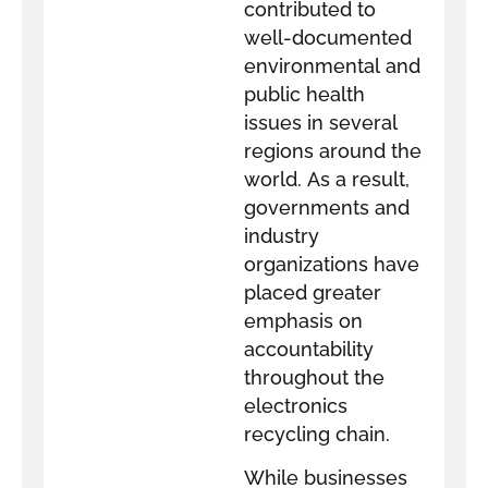
contributed to
well-documented
environmental and
public health
issues in several
regions around the
world. As a result,
governments and
industry
organizations have
placed greater
emphasis on
accountability
throughout the
electronics
recycling chain.
While businesses