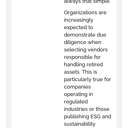
always that simple.
Organizations are
increasingly
expected to
demonstrate due
diligence when
selecting vendors
responsible for
handling retired
assets. This is
particularly true for
companies
operating in
regulated
industries or those
publishing ESG and
sustainability