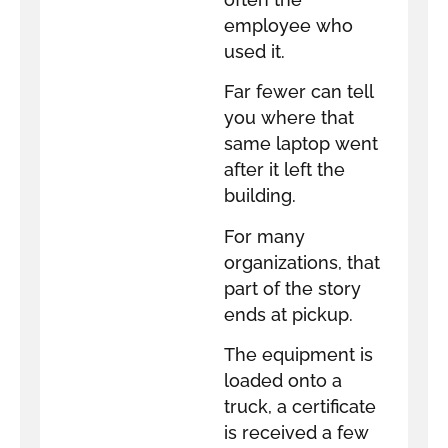
employee who
used it.
Far fewer can tell
you where that
same laptop went
after it left the
building.
For many
organizations, that
part of the story
ends at pickup.
The equipment is
loaded onto a
truck, a certificate
is received a few