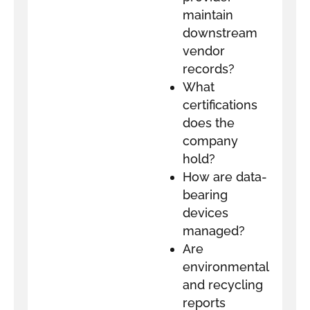
maintain
downstream
vendor
records?
What
certifications
does the
company
hold?
How are data-
bearing
devices
managed?
Are
environmental
and recycling
reports