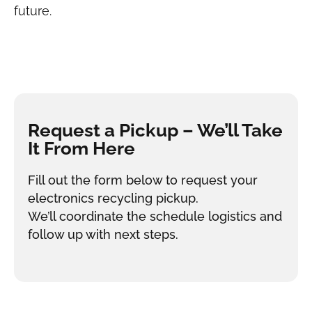
future.
Request a Pickup – We’ll Take
It From Here
Fill out the form below to request your
electronics recycling pickup.
We’ll coordinate the schedule logistics and
follow up with next steps.