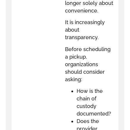
longer solely about
convenience.
It is increasingly
about
transparency.
Before scheduling
a pickup,
organizations
should consider
asking:
How is the
chain of
custody
documented?
Does the
provider