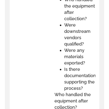
the equipment
after
collection?
Were
downstream
vendors
qualified?
Were any
materials
exported?
Is there
documentation
supporting the
process?
Who handled the
equipment after
collection?