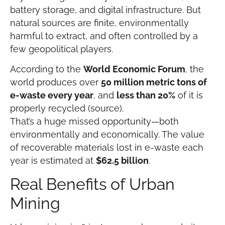
battery storage, and digital infrastructure. But
natural sources are finite, environmentally
harmful to extract, and often controlled by a
few geopolitical players.
According to the
World Economic Forum
, the
world produces over
50 million metric tons of
e-waste every year
, and
less than 20%
of it is
properly recycled (source).
That’s a huge missed opportunity—both
environmentally and economically. The value
of recoverable materials lost in e-waste each
year is estimated at
$62.5 billion
.
Real Benefits of Urban
Mining