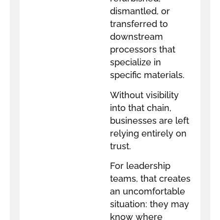
dismantled, or
transferred to
downstream
processors that
specialize in
specific materials.
Without visibility
into that chain,
businesses are left
relying entirely on
trust.
For leadership
teams, that creates
an uncomfortable
situation: they may
know where