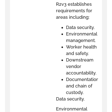
R2v3 establishes
requirements for
areas including:
Data security.
Environmental
management.
Worker health
and safety.
Downstream
vendor
accountability.
Documentation
and chain of
custody.
Data security.
Environmental