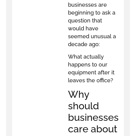
businesses are
beginning to ask a
question that
would have
seemed unusual a
decade ago:
What actually
happens to our
equipment after it
leaves the office?
Why
should
businesses
care about