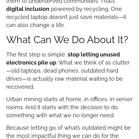
them to underserved communities. That’s
digital inclusion
powered by recycling. One
recycled laptop doesn’t just save materials—it
can also change a life.
What Can We Do About It?
The first step is simple:
stop letting unused
electronics pile up
. What we think of as clutter
—old laptops, dead phones, outdated hard
drives—is actually raw material waiting to be
recovered.
Urban mining starts at home, in offices, in server
rooms. And it starts with the decision to do
something with what we no longer need.
Because letting go of what’s outdated might be
the most impactful thing we can do for the