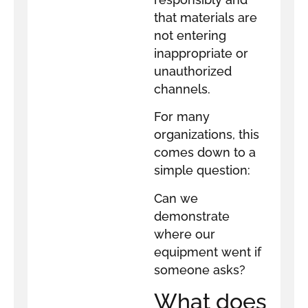
that materials are
not entering
inappropriate or
unauthorized
channels.
For many
organizations, this
comes down to a
simple question:
Can we
demonstrate
where our
equipment went if
someone asks?
What does