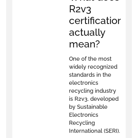
R2v3
certification
actually
mean?
One of the most
widely recognized
standards in the
electronics
recycling industry
is R2v3, developed
by Sustainable
Electronics
Recycling
International (SERI).