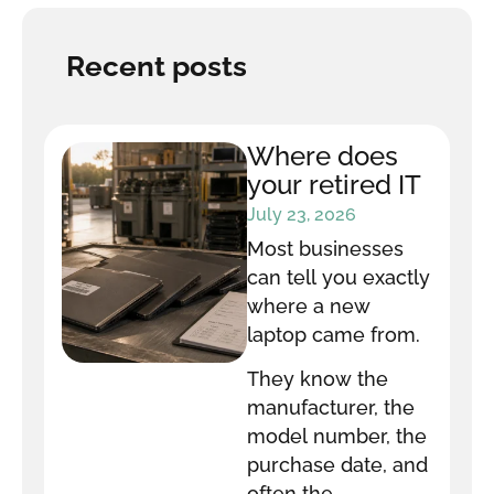
Recent posts
Where does
your retired IT
equipment go
July 23, 2026
after it leaves
Most businesses
your office?
can tell you exactly
where a new
laptop came from.
They know the
manufacturer, the
model number, the
purchase date, and
often the