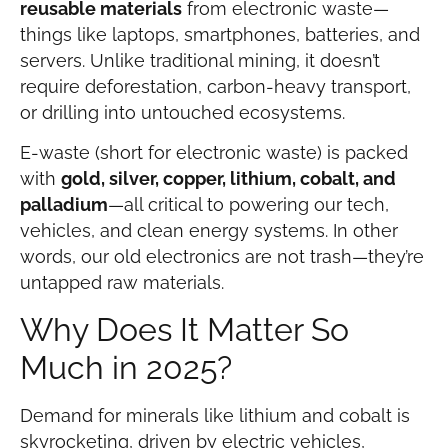
reusable materials
from electronic waste—
things like laptops, smartphones, batteries, and
servers. Unlike traditional mining, it doesn’t
require deforestation, carbon-heavy transport,
or drilling into untouched ecosystems.
E-waste (short for electronic waste) is packed
with
gold, silver, copper, lithium, cobalt, and
palladium
—all critical to powering our tech,
vehicles, and clean energy systems. In other
words, our old electronics are not trash—they’re
untapped raw materials.
Why Does It Matter So
Much in 2025?
Demand for minerals like lithium and cobalt is
skyrocketing, driven by electric vehicles,