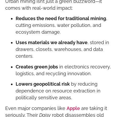
Urban mining isn’t just a green buzzword—it
comes with real-world impact:
Reduces the need for traditional mining
,
cutting emissions, water pollution, and
ecosystem damage.
Uses materials we already have
, stored in
drawers, closets, warehouses, and data
centers.
Creates green jobs
in electronics recovery,
logistics, and recycling innovation.
Lowers geopolitical risk
by reducing
dependence on resource extraction in
politically sensitive areas.
Even major companies like
Apple
are taking it
seriously. Their
Daisy
robot disassembles old