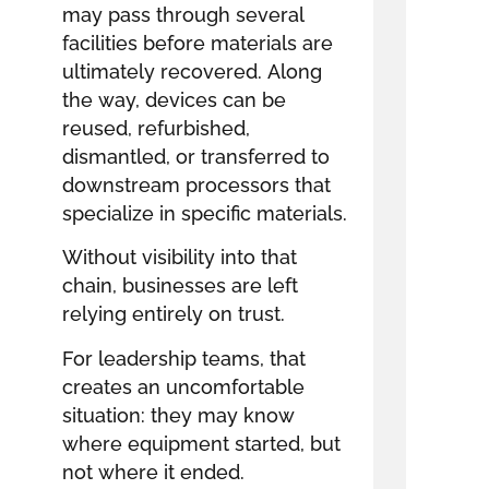
may pass through several
facilities before materials are
ultimately recovered. Along
the way, devices can be
reused, refurbished,
dismantled, or transferred to
downstream processors that
specialize in specific materials.
Without visibility into that
chain, businesses are left
relying entirely on trust.
For leadership teams, that
creates an uncomfortable
situation: they may know
where equipment started, but
not where it ended.