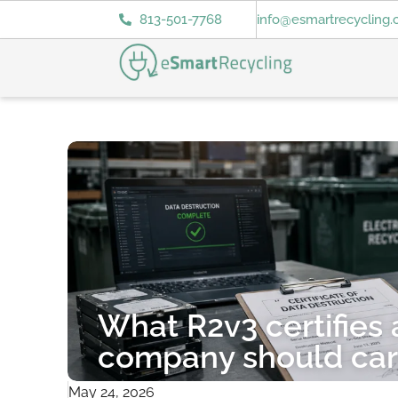
813-501-7768
info@esmartrecycling
What R2v3 certifies
company should ca
May 24, 2026