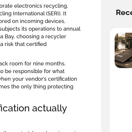
orate electronics recycling,
Rece
ng International (SERI). It
stored on incoming devices,
ubjects its operations to annual
a Bay, choosing a recycler
 risk that certified
 back room for nine months.
o be responsible for what
hen your vendor’s certification
mes the only thing protecting
ication actually