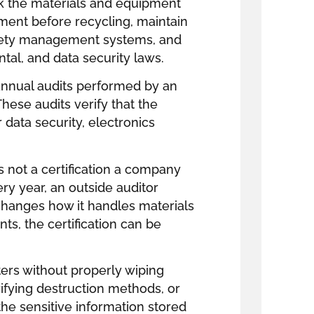
ck the materials and equipment
hment before recycling, maintain
afety management systems, and
tal, and data security laws.
t annual audits performed by an
These audits verify that the
 data security, electronics
is not a certification a company
ry year, an outside auditor
 changes how it handles materials
s, the certification can be
rs without properly wiping
ifying destruction methods, or
the sensitive information stored