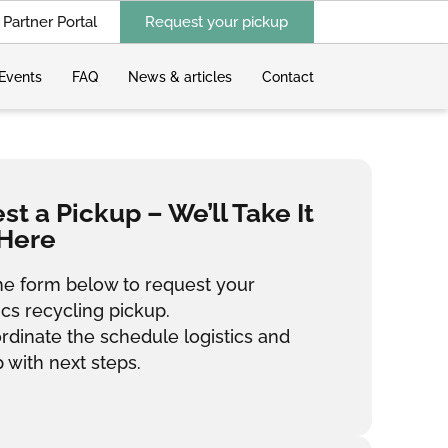
Partner Portal
Request your pickup
Events
FAQ
News & articles
Contact
t a Pickup – We’ll Take It
Here
 the form below to request your
ics recycling pickup.
ordinate the schedule logistics and
 with next steps.