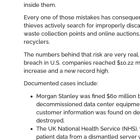
inside them.
Every one of those mistakes has consequen
thieves actively search for improperly disc
waste collection points and online auction
recyclers.
The numbers behind that risk are very real.
breach in U.S. companies reached $10.22 mi
increase and a new record high.
Documented cases include:
Morgan Stanley was fined $60 million 
decommissioned data center equipmen
customer information was found on de
destroyed.
The UK National Health Service (NHS),
patient data from a dismantled server 