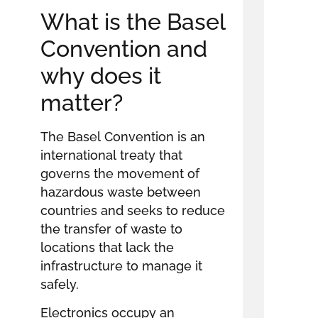
What is the Basel
Convention and
why does it
matter?
The Basel Convention is an
international treaty that
governs the movement of
hazardous waste between
countries and seeks to reduce
the transfer of waste to
locations that lack the
infrastructure to manage it
safely.
Electronics occupy an