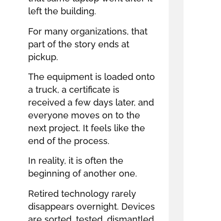
left the building.
For many organizations, that
part of the story ends at
pickup.
The equipment is loaded onto
a truck, a certificate is
received a few days later, and
everyone moves on to the
next project. It feels like the
end of the process.
In reality, it is often the
beginning of another one.
Retired technology rarely
disappears overnight. Devices
are sorted, tested, dismantled,