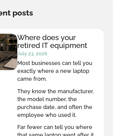
nt posts
Where does your
retired IT equipment
go after it leaves your
July 23, 2026
office?
Most businesses can tell you
exactly where a new laptop
came from.
They know the manufacturer,
the model number, the
purchase date, and often the
employee who used it.
Far fewer can tell you where
that same laptop went after it