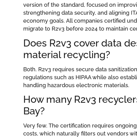
version of the standard, focused on improv
strengthening data security, and aligning IT
economy goals. All companies certified und
migrate to R2v3 before 2024 to maintain cert
Does R2v3 cover data des
material recycling?
Both. R2v3 requires secure data sanitizatio
regulations such as HIPAA while also establi
handling hazardous electronic materials.
How many R2v3 recycler
Bay?
Very few. The certification requires ongoi
costs, which naturally filters out vendors w