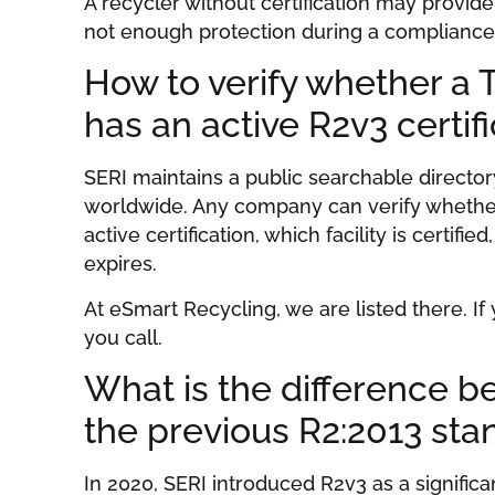
A recycler without certification may provide 
not enough protection during a compliance a
How to verify whether a
has an active R2v3 certif
SERI maintains a public searchable directory
worldwide. Any company can verify whether
active certification, which facility is certifie
expires.
At eSmart Recycling, we are listed there. If
you call.
What is the difference 
the previous R2:2013 sta
In 2020, SERI introduced R2v3 as a signifi