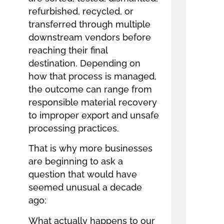
refurbished, recycled, or
transferred through multiple
downstream vendors before
reaching their final
destination. Depending on
how that process is managed,
the outcome can range from
responsible material recovery
to improper export and unsafe
processing practices.
That is why more businesses
are beginning to ask a
question that would have
seemed unusual a decade
ago:
What actually happens to our