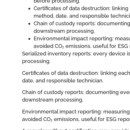
before processing.
Certificates of data destruction: linking
method, date, and responsible technici
Chain of custody reports: documenting 
downstream processing.
Environmental impact reporting: meas
avoided CO₂ emissions, useful for ESG 
Serialized inventory reports: every device 
processing.
Certificates of data destruction: linking eac
date, and responsible technician.
Chain of custody reports: documenting ever
downstream processing.
Environmental impact reporting: measuring
avoided CO₂ emissions, useful for ESG repor