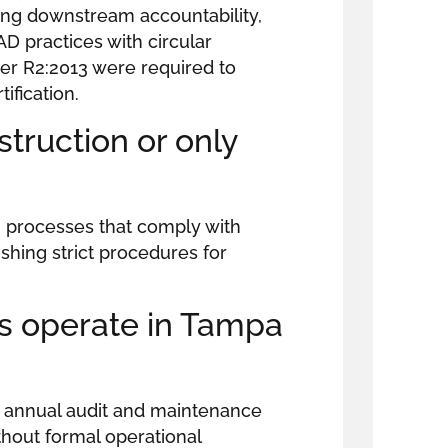
ing downstream accountability,
AD practices with circular
er R2:2013 were required to
ification.
truction or only
n processes that comply with
shing strict procedures for
s operate in Tampa
ng annual audit and maintenance
ithout formal operational