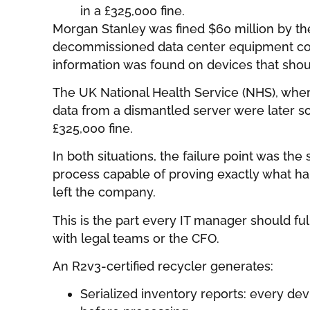
in a £325,000 fine.
Morgan Stanley was fined $60 million by th
decommissioned data center equipment co
information was found on devices that sho
The UK National Health Service (NHS), wher
data from a dismantled server were later so
£325,000 fine.
In both situations, the failure point was the
process capable of proving exactly what ha
left the company.
This is the part every IT manager should f
with legal teams or the CFO.
An R2v3-certified recycler generates:
Serialized inventory reports: every de