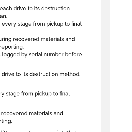
 each drive to its destruction
an.
every stage from pickup to final
uring recovered materials and
reporting.
is logged by serial number before
h drive to its destruction method,
y stage from pickup to final
 recovered materials and
ting.