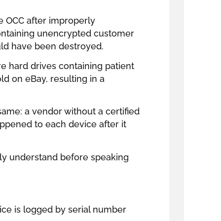
e OCC after improperly
ntaining unencrypted customer
uld have been destroyed.
e hard drives containing patient
ld on eBay, resulting in a
 same: a vendor without a certified
ppened to each device after it
ully understand before speaking
vice is logged by serial number