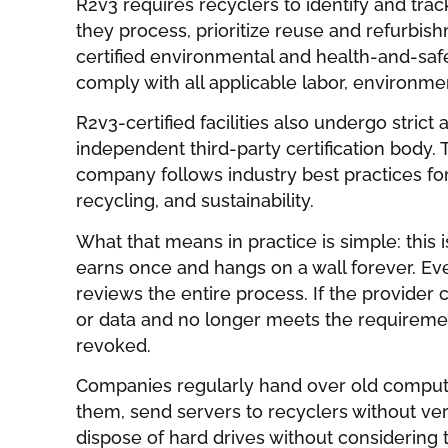
R2v3 requires recyclers to identify and tra
they process, prioritize reuse and refurbis
certified environmental and health-and-s
comply with all applicable labor, environmen
R2v3-certified facilities also undergo stric
independent third-party certification body. 
company follows industry best practices for
recycling, and sustainability.
What that means in practice is simple: this 
earns once and hangs on a wall forever. Eve
reviews the entire process. If the provider
or data and no longer meets the requirement
revoked.
Companies regularly hand over old compute
them, send servers to recyclers without ver
dispose of hard drives without considering 