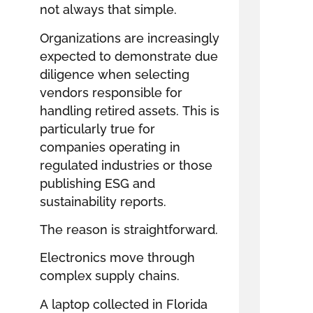
not always that simple.
Organizations are increasingly
expected to demonstrate due
diligence when selecting
vendors responsible for
handling retired assets. This is
particularly true for
companies operating in
regulated industries or those
publishing ESG and
sustainability reports.
The reason is straightforward.
Electronics move through
complex supply chains.
A laptop collected in Florida