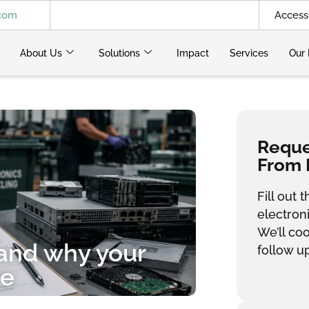
.com
Access 
About Us
Solutions
Impact
Services
Our 
Reques
From 
Fill out
electron
We’ll co
 and why your
follow up
re