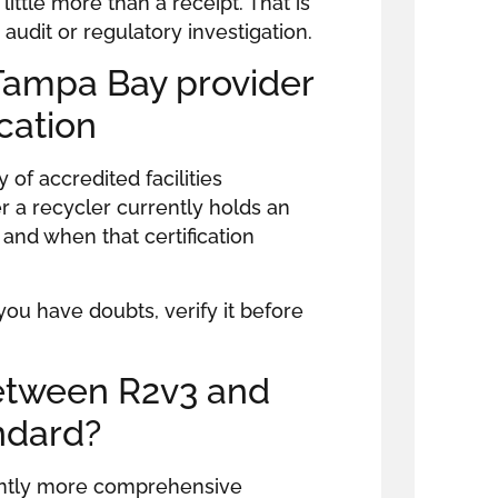
little more than a receipt. That is
udit or regulatory investigation.
 Tampa Bay provider
ication
 of accredited facilities
 a recycler currently holds an
d, and when that certification
 you have doubts, verify it before
between R2v3 and
ndard?
cantly more comprehensive