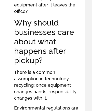
equipment after it leaves the
office?
Why should
businesses care
about what
happens after
pickup?
There is a common
assumption in technology
recycling: once equipment
changes hands, responsibility
changes with it.
Environmental regulations are