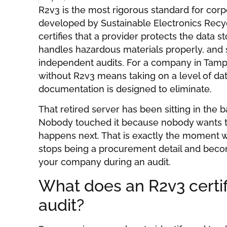
R2v3 is the most rigorous standard for corp
developed by Sustainable Electronics Recycli
certifies that a provider protects the data 
handles hazardous materials properly, and s
independent audits. For a company in Tamp
without R2v3 means taking on a level of data
documentation is designed to eliminate.
That retired server has been sitting in the
Nobody touched it because nobody wants t
happens next. That is exactly the moment w
stops being a procurement detail and beco
your company during an audit.
What does an R2v3 certif
audit?