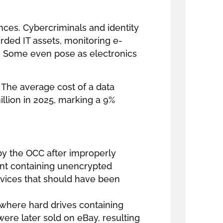
ces. Cybercriminals and identity
arded IT assets, monitoring e-
s. Some even pose as electronics
 The average cost of a data
llion in 2025, marking a 9%
by the OCC after improperly
t containing unencrypted
vices that should have been
 where hard drives containing
were later sold on eBay, resulting