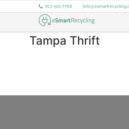
813-501-7768
info@esmartrecycling
Tampa Thrift