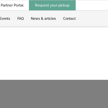
Partner Portal
Request your pickup
Events
FAQ
News & articles
Contact