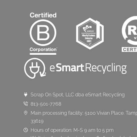
Scrap On Spot, LLC dba eSmart Recycling
813-501-7768
Main processing facility: 5100 Vivian Place. Tam
33619
Hours of operation: M-S 9 am to 5 pm