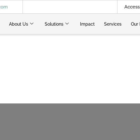
.com
Access 
About Us
Solutions
Impact
Services
Our 