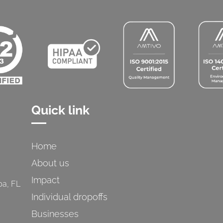
Quick link
Home
About us
Impact
pa, FL
Individual dropoffs
Businesses