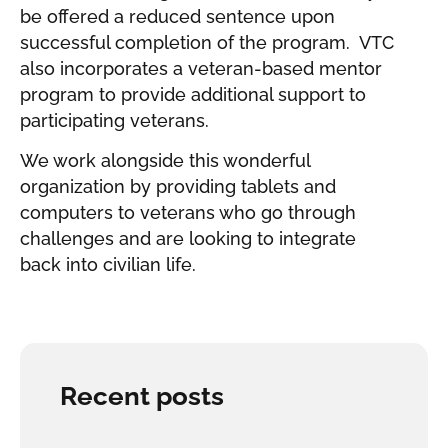
be offered a reduced sentence upon
successful completion of the program. VTC
also incorporates a veteran-based mentor
program to provide additional support to
participating veterans.
We work alongside this wonderful
organization by providing tablets and
computers to veterans who go through
challenges and are looking to integrate
back into civilian life.
Recent posts