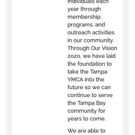
individuals each
year through
membership,
programs, and
outreach activities
in our community.
Through Our Vision
2020, we have laid
the foundation to
take the Tampa
YMCA into the
future so we can
continue to serve
the Tampa Bay
community for
years to come.
We are able to