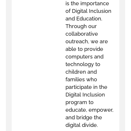
is the importance
of Digital Inclusion
and Education.
Through our
collaborative
outreach, we are
able to provide
computers and
technology to
children and
families who
participate in the
Digital Inclusion
program to
educate, empower,
and bridge the
digital divide.