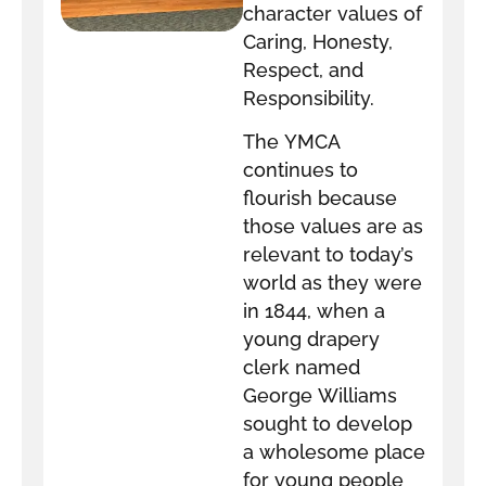
character values of
Caring, Honesty,
Respect, and
Responsibility.
The YMCA
continues to
flourish because
those values are as
relevant to today’s
world as they were
in 1844, when a
young drapery
clerk named
George Williams
sought to develop
a wholesome place
for young people