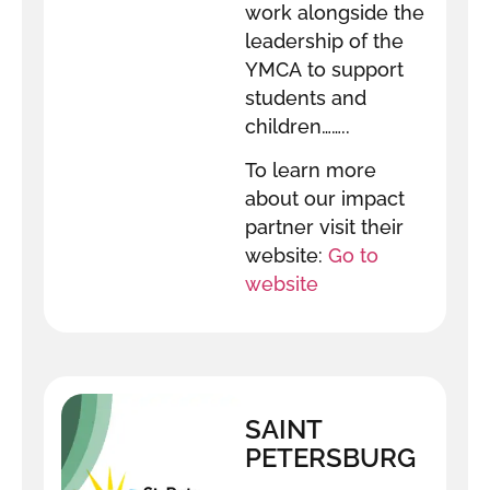
work alongside the
leadership of the
YMCA to support
students and
children……..
To learn more
about our impact
partner visit their
website:
Go to
website
SAINT
PETERSBURG
INNOVATION