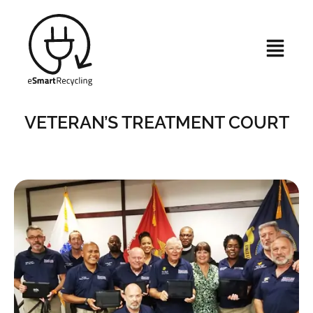
VETERAN’S TREATMENT COURT