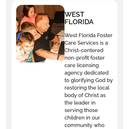
WEST
FLORIDA
FOSTER CARE
West Florida Foster
Care Services is a
Christ-centered
non-profit foster
care licensing
agency dedicated
to glorifying God by
restoring the local
body of Christ as
the leader in
serving those
children in our
community who