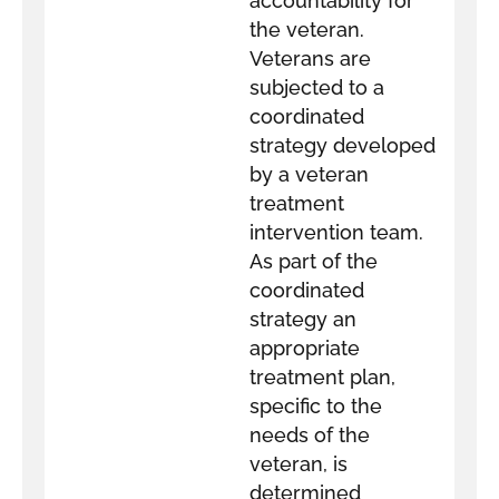
accountability for
the veteran.
Veterans are
subjected to a
coordinated
strategy developed
by a veteran
treatment
intervention team.
As part of the
coordinated
strategy an
appropriate
treatment plan,
specific to the
needs of the
veteran, is
determined