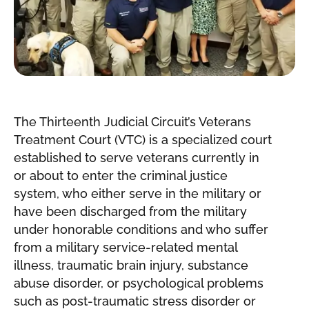
The Thirteenth Judicial Circuit’s Veterans
Treatment Court (VTC) is a specialized court
established to serve veterans currently in
or about to enter the criminal justice
system, who either serve in the military or
have been discharged from the military
under honorable conditions and who suffer
from a military service-related mental
illness, traumatic brain injury, substance
abuse disorder, or psychological problems
such as post-traumatic stress disorder or