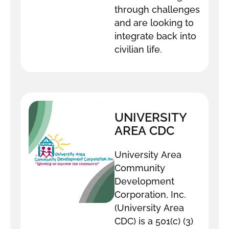
through challenges
and are looking to
integrate back into
civilian life.
UNIVERSITY
AREA CDC
University Area
Community
Development
Corporation, Inc.
(University Area
CDC) is a 501(c) (3)