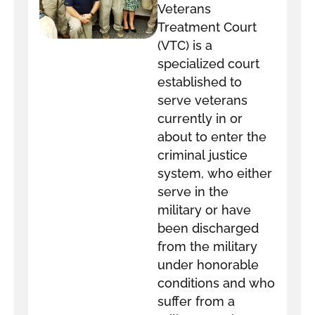
Veterans
Treatment Court
(VTC) is a
specialized court
established to
serve veterans
currently in or
about to enter the
criminal justice
system, who either
serve in the
military or have
been discharged
from the military
under honorable
conditions and who
suffer from a