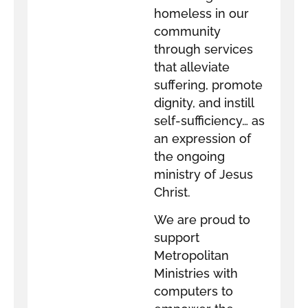
homeless in our
community
through services
that alleviate
suffering, promote
dignity, and instill
self-sufficiency… as
an expression of
the ongoing
ministry of Jesus
Christ.
We are proud to
support
Metropolitan
Ministries with
computers to