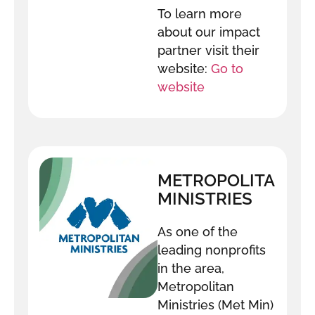
To learn more
about our impact
partner visit their
website:
Go to
website
METROPOLITAN
MINISTRIES
As one of the
leading nonprofits
in the area,
Metropolitan
Ministries (Met Min)