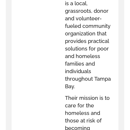
is a local,
grassroots, donor
and volunteer-
fueled community
organization that
provides practical
solutions for poor
and homeless
families and
individuals
throughout Tampa
Bay.
Their mission is to
care for the
homeless and
those at risk of
becoming