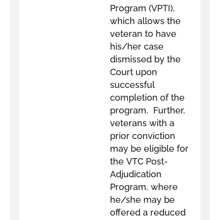
Program (VPTI),
which allows the
veteran to have
his/her case
dismissed by the
Court upon
successful
completion of the
program. Further,
veterans with a
prior conviction
may be eligible for
the VTC Post-
Adjudication
Program, where
he/she may be
offered a reduced