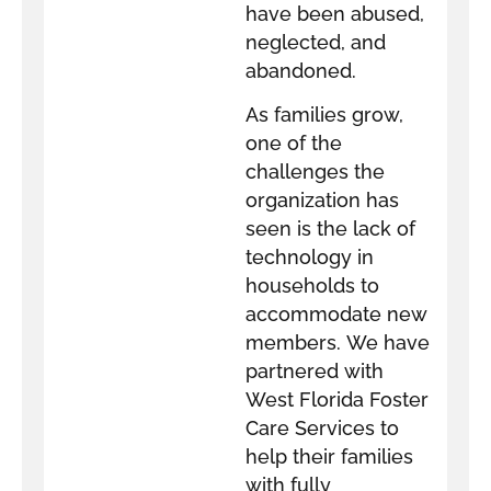
have been abused,
neglected, and
abandoned.
As families grow,
one of the
challenges the
organization has
seen is the lack of
technology in
households to
accommodate new
members. We have
partnered with
West Florida Foster
Care Services to
help their families
with fully