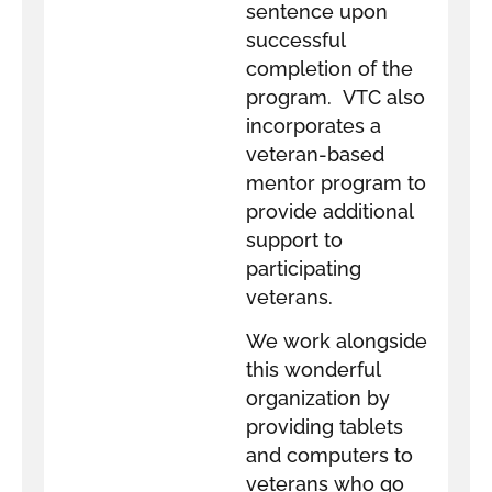
sentence upon
successful
completion of the
program. VTC also
incorporates a
veteran-based
mentor program to
provide additional
support to
participating
veterans.
We work alongside
this wonderful
organization by
providing tablets
and computers to
veterans who go