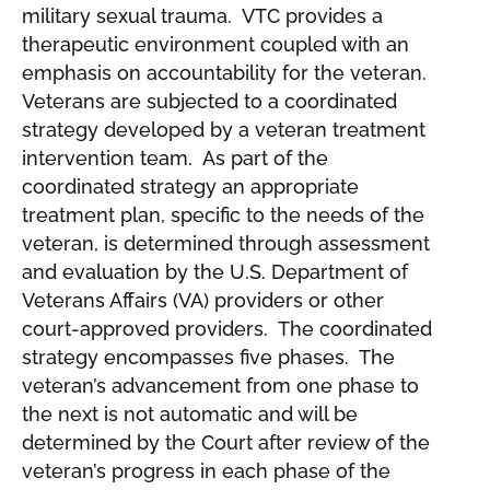
military sexual trauma. VTC provides a
therapeutic environment coupled with an
emphasis on accountability for the veteran.
Veterans are subjected to a coordinated
strategy developed by a veteran treatment
intervention team. As part of the
coordinated strategy an appropriate
treatment plan, specific to the needs of the
veteran, is determined through assessment
and evaluation by the U.S. Department of
Veterans Affairs (VA) providers or other
court-approved providers. The coordinated
strategy encompasses five phases. The
veteran’s advancement from one phase to
the next is not automatic and will be
determined by the Court after review of the
veteran’s progress in each phase of the