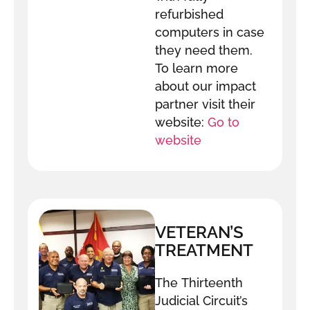
refurbished
computers in case
they need them.
To learn more
about our impact
partner visit their
website:
Go to
website
VETERAN’S
TREATMENT
COURT
The Thirteenth
Judicial Circuit’s