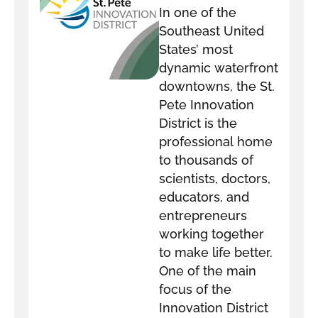
In one of the
DISTRICT
Southeast United
States’ most
dynamic waterfront
downtowns, the St.
Pete Innovation
District is the
professional home
to thousands of
scientists, doctors,
educators, and
entrepreneurs
working together
to make life better.
One of the main
focus of the
Innovation District