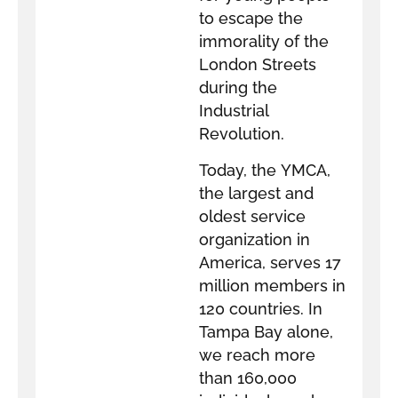
to escape the
immorality of the
London Streets
during the
Industrial
Revolution.
Today, the YMCA,
the largest and
oldest service
organization in
America, serves 17
million members in
120 countries. In
Tampa Bay alone,
we reach more
than 160,000