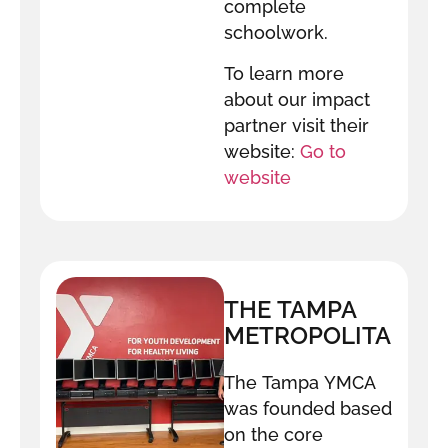
complete
schoolwork.
To learn more
about our impact
partner visit their
website:
Go to
website
THE TAMPA
METROPOLITAN
AREA YMCA
The Tampa YMCA
was founded based
on the core