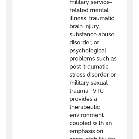
military service-
related mental
illness, traumatic
brain injury,
substance abuse
disorder, or
psychological
problems such as
post-traumatic
stress disorder or
military sexual
trauma. VTC
provides a
therapeutic
environment
coupled with an
emphasis on