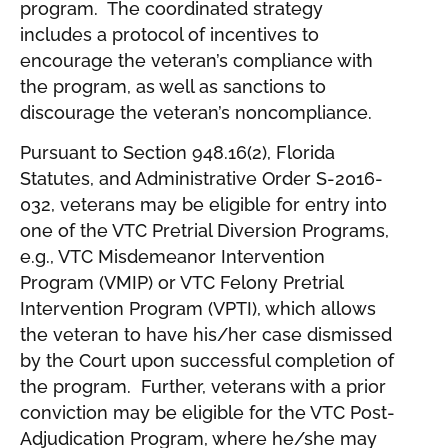
program. The coordinated strategy
includes a protocol of incentives to
encourage the veteran’s compliance with
the program, as well as sanctions to
discourage the veteran’s noncompliance.
Pursuant to Section 948.16(2), Florida
Statutes, and Administrative Order S-2016-
032, veterans may be eligible for entry into
one of the VTC Pretrial Diversion Programs,
e.g., VTC Misdemeanor Intervention
Program (VMIP) or VTC Felony Pretrial
Intervention Program (VPTI), which allows
the veteran to have his/her case dismissed
by the Court upon successful completion of
the program. Further, veterans with a prior
conviction may be eligible for the VTC Post-
Adjudication Program, where he/she may