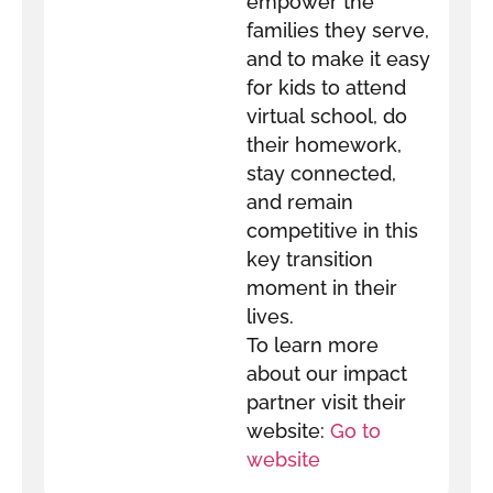
empower the
families they serve,
and to make it easy
for kids to attend
virtual school, do
their homework,
stay connected,
and remain
competitive in this
key transition
moment in their
lives.
To learn more
about our impact
partner visit their
website:
Go to
website