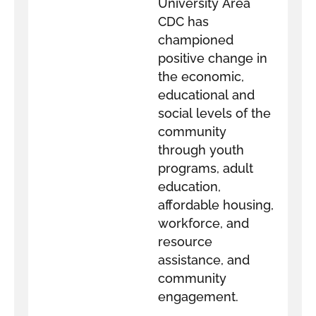
University Area
CDC has
championed
positive change in
the economic,
educational and
social levels of the
community
through youth
programs, adult
education,
affordable housing,
workforce, and
resource
assistance, and
community
engagement.