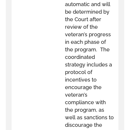
automatic and will
be determined by
the Court after
review of the
veteran’s progress
in each phase of
the program. The
coordinated
strategy includes a
protocol of
incentives to
encourage the
veteran’s
compliance with
the program, as
well as sanctions to
discourage the