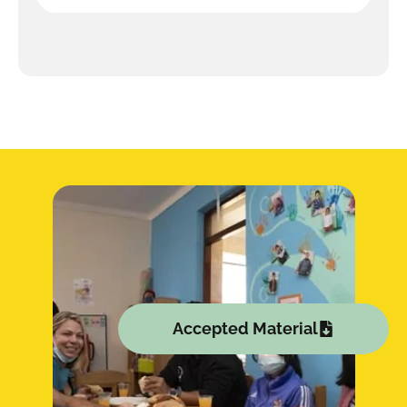
Accepted Material