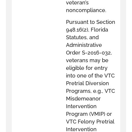
veteran’s
noncompliance.
Pursuant to Section
948.16(2), Florida
Statutes, and
Administrative
Order S-2016-032,
veterans may be
eligible for entry
into one of the VTC
Pretrial Diversion
Programs, e.g., VTC
Misdemeanor
Intervention
Program (VMIP) or
VTC Felony Pretrial
Intervention