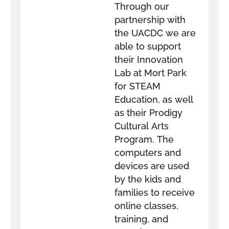
Through our
partnership with
the UACDC we are
able to support
their Innovation
Lab at Mort Park
for STEAM
Education, as well
as their Prodigy
Cultural Arts
Program. The
computers and
devices are used
by the kids and
families to receive
online classes,
training, and