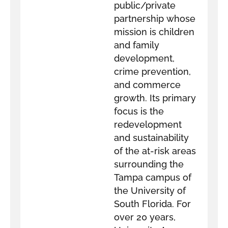
public/private
partnership whose
mission is children
and family
development,
crime prevention,
and commerce
growth. Its primary
focus is the
redevelopment
and sustainability
of the at-risk areas
surrounding the
Tampa campus of
the University of
South Florida. For
over 20 years,