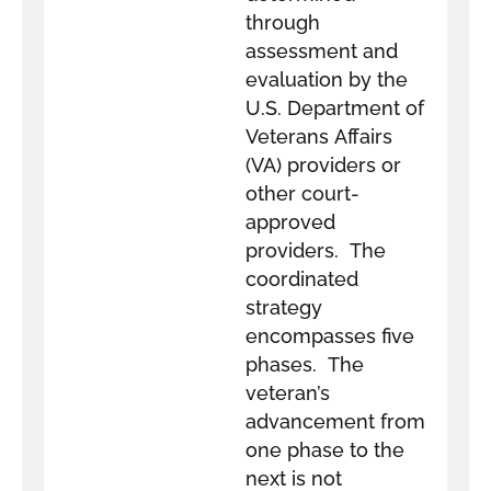
through
assessment and
evaluation by the
U.S. Department of
Veterans Affairs
(VA) providers or
other court-
approved
providers. The
coordinated
strategy
encompasses five
phases. The
veteran’s
advancement from
one phase to the
next is not