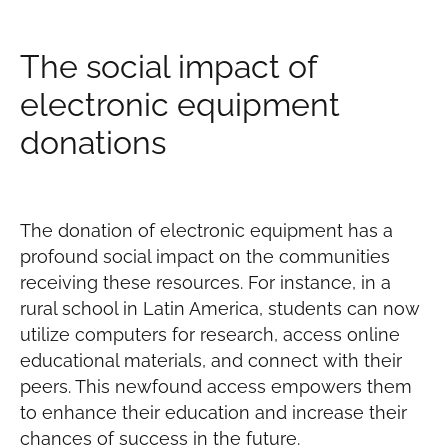
The social impact of
electronic equipment
donations
The donation of electronic equipment has a
profound social impact on the communities
receiving these resources. For instance, in a
rural school in Latin America, students can now
utilize computers for research, access online
educational materials, and connect with their
peers. This newfound access empowers them
to enhance their education and increase their
chances of success in the future.