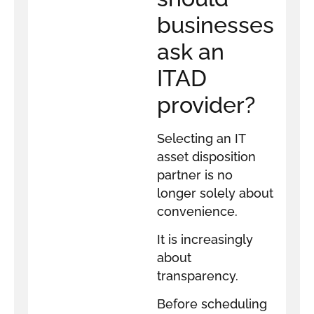
businesses
ask an
ITAD
provider?
Selecting an IT
asset disposition
partner is no
longer solely about
convenience.
It is increasingly
about
transparency.
Before scheduling