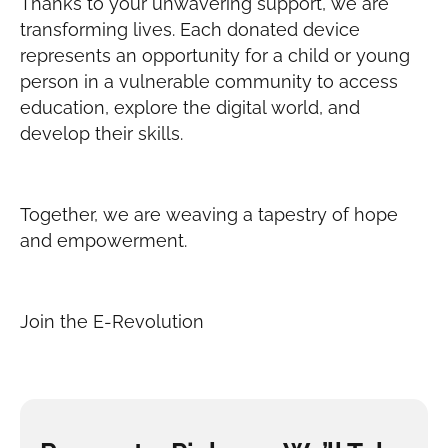
Thanks to your unwavering support, we are
transforming lives. Each donated device
represents an opportunity for a child or young
person in a vulnerable community to access
education, explore the digital world, and
develop their skills.
Together, we are weaving a tapestry of hope
and empowerment.
Join the E-Revolution