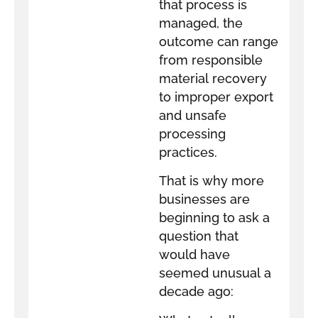
that process is
managed, the
outcome can range
from responsible
material recovery
to improper export
and unsafe
processing
practices.
That is why more
businesses are
beginning to ask a
question that
would have
seemed unusual a
decade ago: