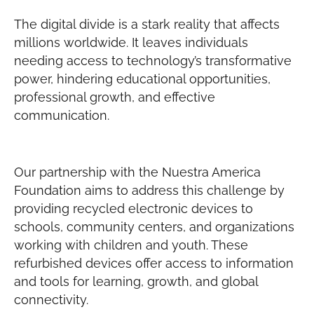
The digital divide is a stark reality that affects
millions worldwide. It leaves individuals
needing access to technology’s transformative
power, hindering educational opportunities,
professional growth, and effective
communication.
Our partnership with the Nuestra America
Foundation aims to address this challenge by
providing recycled electronic devices to
schools, community centers, and organizations
working with children and youth. These
refurbished devices offer access to information
and tools for learning, growth, and global
connectivity.