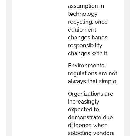
assumption in
technology
recycling: once
equipment
changes hands,
responsibility
changes with it.
Environmental
regulations are not
always that simple.
Organizations are
increasingly
expected to
demonstrate due
diligence when
selecting vendors