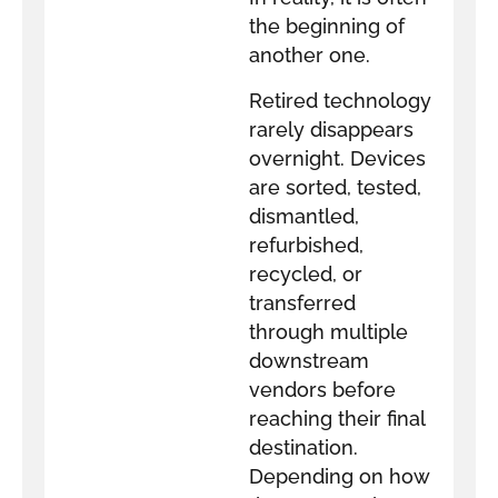
the beginning of
another one.
Retired technology
rarely disappears
overnight. Devices
are sorted, tested,
dismantled,
refurbished,
recycled, or
transferred
through multiple
downstream
vendors before
reaching their final
destination.
Depending on how