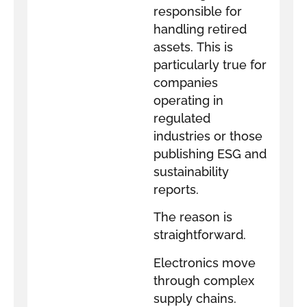
responsible for
handling retired
assets. This is
particularly true for
companies
operating in
regulated
industries or those
publishing ESG and
sustainability
reports.
The reason is
straightforward.
Electronics move
through complex
supply chains.