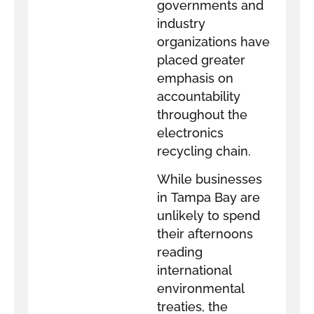
governments and
industry
organizations have
placed greater
emphasis on
accountability
throughout the
electronics
recycling chain.
While businesses
in Tampa Bay are
unlikely to spend
their afternoons
reading
international
environmental
treaties, the