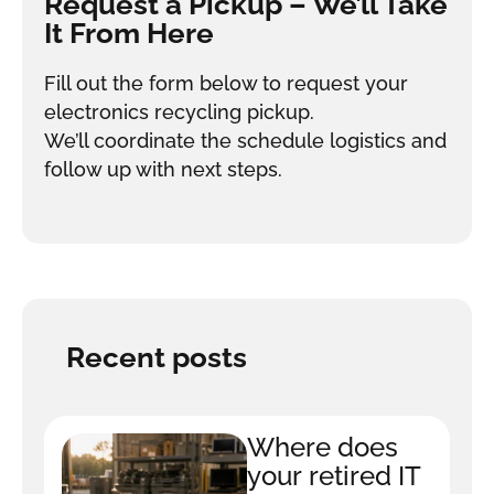
Request a Pickup – We’ll Take
It From Here
Fill out the form below to request your
electronics recycling pickup.
We’ll coordinate the schedule logistics and
follow up with next steps.
Recent posts
Where does
your retired IT