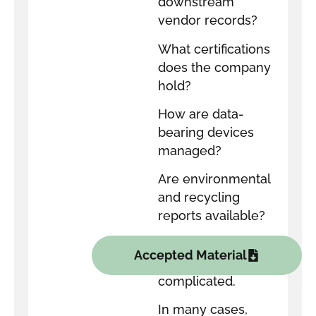
downstream
vendor records?
What certifications
does the company
hold?
How are data-
bearing devices
managed?
Are environmental
and recycling
reports available?
The answers do
Accepted Material
not need to be
complicated.
In many cases,