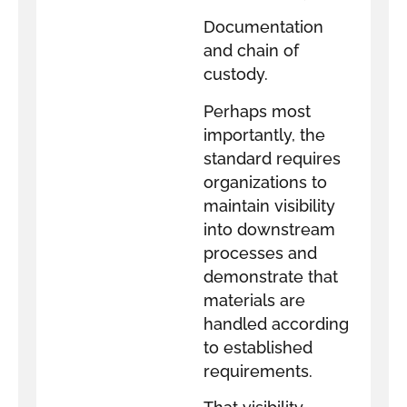
Documentation
and chain of
custody.
Perhaps most
importantly, the
standard requires
organizations to
maintain visibility
into downstream
processes and
demonstrate that
materials are
handled according
to established
requirements.