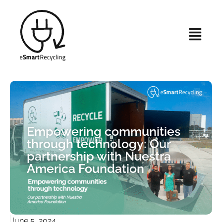
Empowering communities
through technology: Our
partnership with Nuestra
America Foundation
June 5, 2024