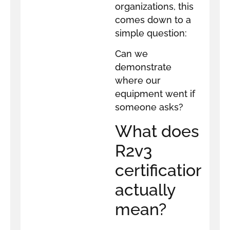
organizations, this
comes down to a
simple question:
Can we
demonstrate
where our
equipment went if
someone asks?
What does
R2v3
certification
actually
mean?