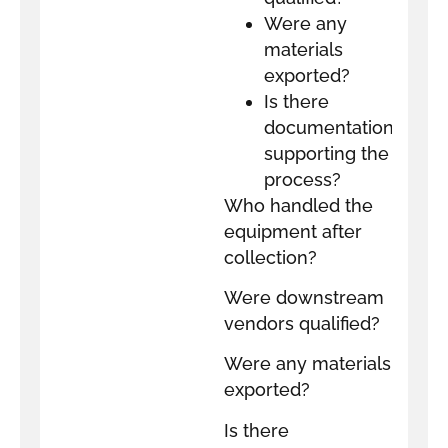
Were any
materials
exported?
Is there
documentation
supporting the
process?
Who handled the
equipment after
collection?
Were downstream
vendors qualified?
Were any materials
exported?
Is there