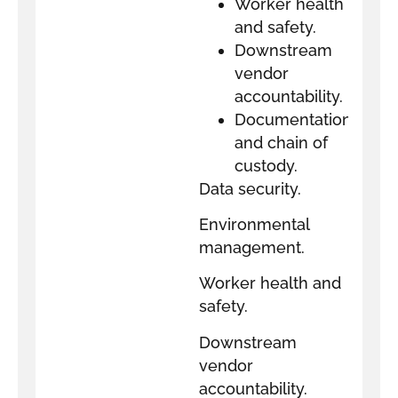
Worker health
and safety.
Downstream
vendor
accountability.
Documentation
and chain of
custody.
Data security.
Environmental
management.
Worker health and
safety.
Downstream
vendor
accountability.