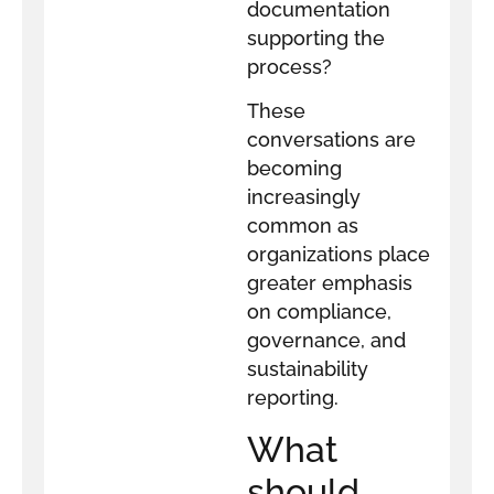
documentation
supporting the
process?
These
conversations are
becoming
increasingly
common as
organizations place
greater emphasis
on compliance,
governance, and
sustainability
reporting.
What
should