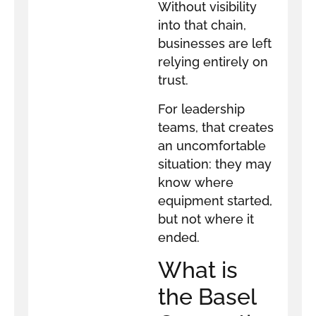
Without visibility
into that chain,
businesses are left
relying entirely on
trust.
For leadership
teams, that creates
an uncomfortable
situation: they may
know where
equipment started,
but not where it
ended.
What is
the Basel