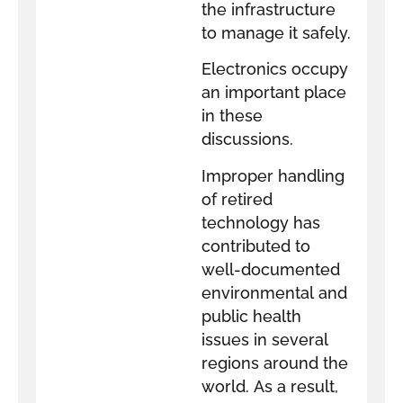
the infrastructure
to manage it safely.
Electronics occupy
an important place
in these
discussions.
Improper handling
of retired
technology has
contributed to
well-documented
environmental and
public health
issues in several
regions around the
world. As a result,