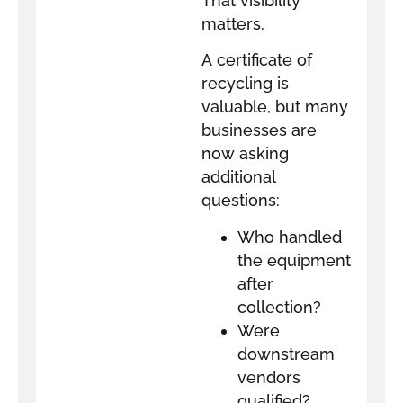
That visibility
matters.
A certificate of
recycling is
valuable, but many
businesses are
now asking
additional
questions:
Who handled
the equipment
after
collection?
Were
downstream
vendors
qualified?