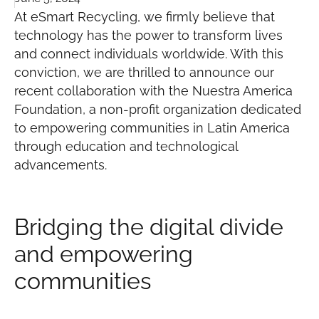
At eSmart Recycling, we firmly believe that
technology has the power to transform lives
and connect individuals worldwide. With this
conviction, we are thrilled to announce our
recent collaboration with the Nuestra America
Foundation, a non-profit organization dedicated
to empowering communities in Latin America
through education and technological
advancements.
Bridging the digital divide
and empowering
communities