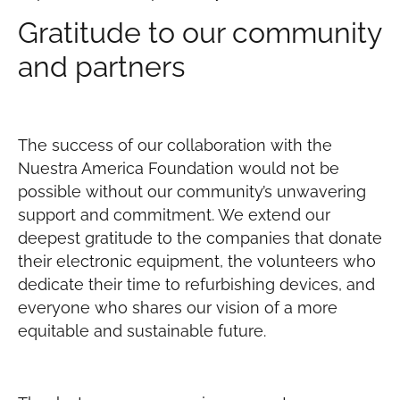
Gratitude to our community
and partners
The success of our collaboration with the
Nuestra America Foundation would not be
possible without our community’s unwavering
support and commitment. We extend our
deepest gratitude to the companies that donate
their electronic equipment, the volunteers who
dedicate their time to refurbishing devices, and
everyone who shares our vision of a more
equitable and sustainable future.