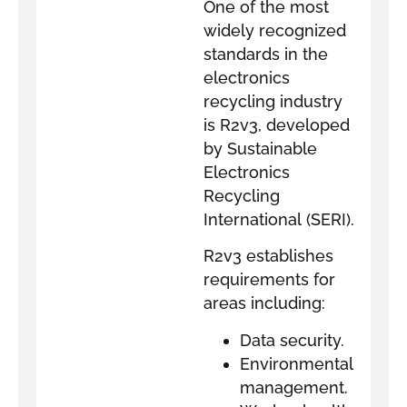
One of the most
widely recognized
standards in the
electronics
recycling industry
is R2v3, developed
by Sustainable
Electronics
Recycling
International (SERI).
R2v3 establishes
requirements for
areas including:
Data security.
Environmental
management.