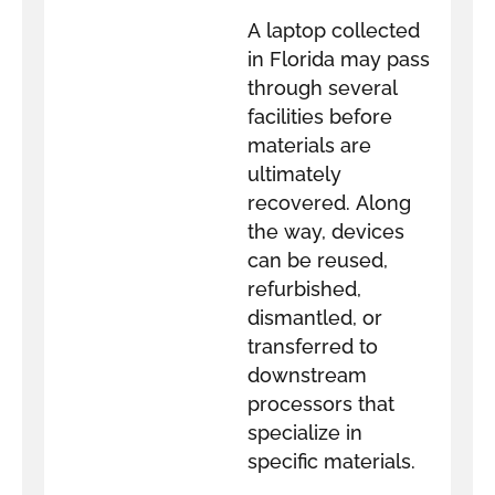
A laptop collected
in Florida may pass
through several
facilities before
materials are
ultimately
recovered. Along
the way, devices
can be reused,
refurbished,
dismantled, or
transferred to
downstream
processors that
specialize in
specific materials.