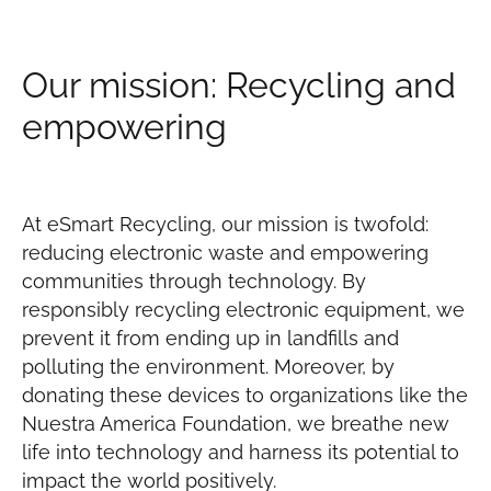
Our mission: Recycling and
empowering
At eSmart Recycling, our mission is twofold:
reducing electronic waste and empowering
communities through technology. By
responsibly recycling electronic equipment, we
prevent it from ending up in landfills and
polluting the environment. Moreover, by
donating these devices to organizations like the
Nuestra America Foundation, we breathe new
life into technology and harness its potential to
impact the world positively.