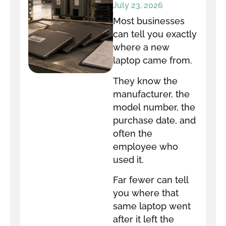
equipment go
July 23, 2026
after it leaves
Most businesses
your office?
can tell you exactly
where a new
laptop came from.
They know the
manufacturer, the
model number, the
purchase date, and
often the
employee who
used it.
Far fewer can tell
you where that
same laptop went
after it left the