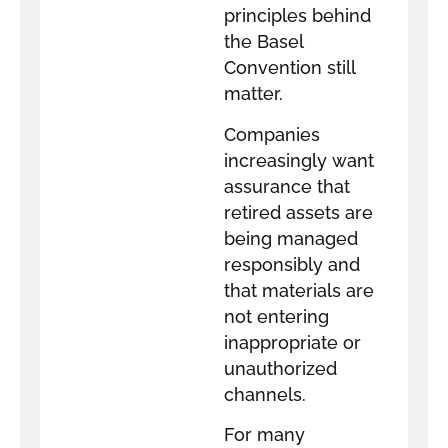
principles behind
the Basel
Convention still
matter.
Companies
increasingly want
assurance that
retired assets are
being managed
responsibly and
that materials are
not entering
inappropriate or
unauthorized
channels.
For many