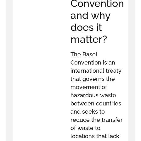
Convention
and why
does it
matter?
The Basel
Convention is an
international treaty
that governs the
movement of
hazardous waste
between countries
and seeks to
reduce the transfer
of waste to
locations that lack