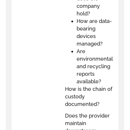
company
hold?
How are data-
bearing
devices
managed?
Are
environmental
and recycling
reports
available?
How is the chain of
custody
documented?
Does the provider
maintain