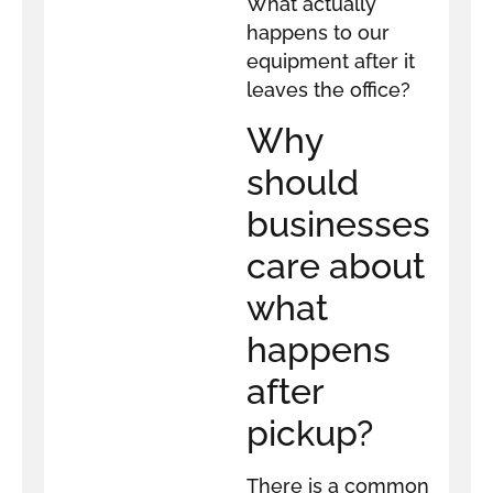
What actually
happens to our
equipment after it
leaves the office?
Why
should
businesses
care about
what
happens
after
pickup?
There is a common