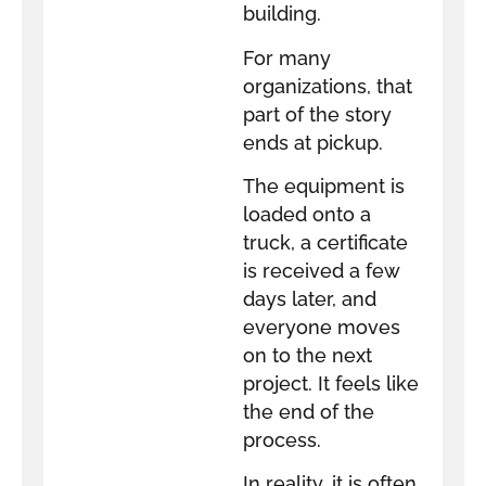
building.
For many
organizations, that
part of the story
ends at pickup.
The equipment is
loaded onto a
truck, a certificate
is received a few
days later, and
everyone moves
on to the next
project. It feels like
the end of the
process.
In reality, it is often