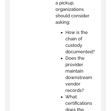
a pickup,
organizations
should consider
asking:
How is the
chain of
custody
documented?
Does the
provider
maintain
downstream
vendor
records?
What
certifications
does the