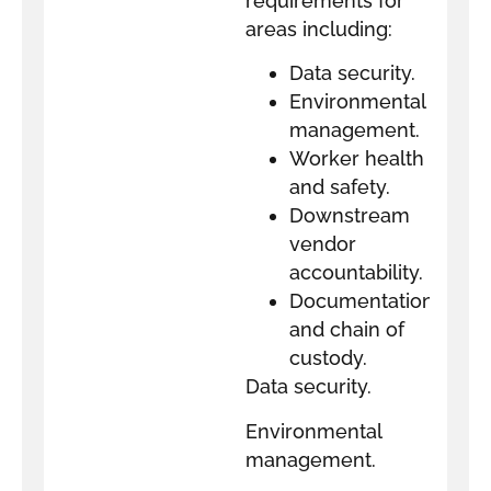
requirements for
areas including:
Data security.
Environmental
management.
Worker health
and safety.
Downstream
vendor
accountability.
Documentation
and chain of
custody.
Data security.
Environmental
management.