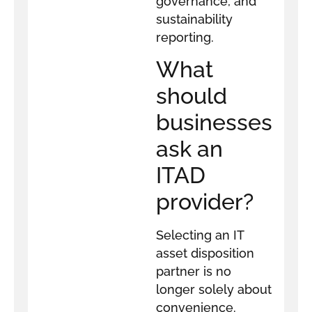
governance, and
sustainability
reporting.
What
should
businesses
ask an
ITAD
provider?
Selecting an IT
asset disposition
partner is no
longer solely about
convenience.