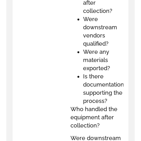
after
collection?
Were
downstream
vendors
qualified?
Were any
materials
exported?
Is there
documentation
supporting the
process?
Who handled the
equipment after
collection?
Were downstream