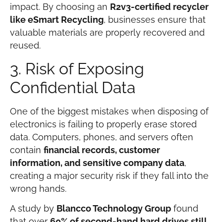
impact. By choosing an
R2v3-certified recycler
like eSmart Recycling
, businesses ensure that
valuable materials are properly recovered and
reused.
3. Risk of Exposing
Confidential Data
One of the biggest mistakes when disposing of
electronics is failing to properly erase stored
data. Computers, phones, and servers often
contain
financial records, customer
information, and sensitive company data
,
creating a major security risk if they fall into the
wrong hands.
A study by
Blancco Technology Group
found
that over
60% of second-hand hard drives still