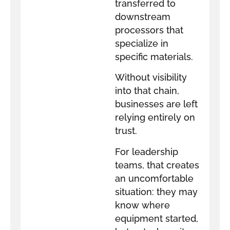
transferred to
downstream
processors that
specialize in
specific materials.
Without visibility
into that chain,
businesses are left
relying entirely on
trust.
For leadership
teams, that creates
an uncomfortable
situation: they may
know where
equipment started,