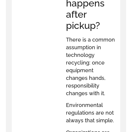
happens
after
pickup?
There is a common
assumption in
technology
recycling: once
equipment
changes hands,
responsibility
changes with it.
Environmental
regulations are not
always that simple.