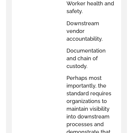
Worker health and
safety.
Downstream
vendor
accountability.
Documentation
and chain of
custody.
Perhaps most
importantly, the
standard requires
organizations to
maintain visibility
into downstream
processes and
demonstrate that