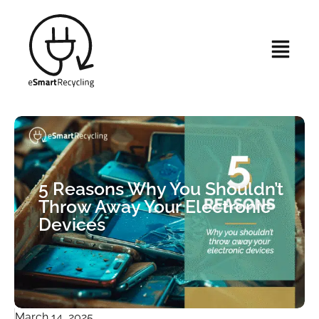
5 Reasons Why You Shouldn’t
Throw Away Your Electronic
Devices
March 14, 2025