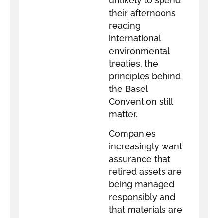
unlikely to spend
their afternoons
reading
international
environmental
treaties, the
principles behind
the Basel
Convention still
matter.
Companies
increasingly want
assurance that
retired assets are
being managed
responsibly and
that materials are