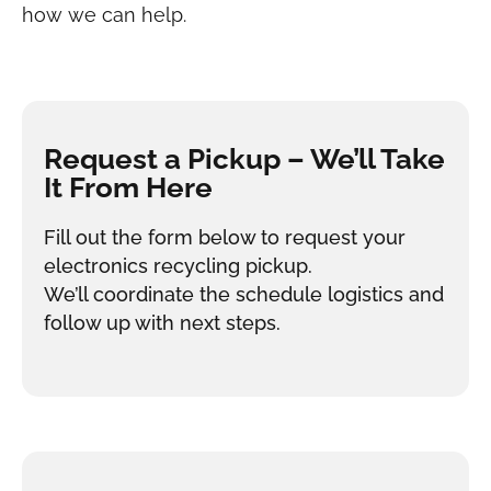
how we can help.
Request a Pickup – We’ll Take
It From Here
Fill out the form below to request your
electronics recycling pickup.
We’ll coordinate the schedule logistics and
follow up with next steps.