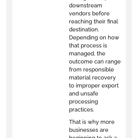
downstream
vendors before
reaching their final
destination.
Depending on how
that process is
managed, the
outcome can range
from responsible
material recovery
to improper export
and unsafe
processing
practices.
That is why more
businesses are
beginning to ask a