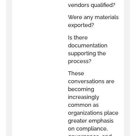
vendors qualified?
Were any materials
exported?
Is there
documentation
supporting the
process?
These
conversations are
becoming
increasingly
common as
organizations place
greater emphasis
on compliance,