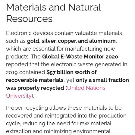
Materials and Natural
Resources
Electronic devices contain valuable materials
such as
gold, silver, copper, and aluminum
,
which are essential for manufacturing new
products. The
Global E-Waste Monitor 2020
reported that the electronic waste generated in
2019 contained
$57 billion worth of
recoverable materials
, yet
only a small fraction
was properly recycled
(
United Nations
University
).
Proper recycling allows these materials to be
recovered and reintegrated into the production
cycle, reducing the need for raw material
extraction and minimizing environmental