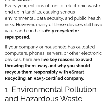
Every year, millions of tons of electronic waste
end up in landfills, causing serious
environmental, data security, and public health
risks. However, many of these devices still have
value and can be
safely recycled or
repurposed
.
If your company or household has outdated
computers, phones, servers, or other electronic
devices, here are
five key reasons to avoid
throwing them away and why you should
recycle them responsibly with eSmart
Recycling, an R2v3-certified company.
1. Environmental Pollution
and Hazardous Waste