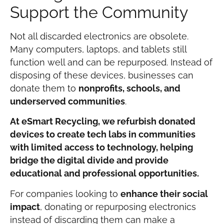
Support the Community
Not all discarded electronics are obsolete.
Many computers, laptops, and tablets still
function well and can be repurposed. Instead of
disposing of these devices, businesses can
donate them to
nonprofits, schools, and
underserved communities
.
At eSmart Recycling, we refurbish donated
devices to create tech labs in communities
with limited access to technology, helping
bridge the digital divide and provide
educational and professional opportunities.
For companies looking to
enhance their social
impact
, donating or repurposing electronics
instead of discarding them can make a