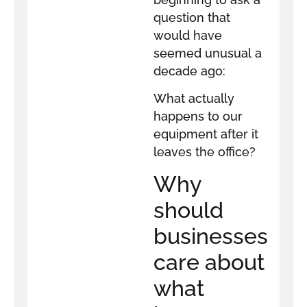
question that
would have
seemed unusual a
decade ago:
What actually
happens to our
equipment after it
leaves the office?
Why
should
businesses
care about
what