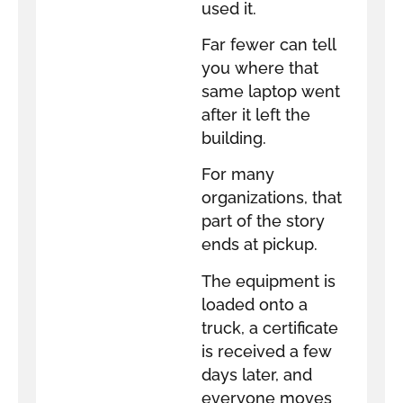
used it.
Far fewer can tell
you where that
same laptop went
after it left the
building.
For many
organizations, that
part of the story
ends at pickup.
The equipment is
loaded onto a
truck, a certificate
is received a few
days later, and
everyone moves