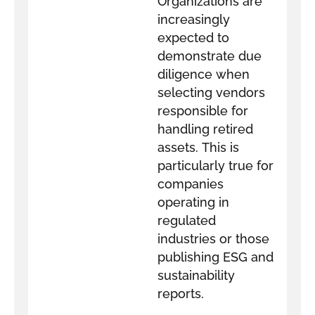
Organizations are
increasingly
expected to
demonstrate due
diligence when
selecting vendors
responsible for
handling retired
assets. This is
particularly true for
companies
operating in
regulated
industries or those
publishing ESG and
sustainability
reports.