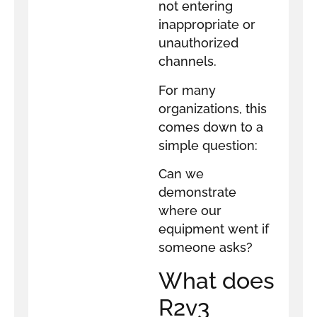
not entering
inappropriate or
unauthorized
channels.
For many
organizations, this
comes down to a
simple question:
Can we
demonstrate
where our
equipment went if
someone asks?
What does
R2v3