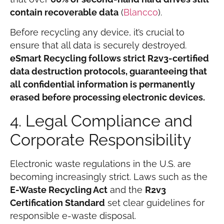
contain recoverable data
(
Blancco
).
Before recycling any device, it’s crucial to
ensure that all data is securely destroyed.
eSmart Recycling follows strict R2v3-certified
data destruction protocols, guaranteeing that
all confidential information is permanently
erased before processing electronic devices.
4. Legal Compliance and
Corporate Responsibility
Electronic waste regulations in the U.S. are
becoming increasingly strict. Laws such as the
E-Waste Recycling Act
and the
R2v3
Certification Standard
set clear guidelines for
responsible e-waste disposal.