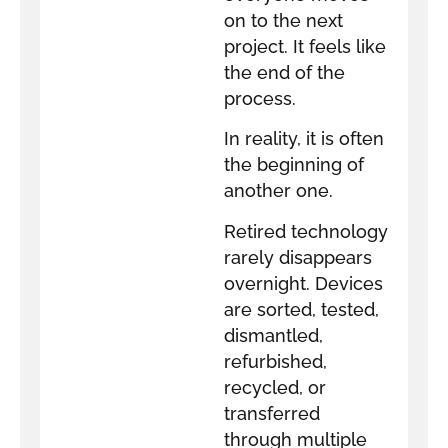
on to the next
project. It feels like
the end of the
process.
In reality, it is often
the beginning of
another one.
Retired technology
rarely disappears
overnight. Devices
are sorted, tested,
dismantled,
refurbished,
recycled, or
transferred
through multiple