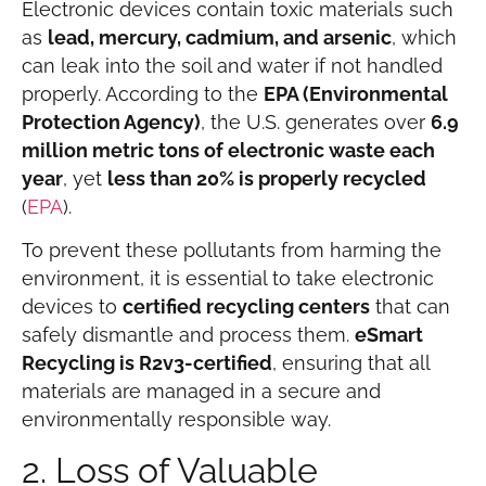
Electronic devices contain toxic materials such
as
lead, mercury, cadmium, and arsenic
, which
can leak into the soil and water if not handled
properly. According to the
EPA (Environmental
Protection Agency)
, the U.S. generates over
6.9
million metric tons of electronic waste each
year
, yet
less than 20% is properly recycled
(
EPA
).
To prevent these pollutants from harming the
environment, it is essential to take electronic
devices to
certified recycling centers
that can
safely dismantle and process them.
eSmart
Recycling is R2v3-certified
, ensuring that all
materials are managed in a secure and
environmentally responsible way.
2. Loss of Valuable