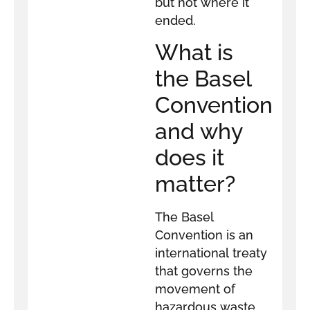
but not where it
ended.
What is
the Basel
Convention
and why
does it
matter?
The Basel
Convention is an
international treaty
that governs the
movement of
hazardous waste