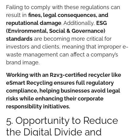
Failing to comply with these regulations can
result in
fines, legal consequences, and
reputational damage
. Additionally,
ESG
(Environmental, Social & Governance)
standards
are becoming more critical for
investors and clients, meaning that improper e-
waste management can affect a company’s
brand image.
Working with an R2v3-certified recycler like
eSmart Recycling ensures full regulatory
compliance, helping businesses avoid legal
risks while enhancing their corporate
responsibility initiatives.
5. Opportunity to Reduce
the Digital Divide and