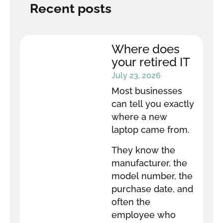
Recent posts
Where does
your retired IT
equipment go
July 23, 2026
after it leaves
Most businesses
your office?
can tell you exactly
where a new
laptop came from.
They know the
manufacturer, the
model number, the
purchase date, and
often the
employee who