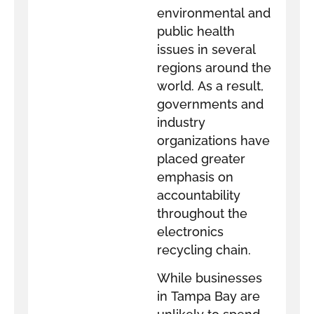
environmental and
public health
issues in several
regions around the
world. As a result,
governments and
industry
organizations have
placed greater
emphasis on
accountability
throughout the
electronics
recycling chain.
While businesses
in Tampa Bay are