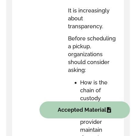
It is increasingly
about
transparency.
Before scheduling
a pickup,
organizations
should consider
asking:
How is the
chain of
custody
documented?
Accepted Material
Does the
provider
maintain