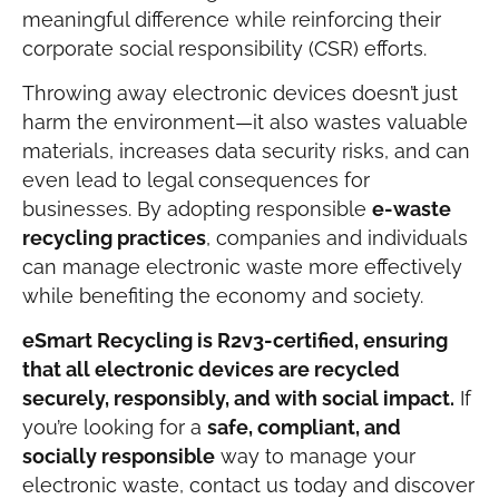
meaningful difference while reinforcing their
corporate social responsibility (CSR) efforts.
Throwing away electronic devices doesn’t just
harm the environment—it also wastes valuable
materials, increases data security risks, and can
even lead to legal consequences for
businesses. By adopting responsible
e-waste
recycling practices
, companies and individuals
can manage electronic waste more effectively
while benefiting the economy and society.
eSmart Recycling is R2v3-certified, ensuring
that all electronic devices are recycled
securely, responsibly, and with social impact.
If
you’re looking for a
safe, compliant, and
socially responsible
way to manage your
electronic waste, contact us today and discover