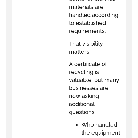
materials are
handled according
to established
requirements.
That visibility
matters.
A certificate of
recycling is
valuable, but many
businesses are
now asking
additional
questions:
Who handled
the equipment