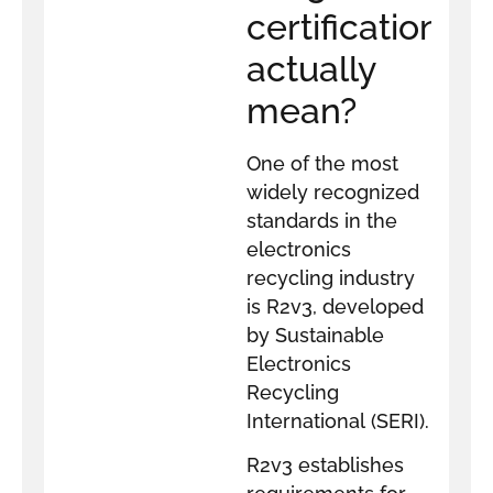
certification
actually
mean?
One of the most
widely recognized
standards in the
electronics
recycling industry
is R2v3, developed
by Sustainable
Electronics
Recycling
International (SERI).
R2v3 establishes