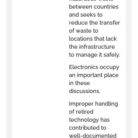
between countries
and seeks to
reduce the transfer
of waste to
locations that lack
the infrastructure
to manage it safely.
Electronics occupy
an important place
in these
discussions.
Improper handling
of retired
technology has
contributed to
well-documented