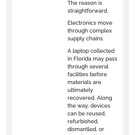
The reason is
straightforward.
Electronics move
through complex
supply chains.
A laptop collected
in Florida may pass
through several
facilities before
materials are
ultimately
recovered. Along
the way, devices
can be reused,
refurbished,
dismantled, or