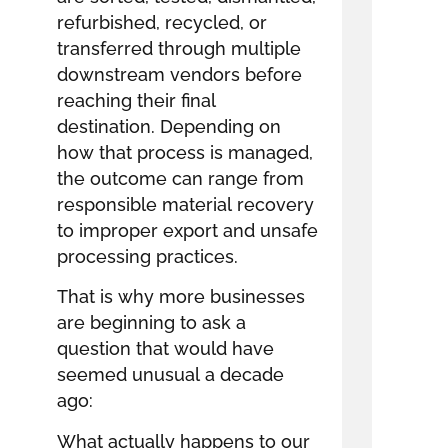
refurbished, recycled, or
transferred through multiple
downstream vendors before
reaching their final
destination. Depending on
how that process is managed,
the outcome can range from
responsible material recovery
to improper export and unsafe
processing practices.
That is why more businesses
are beginning to ask a
question that would have
seemed unusual a decade
ago:
What actually happens to our