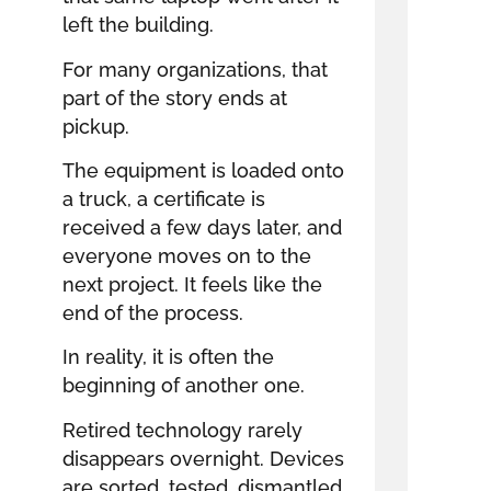
left the building.
For many organizations, that
part of the story ends at
pickup.
The equipment is loaded onto
a truck, a certificate is
received a few days later, and
everyone moves on to the
next project. It feels like the
end of the process.
In reality, it is often the
beginning of another one.
Retired technology rarely
disappears overnight. Devices
are sorted, tested, dismantled,