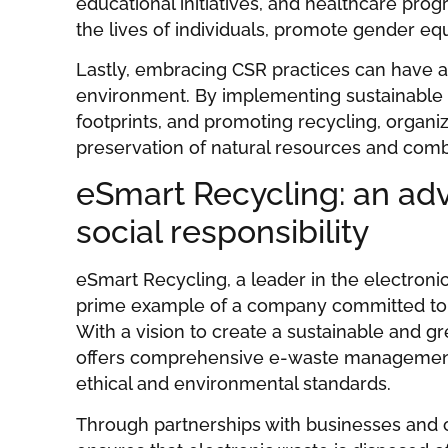
educational initiatives, and healthcare pro
the lives of individuals, promote gender eq
Lastly, embracing CSR practices can have a
environment. By implementing sustainable 
footprints, and promoting recycling, organiz
preservation of natural resources and com
eSmart Recycling: an ad
social responsibility
eSmart Recycling, a leader in the electronic
prime example of a company committed to co
With a vision to create a sustainable and g
offers comprehensive e-waste management 
ethical and environmental standards.
Through partnerships with businesses and