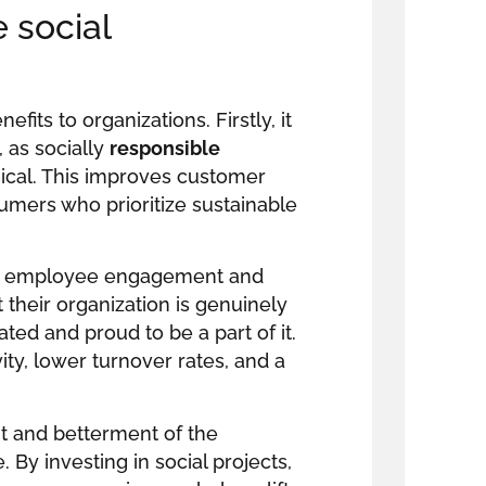
 social
fits to organizations. Firstly, it
 as socially
responsible
ical. This improves customer
sumers who prioritize sustainable
for employee engagement and
their organization is genuinely
ted and proud to be a part of it.
ty, lower turnover rates, and a
t and betterment of the
By investing in social projects,