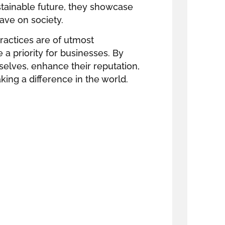
stainable future, they showcase
ave on society.
practices are of utmost
 priority for businesses. By
selves, enhance their reputation,
king a difference in the world.