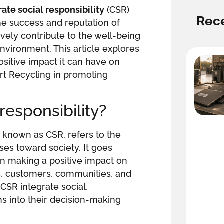
ate social responsibility
(CSR)
Rece
he success and reputation of
vely contribute to the well-being
nvironment. This article explores
ositive impact it can have on
rt Recycling in promoting
responsibility?
known as CSR, refers to the
ses toward society. It goes
n making a positive impact on
s, customers, communities, and
SR integrate social,
s into their decision-making