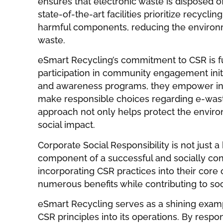
ensures that electronic waste is disposed of
state-of-the-art facilities prioritize recycli
harmful components, reducing the environm
waste.
eSmart Recycling’s commitment to CSR is f
participation in community engagement init
and awareness programs, they empower ind
make responsible choices regarding e-was
approach not only helps protect the enviro
social impact.
Corporate Social Responsibility is not just a 
component of a successful and socially con
incorporating CSR practices into their cor
numerous benefits while contributing to so
eSmart Recycling serves as a shining exam
CSR principles into its operations. By resp