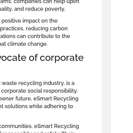
grams, companies can help uplift
uality, and reduce poverty.
 positive impact on the
practices, reducing carbon
ations can contribute to the
bat climate change.
vocate of corporate
 waste recycling industry, is a
rporate social responsibility.
reener future, eSmart Recycling
solutions while adhering to
 communities, eSmart Recycling