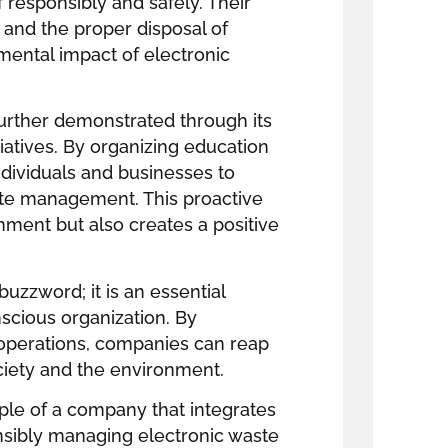
 responsibly and safely. Their
ng and the proper disposal of
ental impact of electronic
urther demonstrated through its
iatives. By organizing education
ividuals and businesses to
te management. This proactive
nment but also creates a positive
buzzword; it is an essential
scious organization. By
e operations, companies can reap
ciety and the environment.
ple of a company that integrates
onsibly managing electronic waste