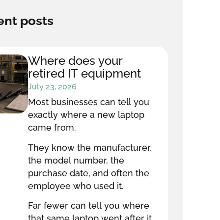
nt posts
Where does your
retired IT equipment
go after it leaves your
July 23, 2026
office?
Most businesses can tell you
exactly where a new laptop
came from.
They know the manufacturer,
the model number, the
purchase date, and often the
employee who used it.
Far fewer can tell you where
that same laptop went after it