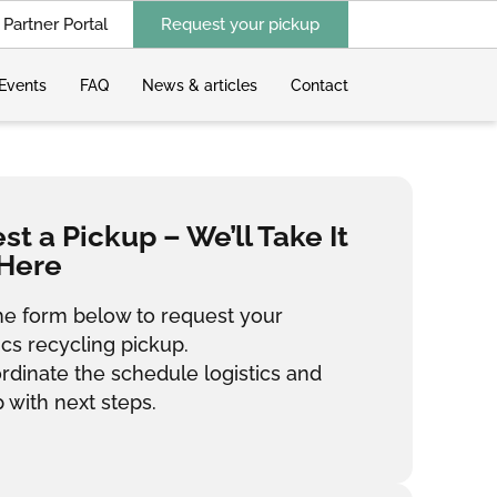
Partner Portal
Request your pickup
Events
FAQ
News & articles
Contact
t a Pickup – We’ll Take It
Here
 the form below to request your
ics recycling pickup.
ordinate the schedule logistics and
 with next steps.