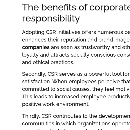
The benefits of corporate
responsibility
Adopting CSR initiatives offers numerous bene
enhances their reputation and brand image,
companies
are seen as trustworthy and eth
loyalty and attracts socially conscious con
and ethical practices.
Secondly, CSR serves as a powerful tool 
satisfaction. When employees perceive that 
committed to social causes, they feel motiva
This leads to increased employee productivi
positive work environment.
Thirdly, CSR contributes to the developmen
communities in which organizations operate. 