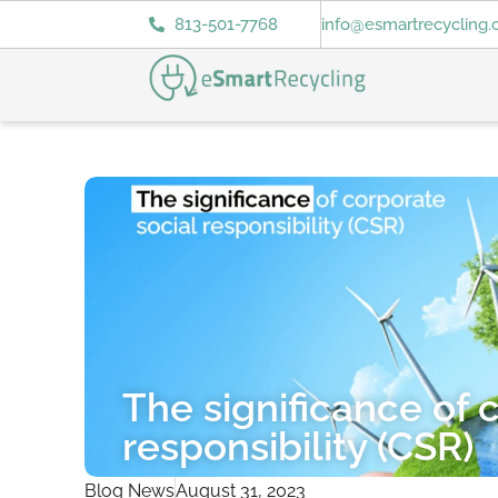
813-501-7768
info@esmartrecycling
The significance of 
responsibility (CSR)
Blog News
August 31, 2023