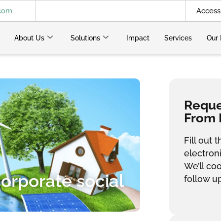
.com
Access 
About Us
Solutions
Impact
Services
Our 
Reques
From 
Fill out
electron
We’ll co
corporate social
follow up