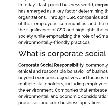
In today’s fast-paced business world,
corpor
has emerged as a key factor determining t
organizations. Through CSR, companies acti
of their employees, communities, and the e
the significance of CSR and highlights the p
society while emphasizing the role of eSma
environmentally-friendly practices.
What is corporate social 
Corporate Social Responsibility
, commonly 
ethical and responsible behavior of busines
beyond economic objectives and focuses o
multiple stakeholders, including employee
the environment. Companies that embrace C
environmental, and economic consideration
processes and core business operations.