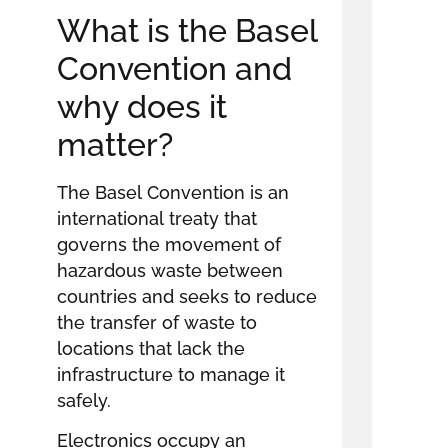
What is the Basel
Convention and
why does it
matter?
The Basel Convention is an
international treaty that
governs the movement of
hazardous waste between
countries and seeks to reduce
the transfer of waste to
locations that lack the
infrastructure to manage it
safely.
Electronics occupy an