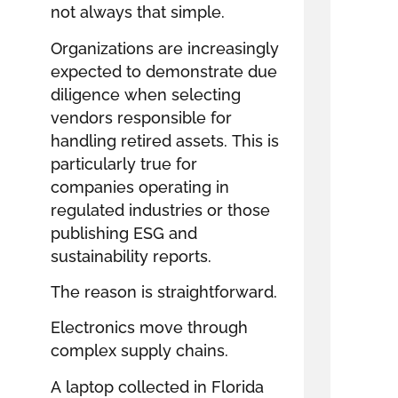
not always that simple.
Organizations are increasingly
expected to demonstrate due
diligence when selecting
vendors responsible for
handling retired assets. This is
particularly true for
companies operating in
regulated industries or those
publishing ESG and
sustainability reports.
The reason is straightforward.
Electronics move through
complex supply chains.
A laptop collected in Florida