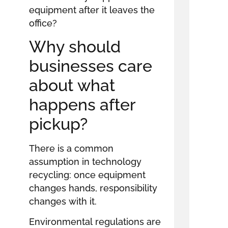
equipment after it leaves the
office?
Why should
businesses care
about what
happens after
pickup?
There is a common
assumption in technology
recycling: once equipment
changes hands, responsibility
changes with it.
Environmental regulations are