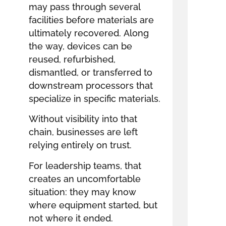
may pass through several
facilities before materials are
ultimately recovered. Along
the way, devices can be
reused, refurbished,
dismantled, or transferred to
downstream processors that
specialize in specific materials.
Without visibility into that
chain, businesses are left
relying entirely on trust.
For leadership teams, that
creates an uncomfortable
situation: they may know
where equipment started, but
not where it ended.