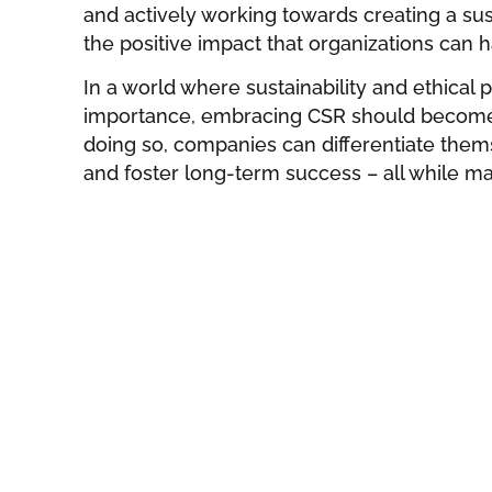
and actively working towards creating a su
the positive impact that organizations can h
In a world where sustainability and ethical 
importance, embracing CSR should become a
doing so, companies can differentiate them
and foster long-term success – all while ma